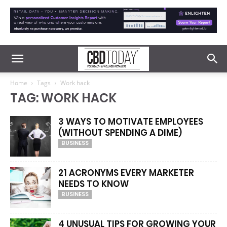
Home
Tags
Work hack
TAG: WORK HACK
3 WAYS TO MOTIVATE EMPLOYEES
(WITHOUT SPENDING A DIME)
BUSINESS
21 ACRONYMS EVERY MARKETER
NEEDS TO KNOW
BUSINESS
4 UNUSUAL TIPS FOR GROWING YOUR