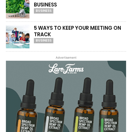
BUSINESS
BUSINESS
5 WAYS TO KEEP YOUR MEETING ON
TRACK
BUSINESS
Advertisement