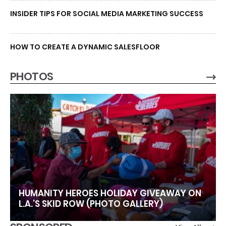
INSIDER TIPS FOR SOCIAL MEDIA MARKETING SUCCESS
HOW TO CREATE A DYNAMIC SALESFLOOR
PHOTOS
HUMANITY HEROES HOLIDAY GIVEAWAY ON
L.A.’S SKID ROW (PHOTO GALLERY)