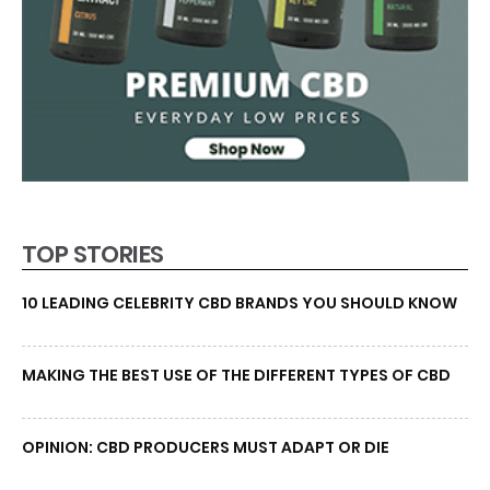
TOP STORIES
10 LEADING CELEBRITY CBD BRANDS YOU SHOULD KNOW
MAKING THE BEST USE OF THE DIFFERENT TYPES OF CBD
OPINION: CBD PRODUCERS MUST ADAPT OR DIE