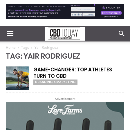
Home
Tags
Yair Rodriguez
TAG: YAIR RODRIGUEZ
GAME-CHANGER: TOP ATHLETES
TURN TO CBD
BRANDING & MARKETING
Advertisement