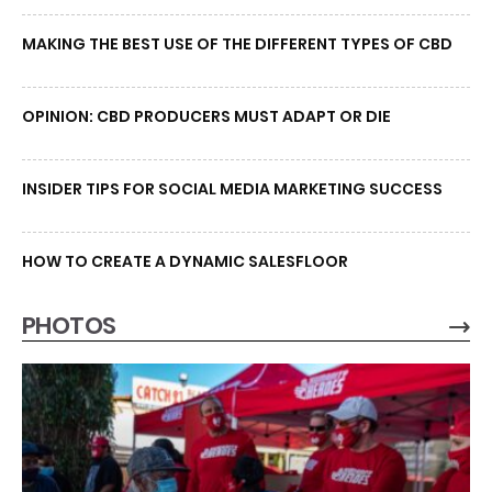
MAKING THE BEST USE OF THE DIFFERENT TYPES OF CBD
OPINION: CBD PRODUCERS MUST ADAPT OR DIE
INSIDER TIPS FOR SOCIAL MEDIA MARKETING SUCCESS
HOW TO CREATE A DYNAMIC SALESFLOOR
PHOTOS