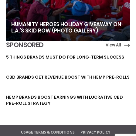
HUMANITY HEROES HOLIDAY GIVEAWAY ON
L.A.’S SKID ROW (PHOTO GALLERY)
SPONSORED
View All
5 THINGS BRANDS MUST DO FOR LONG-TERM SUCCESS
CBD BRANDS GET REVENUE BOOST WITH HEMP PRE-ROLLS
HEMP BRANDS BOOST EARNINGS WITH LUCRATIVE CBD
PRE-ROLL STRATEGY
USAGE TERMS & CONDITIONS
PRIVACY POLICY