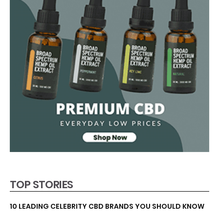
TOP STORIES
10 LEADING CELEBRITY CBD BRANDS YOU SHOULD KNOW