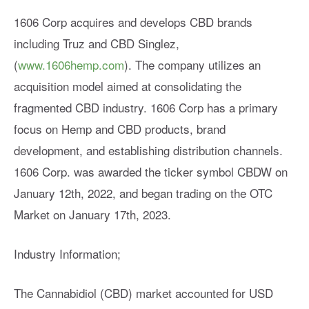
1606 Corp acquires and develops CBD brands
including Truz and CBD Singlez,
(
www.1606hemp.com
). The company utilizes an
acquisition model aimed at consolidating the
fragmented CBD industry. 1606 Corp has a primary
focus on Hemp and CBD products, brand
development, and establishing distribution channels.
1606 Corp. was awarded the ticker symbol CBDW on
January 12th, 2022, and began trading on the OTC
Market on January 17th, 2023.
Industry Information;
The Cannabidiol (CBD) market accounted for USD