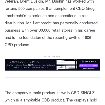
veteran, Brent Duskin. Mr. Duskin has worked with
fortune 500 companies that complement CEO Greg
Lambrecht’s experience and connections in retail
distribution. Mr. Lambrecht has personally conducted
business with over 30,000 retail stores in his career
and is the foundation of the recent growth of 1606
CBD products.
Advertisement
The company’s main product skew is CBD SINGLZ,
which is a smokable CDB product. The displays hold