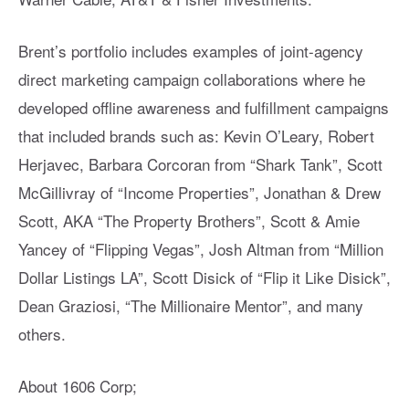
Brent’s portfolio includes examples of joint-agency
direct marketing campaign collaborations where he
developed offline awareness and fulfillment campaigns
that included brands such as: Kevin O’Leary, Robert
Herjavec, Barbara Corcoran from “Shark Tank”, Scott
McGillivray of “Income Properties”, Jonathan & Drew
Scott, AKA “The Property Brothers”, Scott & Amie
Yancey of “Flipping Vegas”, Josh Altman from “Million
Dollar Listings LA”, Scott Disick of “Flip it Like Disick”,
Dean Graziosi, “The Millionaire Mentor”, and many
others.
About 1606 Corp;