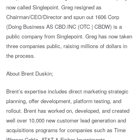
now called Singlepoint. Greg resigned as
Chairman/CEO/Director and spun out 1606 Corp
(Doing Business AS CBD.INC (OTC | CBDW) is a
public company from Singlepoint. Greg has now taken
three companies public, raising millions of dollars in
the process.
About Brent Duskin;
Brent’s expertise includes direct marketing strategic
planning, offer development, platform testing, and
rollout. Brent has worked on, developed, and created
well over 10,000 new customer lead generation and
acquisitions programs for companies such as Time
Warner Cable, AT&T & Fisher Investments.