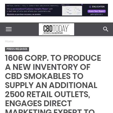
Home
PRESS RELEASES
1606 CORP. TO PRODUCE
A NEW INVENTORY OF
CBD SMOKABLES TO
SUPPLY AN ADDITIONAL
2500 RETAIL OUTLETS,
ENGAGES DIRECT
MARKETING EXPERT TO