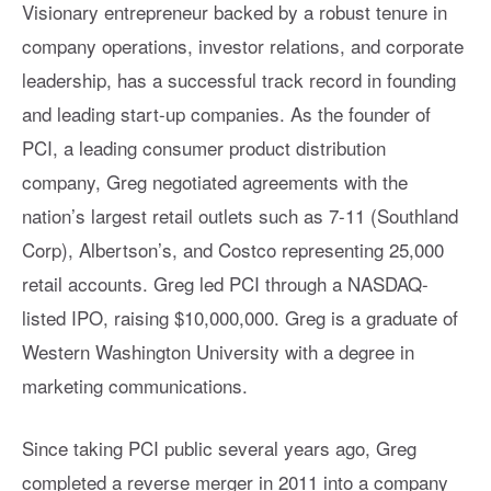
Visionary entrepreneur backed by a robust tenure in
company operations, investor relations, and corporate
leadership, has a successful track record in founding
and leading start-up companies. As the founder of
PCI, a leading consumer product distribution
company, Greg negotiated agreements with the
nation’s largest retail outlets such as 7-11 (Southland
Corp), Albertson’s, and Costco representing 25,000
retail accounts. Greg led PCI through a NASDAQ-
listed IPO, raising $10,000,000. Greg is a graduate of
Western Washington University with a degree in
marketing communications.
Since taking PCI public several years ago, Greg
completed a reverse merger in 2011 into a company