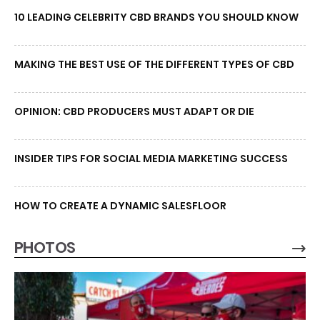
10 LEADING CELEBRITY CBD BRANDS YOU SHOULD KNOW
MAKING THE BEST USE OF THE DIFFERENT TYPES OF CBD
OPINION: CBD PRODUCERS MUST ADAPT OR DIE
INSIDER TIPS FOR SOCIAL MEDIA MARKETING SUCCESS
HOW TO CREATE A DYNAMIC SALESFLOOR
PHOTOS