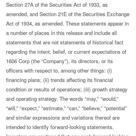
Section 27A of the Securities Act of 1933, as
amended, and Section 21E of the Securities Exchange
Act of 1934, as amended. These statements appear in
a number of places in this release and include all
statements that are not statements of historical fact
regarding the intent, belief, or current expectations of
1606 Corp (the “Company”), its directors, or its
officers with respect to, among other things: (i)
financing plans; (ii) trends affecting its financial
condition or results of operations; (iii) growth strategy
and operating strategy. The words “may,” “would,”
“will,” “expect,” “estimate,” “can,” “believe,” “potential”
and similar expressions and variations thereof are
intended to identify forward-looking statements.