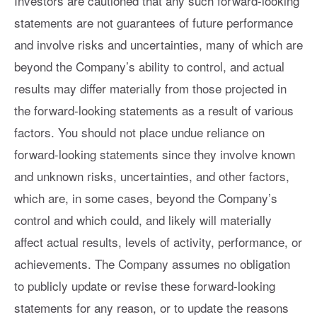
Investors are cautioned that any such forward-looking
statements are not guarantees of future performance
and involve risks and uncertainties, many of which are
beyond the Company’s ability to control, and actual
results may differ materially from those projected in
the forward-looking statements as a result of various
factors. You should not place undue reliance on
forward-looking statements since they involve known
and unknown risks, uncertainties, and other factors,
which are, in some cases, beyond the Company’s
control and which could, and likely will materially
affect actual results, levels of activity, performance, or
achievements. The Company assumes no obligation
to publicly update or revise these forward-looking
statements for any reason, or to update the reasons