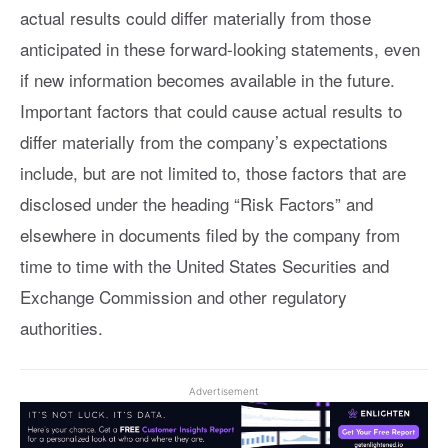
actual results could differ materially from those
anticipated in these forward-looking statements, even
if new information becomes available in the future.
Important factors that could cause actual results to
differ materially from the company’s expectations
include, but are not limited to, those factors that are
disclosed under the heading “Risk Factors” and
elsewhere in documents filed by the company from
time to time with the United States Securities and
Exchange Commission and other regulatory
authorities.
Advertisement