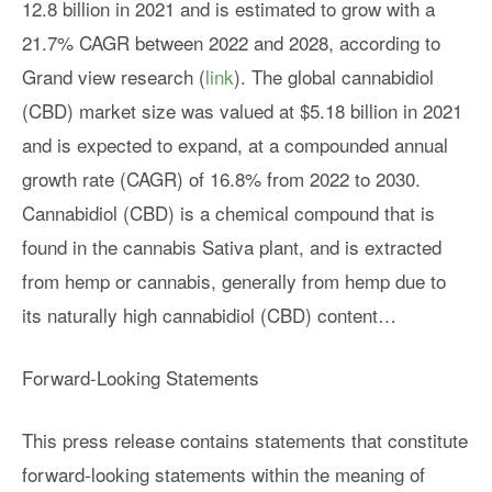
12.8 billion in 2021 and is estimated to grow with a
21.7% CAGR between 2022 and 2028, according to
Grand view research (
link
). The global cannabidiol
(CBD) market size was valued at $5.18 billion in 2021
and is expected to expand, at a compounded annual
growth rate (CAGR) of 16.8% from 2022 to 2030.
Cannabidiol (CBD) is a chemical compound that is
found in the cannabis Sativa plant, and is extracted
from hemp or cannabis, generally from hemp due to
its naturally high cannabidiol (CBD) content…
Forward-Looking Statements
This press release contains statements that constitute
forward-looking statements within the meaning of