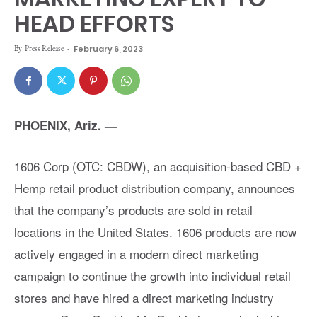
HEAD EFFORTS
By
Press Release
-
February 6, 2023
PHOENIX, Ariz. —
1606 Corp (OTC: CBDW), an acquisition-based CBD +
Hemp retail product distribution company, announces
that the company’s products are sold in retail
locations in the United States. 1606 products are now
actively engaged in a modern direct marketing
campaign to continue the growth into individual retail
stores and have hired a direct marketing industry