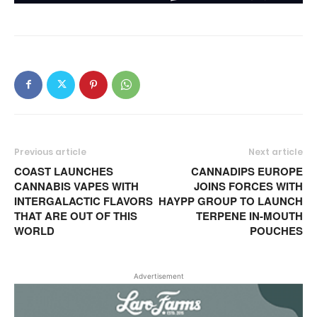
Previous article
Next article
COAST LAUNCHES
CANNADIPS EUROPE
CANNABIS VAPES WITH
JOINS FORCES WITH
INTERGALACTIC FLAVORS
HAYPP GROUP TO LAUNCH
THAT ARE OUT OF THIS
TERPENE IN-MOUTH
WORLD
POUCHES
Advertisement