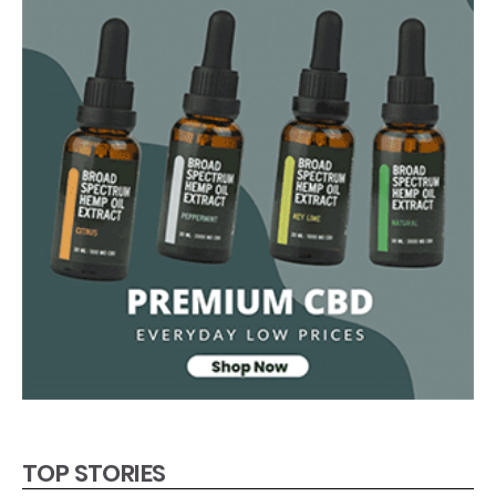
TOP STORIES