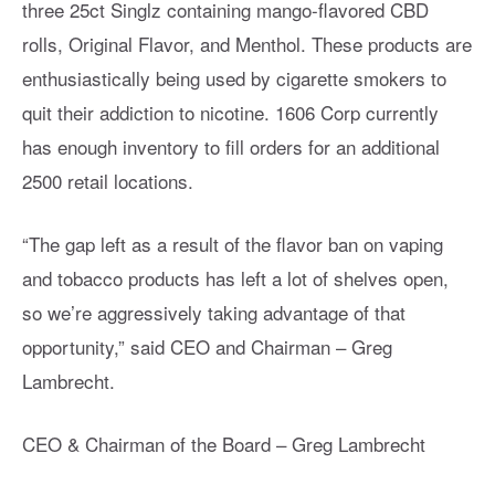
three 25ct Singlz containing mango-flavored CBD
rolls, Original Flavor, and Menthol. These products are
enthusiastically being used by cigarette smokers to
quit their addiction to nicotine. 1606 Corp currently
has enough inventory to fill orders for an additional
2500 retail locations.
“The gap left as a result of the flavor ban on vaping
and tobacco products has left a lot of shelves open,
so we’re aggressively taking advantage of that
opportunity,” said CEO and Chairman – Greg
Lambrecht.
CEO & Chairman of the Board – Greg Lambrecht