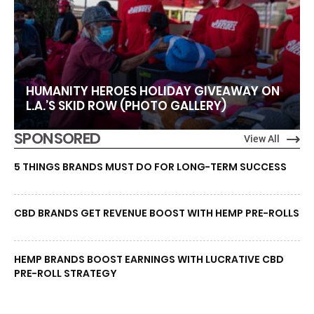
HUMANITY HEROES HOLIDAY GIVEAWAY ON
L.A.’S SKID ROW (PHOTO GALLERY)
SPONSORED
View All
5 THINGS BRANDS MUST DO FOR LONG-TERM SUCCESS
CBD BRANDS GET REVENUE BOOST WITH HEMP PRE-ROLLS
HEMP BRANDS BOOST EARNINGS WITH LUCRATIVE CBD
PRE-ROLL STRATEGY