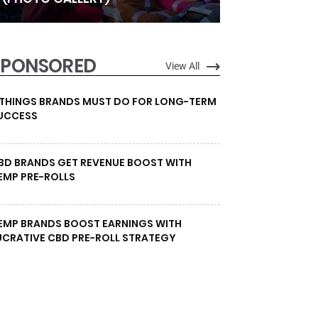
SPONSORED
View All
 THINGS BRANDS MUST DO FOR LONG-TERM
UCCESS
BD BRANDS GET REVENUE BOOST WITH
EMP PRE-ROLLS
EMP BRANDS BOOST EARNINGS WITH
UCRATIVE CBD PRE-ROLL STRATEGY