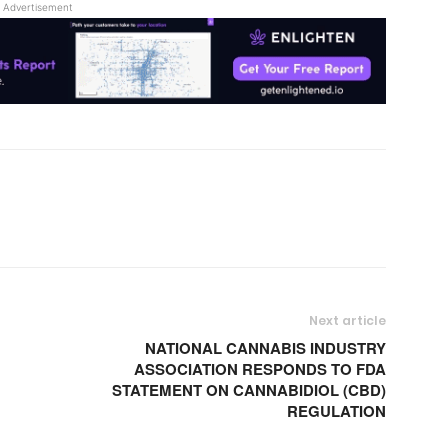
Advertisement
Next article
NATIONAL CANNABIS INDUSTRY
ASSOCIATION RESPONDS TO FDA
STATEMENT ON CANNABIDIOL (CBD)
REGULATION