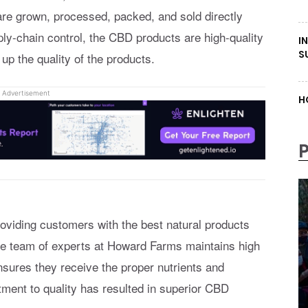
re grown, processed, packed, and sold directly
y-chain control, the CBD products are high-quality
I
S
 up the quality of the products.
Advertisement
H
oviding customers with the best natural products
The team of experts at Howard Farms maintains high
nsures they receive the proper nutrients and
ent to quality has resulted in superior CBD