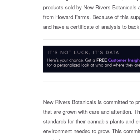
products sold by New Rivers Botanicals a
from Howard Farms. Because of this suppl
and have a certificate of analysis to back
New Rivers Botanicals is committed to pr
that are grown with care and attention. 
standards for their cannabis plants and e
environment needed to grow. This commitm