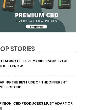
TOP STORIES
0 LEADING CELEBRITY CBD BRANDS YOU
HOULD KNOW
AKING THE BEST USE OF THE DIFFERENT
YPES OF CBD
PINION: CBD PRODUCERS MUST ADAPT OR
IE