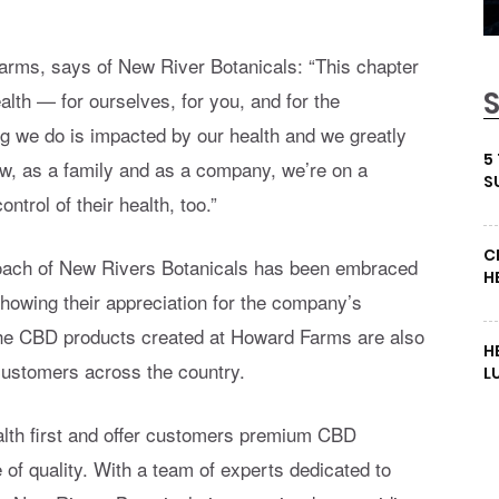
arms, says of New River Botanicals: “This chapter
ealth — for ourselves, for you, and for the
g we do is impacted by our health and we greatly
5
w, as a family and as a company, we’re on a
S
ntrol of their health, too.”
C
proach of New Rivers Botanicals has been embraced
H
howing their appreciation for the company’s
 The CBD products created at Howard Farms are also
H
customers across the country.
L
alth first and offer customers premium CBD
 of quality. With a team of experts dedicated to