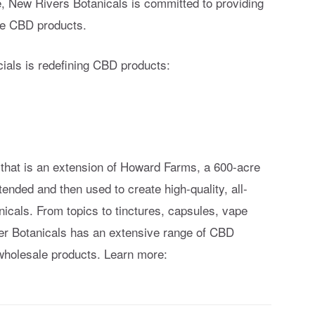
e, New Rivers Botanicals is committed to providing
ive CBD products.
als is redefining CBD products:
hat is an extension of Howard Farms, a 600-acre
ended and then used to create high-quality, all-
icals. From topics to tinctures, capsules, vape
r Botanicals has an extensive range of CBD
holesale products. Learn more: