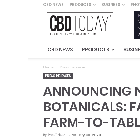
CBD NEWS
PRODUCTS
BUSINESS
PHO
CBD
Today
–
For
Health
&
CBD NEWS
PRODUCTS
BUSIN
Wellness
Retailers
Home
Press Releases
PRESS RELEASES
ANNOUNCING N
BOTANICALS: 
FARM-TO-TAB
By
Press Release
-
January 30, 2023