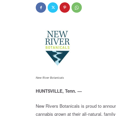
New River Botanicals
HUNTSVILLE, Tenn. —
New Rivers Botanicals is proud to annou
cannabis grown at their all-natural, fam