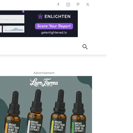
Advertisement