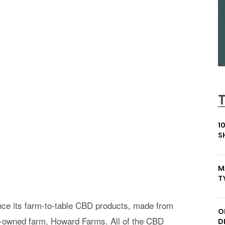
1
S
M
T
nce its farm-to-table CBD products, made from
O
ily-owned farm, Howard Farms. All of the CBD
D