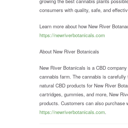
growing the best cannabis plants possibl
consumers with quality, safe, and effect
Learn more about how New River Botanaci
https://newriverbotanicals.com
About New River Botanicals
New River Botanicals is a CBD company t
cannabis farm. The cannabis is carefully t
natural CBD products for New River Botan
cartridges, gummies, and more, New Rive
products. Customers can also purchase w
https://newriverbotanicals.com
.