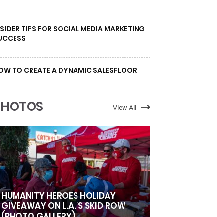
NSIDER TIPS FOR SOCIAL MEDIA MARKETING
UCCESS
OW TO CREATE A DYNAMIC SALESFLOOR
PHOTOS
View All
HUMANITY HEROES HOLIDAY
GIVEAWAY ON L.A.’S SKID ROW
(PHOTO GALLERY)