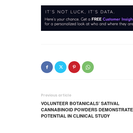
Previous article
VOLUNTEER BOTANICALS’ SATIVAL
CANNABINOID POWDERS DEMONSTRATE
POTENTIAL IN CLINICAL STUDY