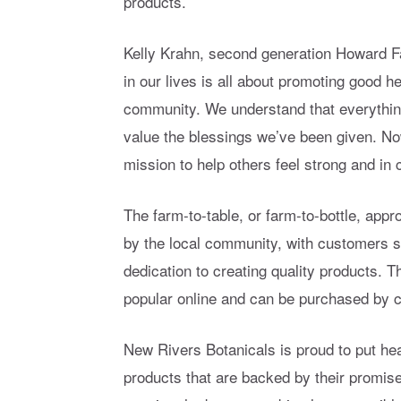
products.
Kelly Krahn, second generation Howard F
in our lives is all about promoting good h
community. We understand that everythin
value the blessings we’ve been given. No
mission to help others feel strong and in co
The farm-to-table, or farm-to-bottle, ap
by the local community, with customers s
dedication to creating quality products.
popular online and can be purchased by 
New Rivers Botanicals is proud to put he
products that are backed by their promise