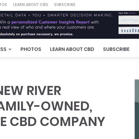
TOS
LEARN ABOUT CBD
SUBSCRIBE
ESS
PHOTOS
LEARN ABOUT CBD
SUBSCRIBE
EW RIVER
FAMILY-OWNED,
LE CBD COMPANY