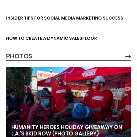
INSIDER TIPS FOR SOCIAL MEDIA MARKETING SUCCESS
HOW TO CREATE A DYNAMIC SALESFLOOR
PHOTOS
HUMANITY HEROES HOLIDAY GIVEAWAY ON
L.A.’S SKID ROW (PHOTO GALLERY)