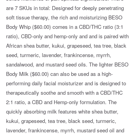
are 7 SKUs in total: Designed for deeply penetrating
soft tissue therapy, the rich and moisturizing BESO
Body Whip ($60.00) comes in a CBD/THC ratio (3:1
ratio), CBD-only and hemp-only and and is paired with
African shea butter, kukui, grapeseed, tea tree, black
seed, turmeric, lavender, frankincense, myrrh,
sandalwood, and mustard seed oils. The lighter BESO
Body Milk ($60.00) can also be used as a high-
performing daily facial moisturizer and is designed to
therapeutically soothe and smooth with a CBD/THC
2:1 ratio, a CBD and Hemp-only formulation. The
quickly absorbing milk features white shea butter,
kukui, grapeseed, tea tree, black seed, turmeric,
lavender, frankincense, myrrh, mustard seed oil and