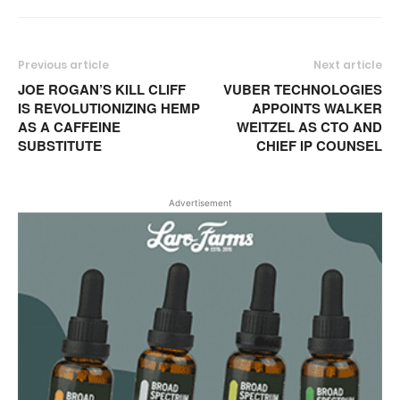
Previous article
Next article
JOE ROGAN’S KILL CLIFF
VUBER TECHNOLOGIES
IS REVOLUTIONIZING HEMP
APPOINTS WALKER
AS A CAFFEINE
WEITZEL AS CTO AND
SUBSTITUTE
CHIEF IP COUNSEL
Advertisement