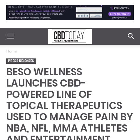
Home
PRESS RELEASES
BESO WELLNESS
LAUNCHES CBD-
POWERED LINE OF
TOPICAL THERAPEUTICS
USED TO MANAGE PAIN BY
NBA, NFL, MMA ATHLETES
AND ENTERTAINMENT