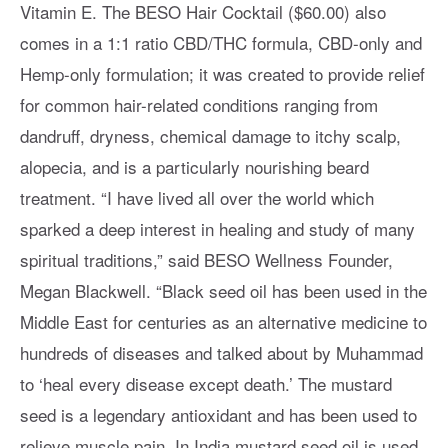
Vitamin E. The BESO Hair Cocktail ($60.00) also
comes in a 1:1 ratio CBD/THC formula, CBD-only and
Hemp-only formulation; it was created to provide relief
for common hair-related conditions ranging from
dandruff, dryness, chemical damage to itchy scalp,
alopecia, and is a particularly nourishing beard
treatment. “I have lived all over the world which
sparked a deep interest in healing and study of many
spiritual traditions,” said BESO Wellness Founder,
Megan Blackwell. “Black seed oil has been used in the
Middle East for centuries as an alternative medicine to
hundreds of diseases and talked about by Muhammad
to ‘heal every disease except death.’ The mustard
seed is a legendary antioxidant and has been used to
relieve muscle pain. In India mustard seed oil is used