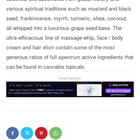
various spiritual traditions such as mustard and black
seed, frankincense, myrrh, turmeric, shea, coconut;
all whipped into a luxurious grape seed base. The
ultra-efficacious line of massage whip, face / body
cream and hair elixir contain some of the most
generous ratios of full spectrum active ingredients that
can be found in cannabis topicals.
Advertisement