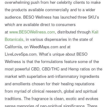
overwhelming push from her celebrity clients to make
the products available commercially and to a wider
audience. BESO Wellness has launched three SKU’s
which are available direct to consumers
at
www.BESOWellness.com
, distributed through
Kali
Botanicals
, in various dispensaries in the state of
California, on WeedMaps.com and at
LiveLoveSpa.com. What’s unique about BESO
Wellness is that the formulations feature some of the
most powerful CBD, CBD/THC and Hemp ratios on the
market with superlative anti-inflammatory ingredients
and emollients chosen for their healing reputations
from myriad of clinical research, global and spiritual
traditions. The fragrance is clean, exotic and evokes
sense memories of pan-spiritual significance. There