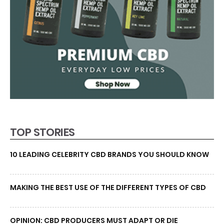
TOP STORIES
10 LEADING CELEBRITY CBD BRANDS YOU SHOULD KNOW
MAKING THE BEST USE OF THE DIFFERENT TYPES OF CBD
OPINION: CBD PRODUCERS MUST ADAPT OR DIE