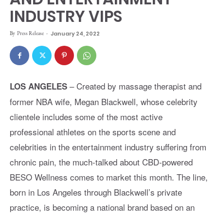
INDUSTRY VIPS
By
Press Release
-
January 24, 2022
– Created by massage therapist and
LOS ANGELES
former NBA wife, Megan Blackwell, whose celebrity
clientele includes some of the most active
professional athletes on the sports scene and
celebrities in the entertainment industry suffering from
chronic pain, the much-talked about CBD-powered
BESO Wellness comes to market this month. The line,
born in Los Angeles through Blackwell’s private
practice, is becoming a national brand based on an