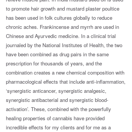
to promote hair growth and mustard plaster poultice
has been used in folk cultures globally to reduce
chronic aches. Frankincense and myrrh are used in
Chinese and Ayurvedic medicine. In a clinical trial
journaled by the National Institutes of Health, the two
have been combined as drug pairs in the same
prescription for thousands of years, and the
combination creates a new chemical composition with
pharmacological effects that include anti-inflammation,
‘synergistic anticancer, synergistic analgesic,
synergistic antibacterial and synergistic blood-
activation’. These, combined with the powerfully
healing properties of cannabis have provided
incredible effects for my clients and for me as a