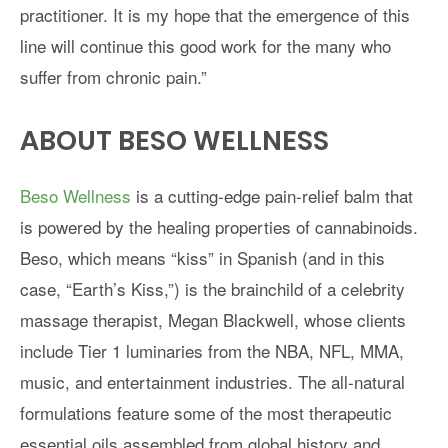
practitioner. It is my hope that the emergence of this
line will continue this good work for the many who
suffer from chronic pain.”
ABOUT BESO WELLNESS
Beso Wellness
is a cutting-edge pain-relief balm that
is powered by the healing properties of cannabinoids.
Beso, which means “kiss” in Spanish (and in this
case, “Earth’s Kiss,”) is the brainchild of a celebrity
massage therapist, Megan Blackwell, whose clients
include Tier 1 luminaries from the NBA, NFL, MMA,
music, and entertainment industries. The all-natural
formulations feature some of the most therapeutic
essential oils assembled from global history and