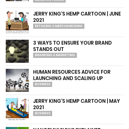
JERRY KING’S HEMP CARTOON | JUNE
2021
RETAILING & MERCHANDISING
3 WAYS TO ENSURE YOUR BRAND
STANDS OUT
BRANDING & MARKETING
HUMAN RESOURCES ADVICE FOR
LAUNCHING AND SCALING UP
BUSINESS
JERRY KING’S HEMP CARTOON | MAY
2021
BUSINESS