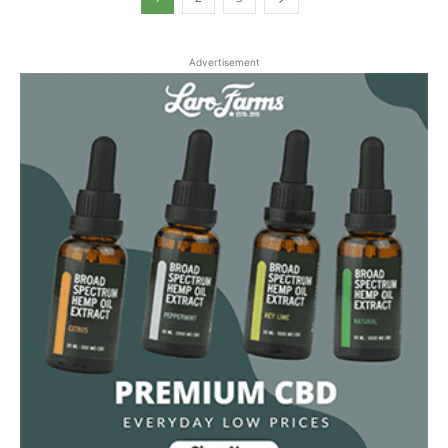
Advertisement