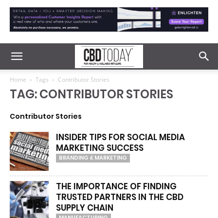
Home
Tags
Contributor Stories
TAG: CONTRIBUTOR STORIES
Contributor Stories
INSIDER TIPS FOR SOCIAL MEDIA
MARKETING SUCCESS
BRANDING & MARKETING
THE IMPORTANCE OF FINDING
TRUSTED PARTNERS IN THE CBD
SUPPLY CHAIN
MANUFACTURING