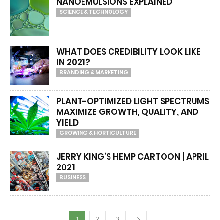
NANOEMULSIONS EXPLAINED
SCIENCE & TECHNOLOGY
WHAT DOES CREDIBILITY LOOK LIKE
IN 2021?
BRANDING & MARKETING
PLANT-OPTIMIZED LIGHT SPECTRUMS
MAXIMIZE GROWTH, QUALITY, AND
YIELD
GROWING & HORTICULTURE
JERRY KING’S HEMP CARTOON | APRIL
2021
BUSINESS
1
2
3