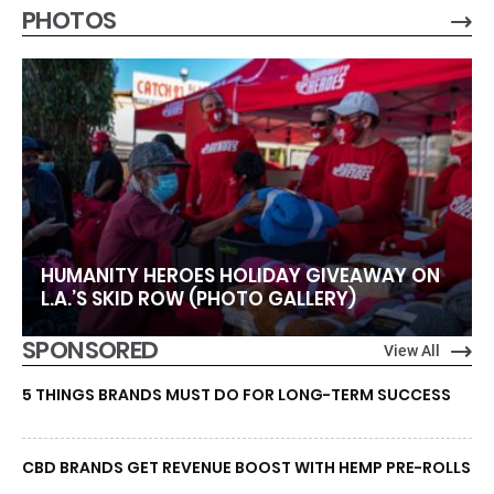
PHOTOS
HUMANITY HEROES HOLIDAY GIVEAWAY ON
L.A.’S SKID ROW (PHOTO GALLERY)
SPONSORED
View All
5 THINGS BRANDS MUST DO FOR LONG-TERM SUCCESS
CBD BRANDS GET REVENUE BOOST WITH HEMP PRE-ROLLS