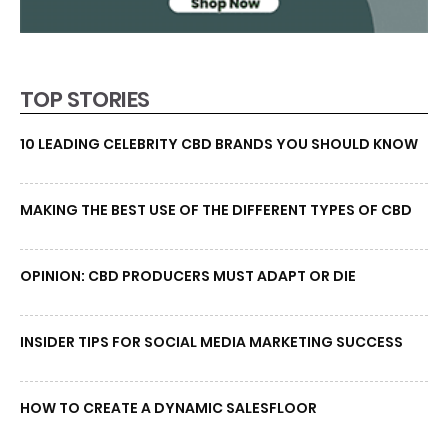
TOP STORIES
10 LEADING CELEBRITY CBD BRANDS YOU SHOULD KNOW
MAKING THE BEST USE OF THE DIFFERENT TYPES OF CBD
OPINION: CBD PRODUCERS MUST ADAPT OR DIE
INSIDER TIPS FOR SOCIAL MEDIA MARKETING SUCCESS
HOW TO CREATE A DYNAMIC SALESFLOOR