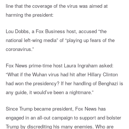
line that the coverage of the virus was aimed at
harming the president:
Lou Dobbs, a Fox Business host, accused “the
national left-wing media” of “playing up fears of the
coronavirus.”
Fox News prime-time host Laura Ingraham asked:
“What if the Wuhan virus had hit after Hillary Clinton
had won the presidency? If her handling of Benghazi is
any guide, it would’ve been a nightmare.”
Since Trump became president, Fox News has
engaged in an all-out campaign to support and bolster
Trump by discrediting his many enemies. Who are