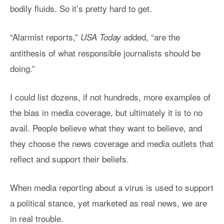
bodily fluids. So it’s pretty hard to get.
“Alarmist reports,”
added, “are the
USA Today
antithesis of what responsible journalists should be
doing.”
I could list dozens, if not hundreds, more examples of
the bias in media coverage, but ultimately it is to no
avail. People believe what they want to believe, and
they choose the news coverage and media outlets that
reflect and support their beliefs.
When media reporting about a virus is used to support
a political stance, yet marketed as real news, we are
in real trouble.