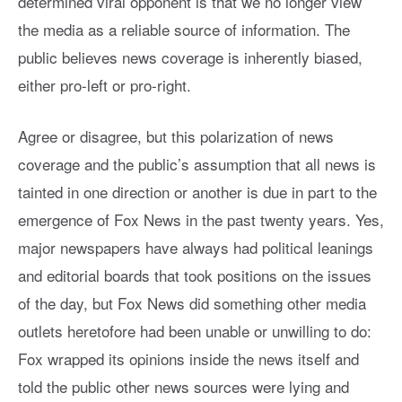
determined viral opponent is that we no longer view
the media as a reliable source of information. The
public believes news coverage is inherently biased,
either pro-left or pro-right.
Agree or disagree, but this polarization of news
coverage and the public’s assumption that all news is
tainted in one direction or another is due in part to the
emergence of Fox News in the past twenty years. Yes,
major newspapers have always had political leanings
and editorial boards that took positions on the issues
of the day, but Fox News did something other media
outlets heretofore had been unable or unwilling to do:
Fox wrapped its opinions inside the news itself and
told the public other news sources were lying and