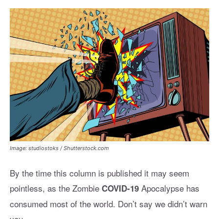
Image: studiostoks / Shutterstock.com
By the time this column is published it may seem
pointless, as the Zombie
Apocalypse has
COVID-19
consumed most of the world. Don’t say we didn’t warn
you.