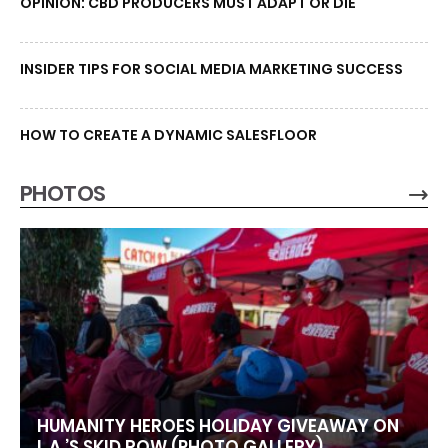
OPINION: CBD PRODUCERS MUST ADAPT OR DIE
INSIDER TIPS FOR SOCIAL MEDIA MARKETING SUCCESS
HOW TO CREATE A DYNAMIC SALESFLOOR
PHOTOS
HUMANITY HEROES HOLIDAY GIVEAWAY ON
L.A.’S SKID ROW (PHOTO GALLERY)