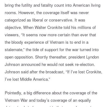
bring the futility and fatality count into American living
rooms. However, the coverage itself was never
categorized as liberal or conservative. It was
objective. When Walter Cronkite told his millions of
viewers, “It seems now more certain than ever that
the bloody experience of Vietnam is to end in a
stalemate,” the tide of support for the war turned into
open opposition. Shortly thereafter, president Lyndon
Johnson announced he would not seek re-election.
Johnson said after the broadcast, “If I’ve lost Cronkite,
I’ve lost Middle America.”
Pointedly, a big difference about the coverage of the
Vietnam War and today’s coverage of an equally