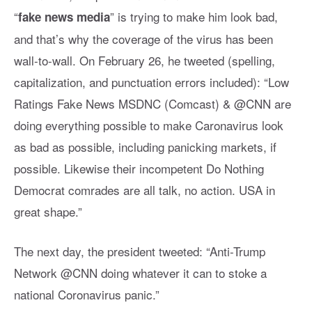
“
” is trying to make him look bad,
fake news media
and that’s why the coverage of the virus has been
wall-to-wall. On February 26, he tweeted (spelling,
capitalization, and punctuation errors included): “Low
Ratings Fake News MSDNC (Comcast) & @CNN are
doing everything possible to make Caronavirus look
as bad as possible, including panicking markets, if
possible. Likewise their incompetent Do Nothing
Democrat comrades are all talk, no action. USA in
great shape.”
The next day, the president tweeted: “Anti-Trump
Network @CNN doing whatever it can to stoke a
national Coronavirus panic.”