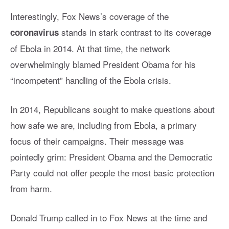
Interestingly, Fox News’s coverage of the
stands in stark contrast to its coverage
coronavirus
of Ebola in 2014. At that time, the network
overwhelmingly blamed President Obama for his
“incompetent” handling of the Ebola crisis.
In 2014, Republicans sought to make questions about
how safe we are, including from Ebola, a primary
focus of their campaigns. Their message was
pointedly grim: President Obama and the Democratic
Party could not offer people the most basic protection
from harm.
Donald Trump called in to Fox News at the time and