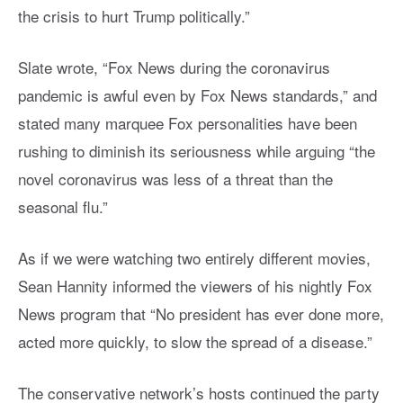
the crisis to hurt Trump politically.”
Slate wrote, “Fox News during the coronavirus
pandemic is awful even by Fox News standards,” and
stated many marquee Fox personalities have been
rushing to diminish its seriousness while arguing “the
novel coronavirus was less of a threat than the
seasonal flu.”
As if we were watching two entirely different movies,
Sean Hannity informed the viewers of his nightly Fox
News program that “No president has ever done more,
acted more quickly, to slow the spread of a disease.”
The conservative network’s hosts continued the party