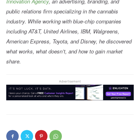
Innovation Agency
, an advertising, branding, and
public relations firm specializing in the cannabis
industry. While working with blue-chip companies
including AT&T, United Airlines, IBM, Walgreens,
American Express, Toyota, and Disney, he discovered
what works, what doesn’t, and how to gain market
share.
Advertisement