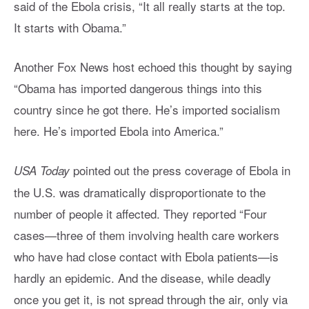
said of the Ebola crisis, “It all really starts at the top.
It starts with Obama.”
Another Fox News host echoed this thought by saying
“Obama has imported dangerous things into this
country since he got there. He’s imported socialism
here. He’s imported Ebola into America.”
pointed out the press coverage of Ebola in
USA Today
the U.S. was dramatically disproportionate to the
number of people it affected. They reported “Four
cases—three of them involving health care workers
who have had close contact with Ebola patients—is
hardly an epidemic. And the disease, while deadly
once you get it, is not spread through the air, only via