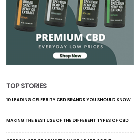
TOP STORIES
10 LEADING CELEBRITY CBD BRANDS YOU SHOULD KNOW
MAKING THE BEST USE OF THE DIFFERENT TYPES OF CBD