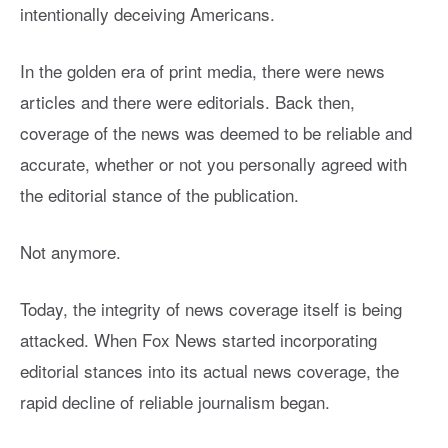
intentionally deceiving Americans.
In the golden era of print media, there were news
articles and there were editorials. Back then,
coverage of the news was deemed to be reliable and
accurate, whether or not you personally agreed with
the editorial stance of the publication.
Not anymore.
Today, the integrity of news coverage itself is being
attacked. When Fox News started incorporating
editorial stances into its actual news coverage, the
rapid decline of reliable journalism began.