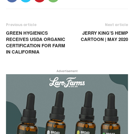
Previous article
Next article
GREEN HYGIENICS
JERRY KING’S HEMP
RECEIVES USDA ORGANIC
CARTOON | MAY 2020
CERTIFICATION FOR FARM
IN CALIFORNIA
Advertisement