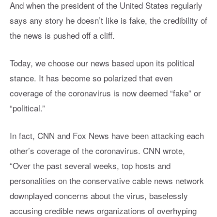
And when the president of the United States regularly
says any story he doesn’t like is fake, the credibility of
the news is pushed off a cliff.
Today, we choose our news based upon its political
stance. It has become so polarized that even
coverage of the coronavirus is now deemed “fake” or
“political.”
In fact, CNN and Fox News have been attacking each
other’s coverage of the coronavirus. CNN wrote,
“Over the past several weeks, top hosts and
personalities on the conservative cable news network
downplayed concerns about the virus, baselessly
accusing credible news organizations of overhyping