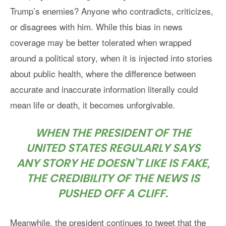
Trump’s enemies? Anyone who contradicts, criticizes,
or disagrees with him. While this bias in news
coverage may be better tolerated when wrapped
around a political story, when it is injected into stories
about public health, where the difference between
accurate and inaccurate information literally could
mean life or death, it becomes unforgivable.
WHEN THE PRESIDENT OF THE
UNITED STATES REGULARLY SAYS
ANY STORY HE DOESN’T LIKE IS FAKE,
THE CREDIBILITY OF THE NEWS IS
PUSHED OFF A CLIFF.
Meanwhile, the president continues to tweet that the