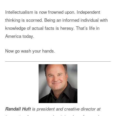
Intellectualism is now frowned upon. Independent
thinking is scorned. Being an informed individual with
knowledge of actual facts is heresy. That’s life in
America today.
Now go wash your hands.
Randall Huft
is president and creative director at