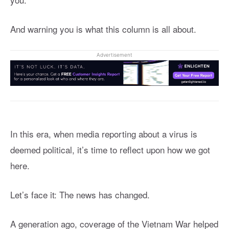
And warning you is what this column is all about.
Advertisement
In this era, when media reporting about a virus is
deemed political, it’s time to reflect upon how we got
here.
Let’s face it: The news has changed.
A generation ago, coverage of the Vietnam War helped