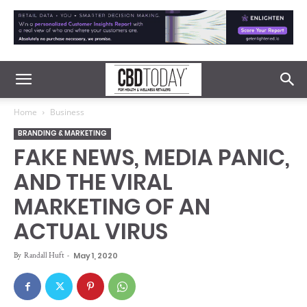
Home
Business
BRANDING & MARKETING
FAKE NEWS, MEDIA PANIC,
AND THE VIRAL
MARKETING OF AN
ACTUAL VIRUS
By
Randall Huft
-
May 1, 2020