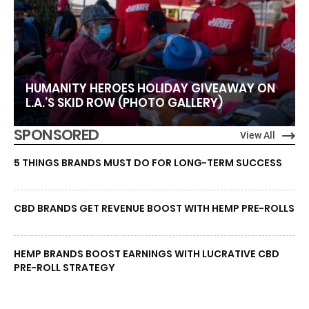
HUMANITY HEROES HOLIDAY GIVEAWAY ON
L.A.’S SKID ROW (PHOTO GALLERY)
SPONSORED
View All
5 THINGS BRANDS MUST DO FOR LONG-TERM SUCCESS
CBD BRANDS GET REVENUE BOOST WITH HEMP PRE-ROLLS
HEMP BRANDS BOOST EARNINGS WITH LUCRATIVE CBD
PRE-ROLL STRATEGY