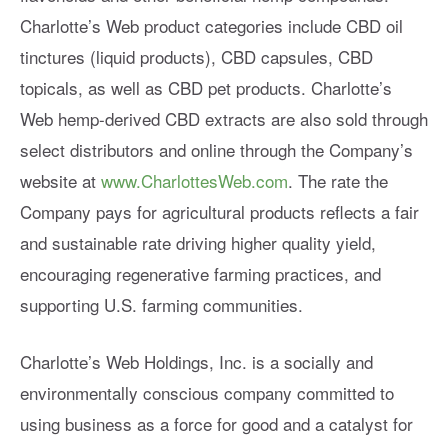
Charlotte’s Web product categories include CBD oil
tinctures (liquid products), CBD capsules, CBD
topicals, as well as CBD pet products. Charlotte’s
Web hemp-derived CBD extracts are also sold through
select distributors and online through the Company’s
website at
www.CharlottesWeb.com
. The rate the
Company pays for agricultural products reflects a fair
and sustainable rate driving higher quality yield,
encouraging regenerative farming practices, and
supporting U.S. farming communities.
Charlotte’s Web Holdings, Inc. is a socially and
environmentally conscious company committed to
using business as a force for good and a catalyst for