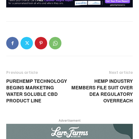
Previous article
Next article
PUREHEMP TECHNOLOGY
HEMP INDUSTRY
BEGINS MARKETING
MEMBERS FILE SUIT OVER
WATER SOLUBLE CBD
DEA REGULATORY
PRODUCT LINE
OVERREACH
Advertisement