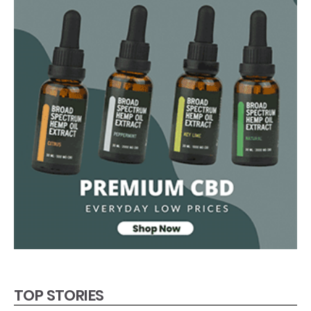
TOP STORIES