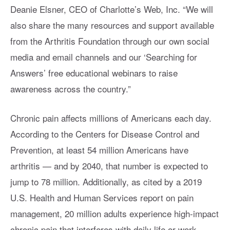
Deanie Elsner, CEO of Charlotte’s Web, Inc. “We will
also share the many resources and support available
from the Arthritis Foundation through our own social
media and email channels and our ‘Searching for
Answers’ free educational webinars to raise
awareness across the country.”
Chronic pain affects millions of Americans each day.
According to the Centers for Disease Control and
Prevention, at least 54 million Americans have
arthritis — and by 2040, that number is expected to
jump to 78 million. Additionally, as cited by a 2019
U.S. Health and Human Services report on pain
management, 20 million adults experience high-impact
chronic pain that interferes with daily life or work