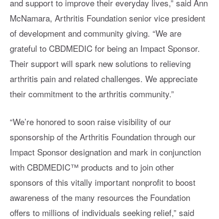
and support to improve their everyday lives,” said Ann
McNamara, Arthritis Foundation senior vice president
of development and community giving. “We are
grateful to CBDMEDIC for being an Impact Sponsor.
Their support will spark new solutions to relieving
arthritis pain and related challenges. We appreciate
their commitment to the arthritis community.”
“We’re honored to soon raise visibility of our
sponsorship of the Arthritis Foundation through our
Impact Sponsor designation and mark in conjunction
with CBDMEDIC™ products and to join other
sponsors of this vitally important nonprofit to boost
awareness of the many resources the Foundation
offers to millions of individuals seeking relief,” said