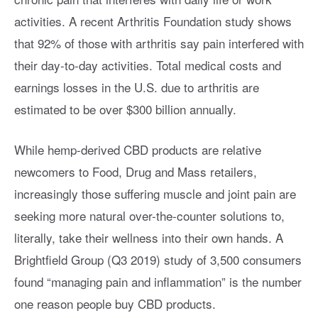
activities. A recent Arthritis Foundation study shows
that 92% of those with arthritis say pain interfered with
their day-to-day activities. Total medical costs and
earnings losses in the U.S. due to arthritis are
estimated to be over $300 billion annually.
While hemp-derived CBD products are relative
newcomers to Food, Drug and Mass retailers,
increasingly those suffering muscle and joint pain are
seeking more natural over-the-counter solutions to,
literally, take their wellness into their own hands. A
Brightfield Group (Q3 2019) study of 3,500 consumers
found “managing pain and inflammation” is the number
one reason people buy CBD products.