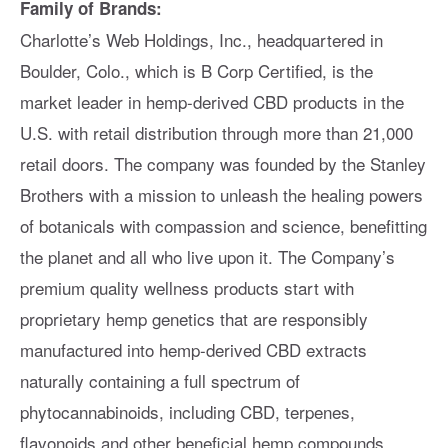
Family of Brands:
Charlotte’s Web Holdings, Inc., headquartered in
Boulder, Colo., which is B Corp Certified, is the
market leader in hemp-derived CBD products in the
U.S. with retail distribution through more than 21,000
retail doors. The company was founded by the Stanley
Brothers with a mission to unleash the healing powers
of botanicals with compassion and science, benefitting
the planet and all who live upon it. The Company’s
premium quality wellness products start with
proprietary hemp genetics that are responsibly
manufactured into hemp-derived CBD extracts
naturally containing a full spectrum of
phytocannabinoids, including CBD, terpenes,
flavonoids and other beneficial hemp compounds.