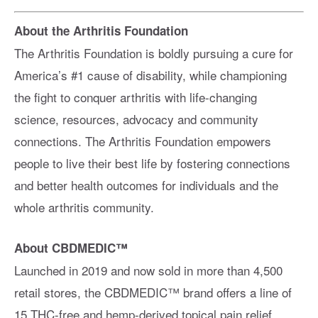
About the Arthritis Foundation
The Arthritis Foundation is boldly pursuing a cure for
America’s #1 cause of disability, while championing
the fight to conquer arthritis with life-changing
science, resources, advocacy and community
connections. The Arthritis Foundation empowers
people to live their best life by fostering connections
and better health outcomes for individuals and the
whole arthritis community.
About CBDMEDIC™
Launched in 2019 and now sold in more than 4,500
retail stores, the CBDMEDIC™ brand offers a line of
15 THC-free and hemp-derived topical pain relief