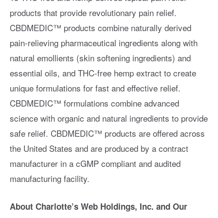
products that provide revolutionary pain relief.
CBDMEDIC™ products combine naturally derived
pain-relieving pharmaceutical ingredients along with
natural emollients (skin softening ingredients) and
essential oils, and THC-free hemp extract to create
unique formulations for fast and effective relief.
CBDMEDIC™ formulations combine advanced
science with organic and natural ingredients to provide
safe relief. CBDMEDIC™ products are offered across
the United States and are produced by a contract
manufacturer in a cGMP compliant and audited
manufacturing facility.
About Charlotte’s Web Holdings, Inc. and Our