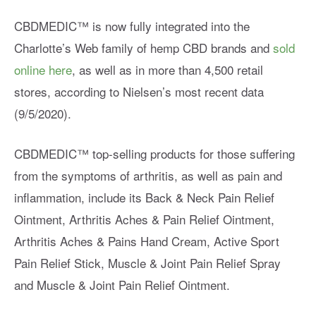
CBDMEDIC™ is now fully integrated into the
Charlotte’s Web family of hemp CBD brands and
sold
online here
, as well as in more than 4,500 retail
stores, according to Nielsen’s most recent data
(9/5/2020).
CBDMEDIC™ top-selling products for those suffering
from the symptoms of arthritis, as well as pain and
inflammation, include its Back & Neck Pain Relief
Ointment, Arthritis Aches & Pain Relief Ointment,
Arthritis Aches & Pains Hand Cream, Active Sport
Pain Relief Stick, Muscle & Joint Pain Relief Spray
and Muscle & Joint Pain Relief Ointment.