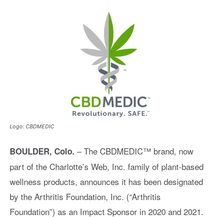
Logo: CBDMEDIC
– The CBDMEDIC™ brand, now
BOULDER, Colo.
part of the Charlotte’s Web, Inc. family of plant-based
wellness products, announces it has been designated
by the Arthritis Foundation, Inc. (“Arthritis
Foundation”) as an Impact Sponsor in 2020 and 2021.