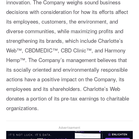
innovation. The Company weighs sound business
decisions with consideration for how its efforts affect
its employees, customers, the environment, and
diverse communities, while maximizing profits and
strengthening its brands, which include Charlotte’s
Web™, CBDMEDIC™, CBD Clinic™, and Harmony
Hemp™. The Company’s management believes that
its socially oriented and environmentally responsible
actions have a positive impact on the Company, its
employees and its shareholders. Charlotte’s Web
donates a portion of its pre-tax earnings to charitable
organizations.
Advertisement