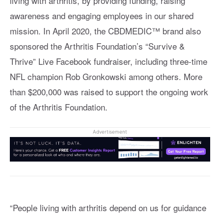
living with arthritis, by providing funding, raising
awareness and engaging employees in our shared
mission. In April 2020, the CBDMEDIC™ brand also
sponsored the Arthritis Foundation’s “Survive &
Thrive” Live Facebook fundraiser, including three-time
NFL champion Rob Gronkowski among others. More
than $200,000 was raised to support the ongoing work
of the Arthritis Foundation.
Advertisement
“People living with arthritis depend on us for guidance