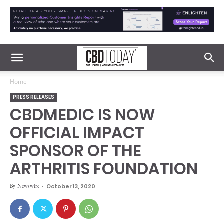
Home
PRESS RELEASES
CBDMEDIC IS NOW
OFFICIAL IMPACT
SPONSOR OF THE
ARTHRITIS FOUNDATION
By
Newswire
-
October 13, 2020