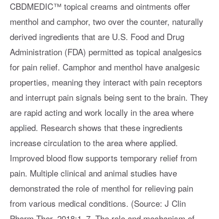
CBDMEDIC™ topical creams and ointments offer
menthol and camphor, two over the counter, naturally
derived ingredients that are U.S. Food and Drug
Administration (FDA) permitted as topical analgesics
for pain relief. Camphor and menthol have analgesic
properties, meaning they interact with pain receptors
and interrupt pain signals being sent to the brain. They
are rapid acting and work locally in the area where
applied. Research shows that these ingredients
increase circulation to the area where applied.
Improved blood flow supports temporary relief from
pain. Multiple clinical and animal studies have
demonstrated the role of menthol for relieving pain
from various medical conditions. (Source: J Clin
Pharm Ther. 2018;1–7. The role and mechanism of