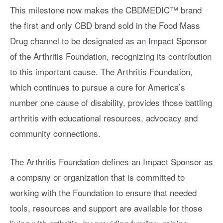
This milestone now makes the CBDMEDIC™ brand
the first and only CBD brand sold in the Food Mass
Drug channel to be designated as an Impact Sponsor
of the Arthritis Foundation, recognizing its contribution
to this important cause. The Arthritis Foundation,
which continues to pursue a cure for America’s
number one cause of disability, provides those battling
arthritis with educational resources, advocacy and
community connections.
The Arthritis Foundation defines an Impact Sponsor as
a company or organization that is committed to
working with the Foundation to ensure that needed
tools, resources and support are available for those