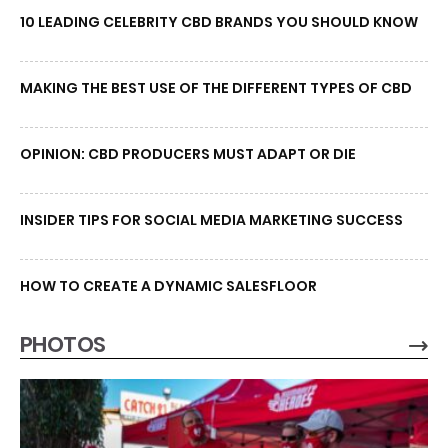
10 LEADING CELEBRITY CBD BRANDS YOU SHOULD KNOW
MAKING THE BEST USE OF THE DIFFERENT TYPES OF CBD
OPINION: CBD PRODUCERS MUST ADAPT OR DIE
INSIDER TIPS FOR SOCIAL MEDIA MARKETING SUCCESS
HOW TO CREATE A DYNAMIC SALESFLOOR
PHOTOS