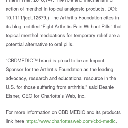
action of menthol in topical analgesic products. DOI:
10.1111/jcpt.12679.) The Arthritis Foundation cites in
its blog, entitled “Fight Arthritis Pain Without Pills” that
topical menthol medications for temporary relief are a
potential alternative to oral pills.
“CBDMEDIC™ brand is proud to be an Impact
Sponsor for the Arthritis Foundation as the leading
advocacy, research and educational resource in the
U.S. for those suffering from arthritis,” said Deanie
Elsner, CEO for Charlotte’s Web, Inc.
For more information on CBD MEDIC and its products
link here
https://www.charlottesweb.com/cbd-medic
.