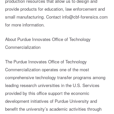
production resources that allow us to design and
provide products for education, law enforcement and
small manufacturing. Contact
info@cbf-forensics.com
for more information.
About Purdue Innovates Office of Technology
Commercialization
The Purdue Innovates Office of Technology
Commercialization operates one of the most
comprehensive technology transfer programs among
leading research universities in the U.S. Services
provided by this office support the economic
development initiatives of Purdue University and
benefit the university’s academic activities through