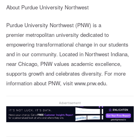
About Purdue University Northwest
Purdue University Northwest (PNW) is a
premier metropolitan university dedicated to
empowering transformational change in our students
and in our community. Located in Northwest Indiana,
near Chicago, PNW values academic excellence,
supports growth and celebrates diversity. For more
information about PNW, visit www.pnw.edu.
Advertisement