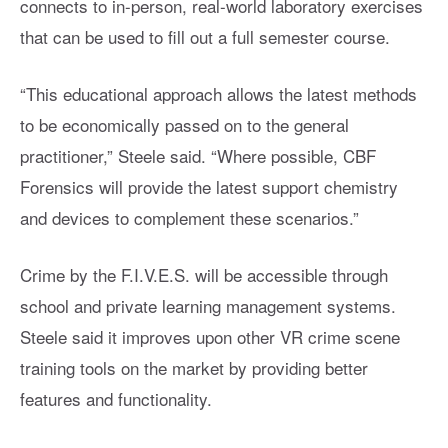
connects to in-person, real-world laboratory exercises
that can be used to fill out a full semester course.
“This educational approach allows the latest methods
to be economically passed on to the general
practitioner,” Steele said. “Where possible, CBF
Forensics will provide the latest support chemistry
and devices to complement these scenarios.”
Crime by the F.I.V.E.S. will be accessible through
school and private learning management systems.
Steele said it improves upon other VR crime scene
training tools on the market by providing better
features and functionality.