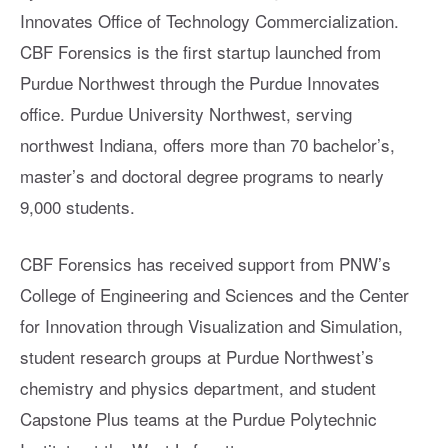
Innovates Office of Technology Commercialization.
CBF Forensics is the first startup launched from
Purdue Northwest through the Purdue Innovates
office. Purdue University Northwest, serving
northwest Indiana, offers more than 70 bachelor’s,
master’s and doctoral degree programs to nearly
9,000 students.
CBF Forensics has received support from PNW’s
College of Engineering and Sciences and the Center
for Innovation through Visualization and Simulation,
student research groups at Purdue Northwest’s
chemistry and physics department, and student
Capstone Plus teams at the Purdue Polytechnic