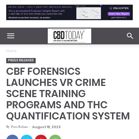
Home
PRESS RELEASES
CBF FORENSICS
LAUNCHES VR CRIME
SCENE TRAINING
PROGRAMS AND THC
QUANTIFICATION SYSTEM
By
Press Release
-
August 18, 2023