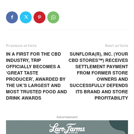
Previous article
Next article
IN A FIRST FOR THE CBD
SUNFLORA(R), INC. (YOUR
INDUSTRY, TRIP
CBD STORES™) RECEIVES
OFFICIALLY BECOMES A
SETTLEMENT PAYMENT
‘GREAT TASTE
FROM FORMER STORE
PRODUCER’, AWARDED BY
OWNERS AND
THE UK’S LARGEST AND
SUCCESSFULLY DEFENDS
MOST TRUSTED FOOD AND
ITS BRAND AND STORE
DRINK AWARDS
PROFITABILITY
Advertisement