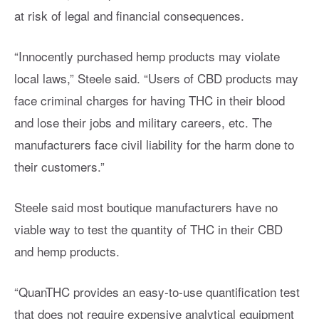
at risk of legal and financial consequences.
“Innocently purchased hemp products may violate
local laws,” Steele said. “Users of CBD products may
face criminal charges for having THC in their blood
and lose their jobs and military careers, etc. The
manufacturers face civil liability for the harm done to
their customers.”
Steele said most boutique manufacturers have no
viable way to test the quantity of THC in their CBD
and hemp products.
“QuanTHC provides an easy-to-use quantification test
that does not require expensive analytical equipment