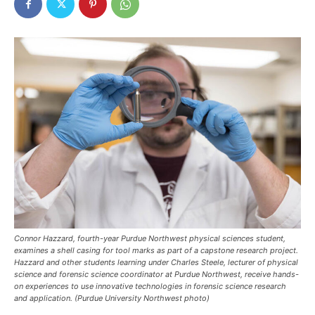
Connor Hazzard, fourth-year Purdue Northwest physical sciences student,
examines a shell casing for tool marks as part of a capstone research project.
Hazzard and other students learning under Charles Steele, lecturer of physical
science and forensic science coordinator at Purdue Northwest, receive hands-
on experiences to use innovative technologies in forensic science research
and application. (Purdue University Northwest photo)