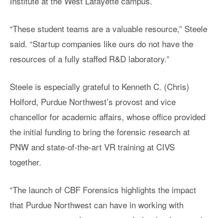
Institute at the West Lafayette campus.
“These student teams are a valuable resource,” Steele
said. “Startup companies like ours do not have the
resources of a fully staffed R&D laboratory.”
Steele is especially grateful to Kenneth C. (Chris)
Holford, Purdue Northwest’s provost and vice
chancellor for academic affairs, whose office provided
the initial funding to bring the forensic research at
PNW and state-of-the-art VR training at CIVS
together.
“The launch of CBF Forensics highlights the impact
that Purdue Northwest can have in working with