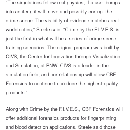
“The simulations follow real physics; if a user bumps
into an item, it will move and possibly corrupt the
crime scene. The visibility of evidence matches real-
world optics,” Steele said. “Crime by the F.I.V.E.S. is
just the first in what will be a series of crime scene
training scenarios. The original program was built by
CIVS, the Center for Innovation through Visualization
and Simulation, at PNW. CIVS is a leader in the
simulation field, and our relationship will allow CBF
Forensics to continue to produce the highest-quality
products.”
Along with Crime by the F.I.V.E.S., CBF Forensics will
offer additional forensics products for fingerprinting
and blood detection applications. Steele said those