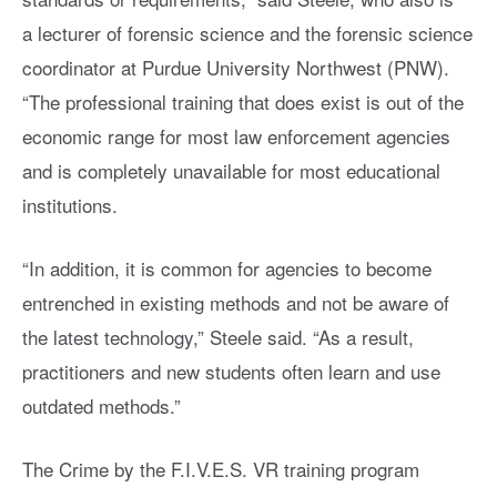
a lecturer of forensic science and the forensic science
coordinator at Purdue University Northwest (PNW).
“The professional training that does exist is out of the
economic range for most law enforcement agencies
and is completely unavailable for most educational
institutions.
“In addition, it is common for agencies to become
entrenched in existing methods and not be aware of
the latest technology,” Steele said. “As a result,
practitioners and new students often learn and use
outdated methods.”
The Crime by the F.I.V.E.S. VR training program