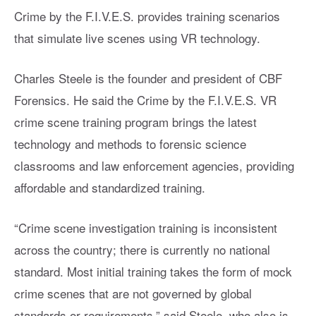
Crime by the F.I.V.E.S. provides training scenarios
that simulate live scenes using VR technology.
Charles Steele is the founder and president of CBF
Forensics. He said the Crime by the F.I.V.E.S. VR
crime scene training program brings the latest
technology and methods to forensic science
classrooms and law enforcement agencies, providing
affordable and standardized training.
“Crime scene investigation training is inconsistent
across the country; there is currently no national
standard. Most initial training takes the form of mock
crime scenes that are not governed by global
standards or requirements,” said Steele, who also is