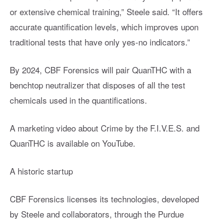
or extensive chemical training,” Steele said. “It offers
accurate quantification levels, which improves upon
traditional tests that have only yes-no indicators.”
By 2024, CBF Forensics will pair QuanTHC with a
benchtop neutralizer that disposes of all the test
chemicals used in the quantifications.
A marketing video about Crime by the F.I.V.E.S. and
QuanTHC is available on YouTube.
A historic startup
CBF Forensics licenses its technologies, developed
by Steele and collaborators, through the Purdue