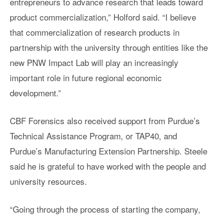
entrepreneurs to advance research that leads toward
product commercialization,” Holford said. “I believe
that commercialization of research products in
partnership with the university through entities like the
new PNW Impact Lab will play an increasingly
important role in future regional economic
development.”
CBF Forensics also received support from Purdue’s
Technical Assistance Program, or TAP40, and
Purdue’s Manufacturing Extension Partnership. Steele
said he is grateful to have worked with the people and
university resources.
“Going through the process of starting the company,