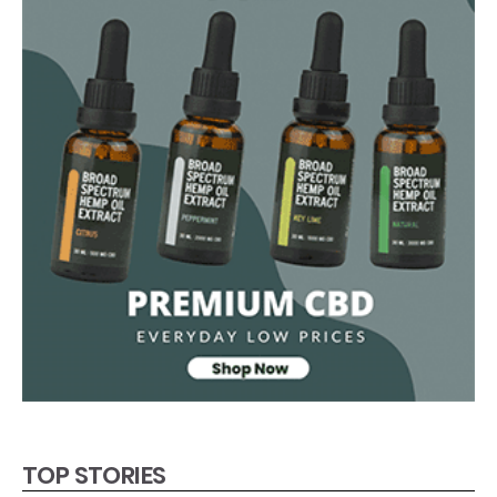
TOP STORIES