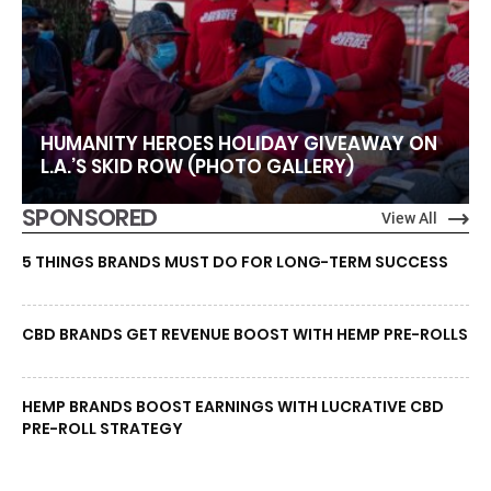
HUMANITY HEROES HOLIDAY GIVEAWAY ON
L.A.’S SKID ROW (PHOTO GALLERY)
SPONSORED
View All
5 THINGS BRANDS MUST DO FOR LONG-TERM SUCCESS
CBD BRANDS GET REVENUE BOOST WITH HEMP PRE-ROLLS
HEMP BRANDS BOOST EARNINGS WITH LUCRATIVE CBD
PRE-ROLL STRATEGY