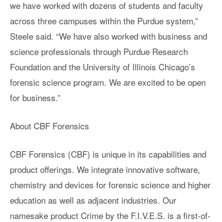
we have worked with dozens of students and faculty
across three campuses within the Purdue system,”
Steele said. “We have also worked with business and
science professionals through Purdue Research
Foundation and the University of Illinois Chicago’s
forensic science program. We are excited to be open
for business.”
About CBF Forensics
CBF Forensics (CBF) is unique in its capabilities and
product offerings. We integrate innovative software,
chemistry and devices for forensic science and higher
education as well as adjacent industries. Our
namesake product Crime by the F.I.V.E.S. is a first-of-