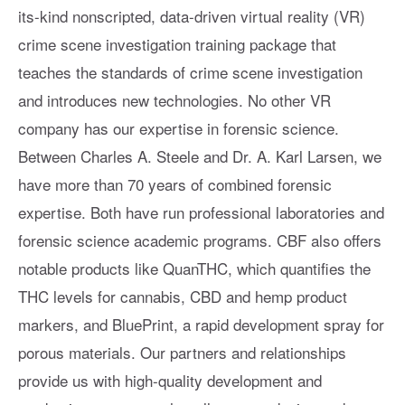
its-kind nonscripted, data-driven virtual reality (VR)
crime scene investigation training package that
teaches the standards of crime scene investigation
and introduces new technologies. No other VR
company has our expertise in forensic science.
Between Charles A. Steele and Dr. A. Karl Larsen, we
have more than 70 years of combined forensic
expertise. Both have run professional laboratories and
forensic science academic programs. CBF also offers
notable products like QuanTHC, which quantifies the
THC levels for cannabis, CBD and hemp product
markers, and BluePrint, a rapid development spray for
porous materials. Our partners and relationships
provide us with high-quality development and