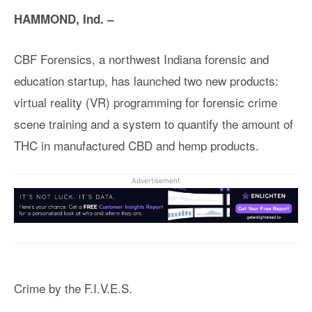
HAMMOND, Ind. –
CBF Forensics, a northwest Indiana forensic and
education startup, has launched two new products:
virtual reality (VR) programming for forensic crime
scene training and a system to quantify the amount of
THC in manufactured CBD and hemp products.
Advertisement
Crime by the F.I.V.E.S.