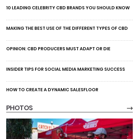
10 LEADING CELEBRITY CBD BRANDS YOU SHOULD KNOW
MAKING THE BEST USE OF THE DIFFERENT TYPES OF CBD
OPINION: CBD PRODUCERS MUST ADAPT OR DIE
INSIDER TIPS FOR SOCIAL MEDIA MARKETING SUCCESS
HOW TO CREATE A DYNAMIC SALESFLOOR
PHOTOS