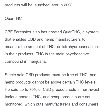
products will be launched later in 2023.
QuanTHC
CBF Forensics also has created QuanTHC, a system
that enables CBD and hemp manufacturers to
measure the amount of THC, or tetrahydrocannabinol,
in their products. THC is the main psychoactive
compound in marijuana.
Steele said CBD products must be free of THC, and
hemp products cannot be above certain THC levels.
He said up to 70% of CBD products sold in northwest
Indiana contain THC, and hemp products are not
monitored, which puts manufacturers and consumers