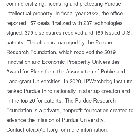
commercializing, licensing and protecting Purdue
intellectual property. In fiscal year 2022, the office
reported 157 deals finalized with 237 technologies
signed, 379 disclosures received and 169 issued U.S.
patents. The office is managed by the Purdue
Research Foundation, which received the 2019
Innovation and Economic Prosperity Universities
Award for Place from the Association of Public and
Land-grant Universities. In 2020, IPWatchdog Institute
ranked Purdue third nationally in startup creation and
in the top 20 for patents. The Purdue Research
Foundation is a private, nonprofit foundation created to
advance the mission of Purdue University.
Contact
otcip@prf.org
for more information.