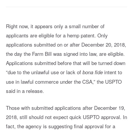
Right now, it appears only a small number of
applicants are eligible for a hemp patent. Only
applications submitted on or after December 20, 2018,
the day the Farm Bill was signed into law, are eligible.
Applications submitted before that will be turned down
“due to the unlawful use or lack of
intent to
bona fide
use in lawful commerce under the CSA,” the USPTO
said in a release.
Those with submitted applications after December 19,
2018, still should not expect quick USPTO approval. In
fact, the agency is suggesting final approval for a