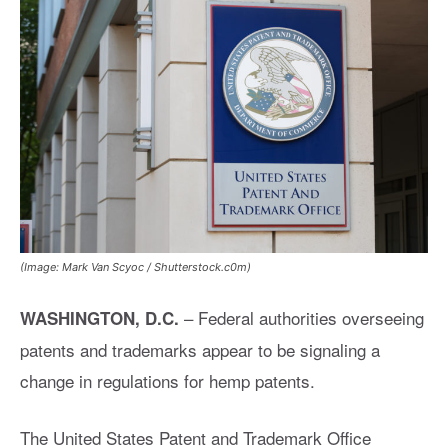
(Image: Mark Van Scyoc / Shutterstock.c0m)
– Federal authorities overseeing
WASHINGTON, D.C.
patents and trademarks appear to be signaling a
change in regulations for hemp patents.
The United States Patent and Trademark Office