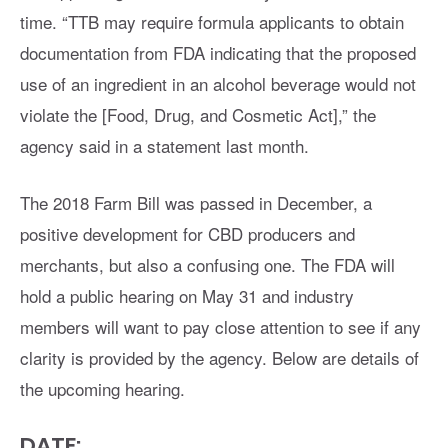
time. “TTB may require formula applicants to obtain
documentation from FDA indicating that the proposed
use of an ingredient in an alcohol beverage would not
violate the [Food, Drug, and Cosmetic Act],” the
agency said in a statement last month.
The 2018 Farm Bill was passed in December, a
positive development for CBD producers and
merchants, but also a confusing one. The FDA will
hold a public hearing on May 31 and industry
members will want to pay close attention to see if any
clarity is provided by the agency. Below are details of
the upcoming hearing.
DATE: