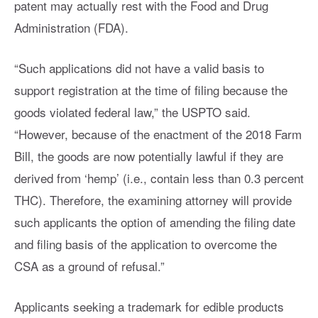
patent may actually rest with the Food and Drug
Administration (FDA).
“Such applications did not have a valid basis to
support registration at the time of filing because the
goods violated federal law,” the USPTO said.
“However, because of the enactment of the 2018 Farm
Bill, the goods are now potentially lawful if they are
derived from ‘hemp’ (i.e., contain less than 0.3 percent
THC). Therefore, the examining attorney will provide
such applicants the option of amending the filing date
and filing basis of the application to overcome the
CSA as a ground of refusal.”
Applicants seeking a trademark for edible products