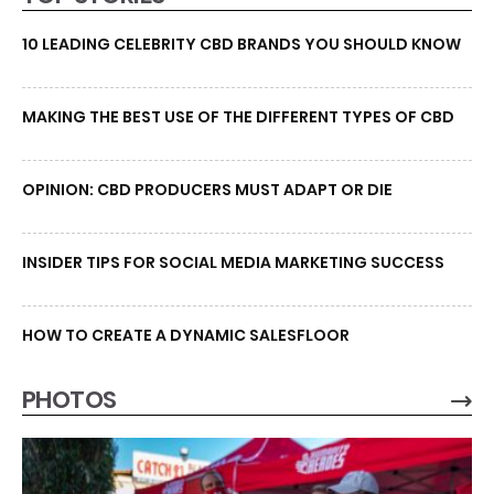
10 LEADING CELEBRITY CBD BRANDS YOU SHOULD KNOW
MAKING THE BEST USE OF THE DIFFERENT TYPES OF CBD
OPINION: CBD PRODUCERS MUST ADAPT OR DIE
INSIDER TIPS FOR SOCIAL MEDIA MARKETING SUCCESS
HOW TO CREATE A DYNAMIC SALESFLOOR
PHOTOS