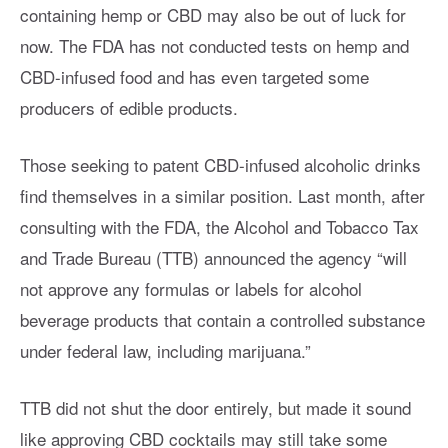
containing hemp or CBD may also be out of luck for
now. The FDA has not conducted tests on hemp and
CBD-infused food and has even targeted some
producers of edible products.
Those seeking to patent CBD-infused alcoholic drinks
find themselves in a similar position. Last month, after
consulting with the FDA, the Alcohol and Tobacco Tax
and Trade Bureau (TTB) announced the agency “will
not approve any formulas or labels for alcohol
beverage products that contain a controlled substance
under federal law, including marijuana.”
TTB did not shut the door entirely, but made it sound
like approving CBD cocktails may still take some