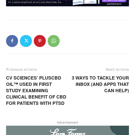
Previous article
Next article
CV SCIENCES’ PLUSCBD
3 WAYS TO TACKLE YOUR
OIL™ USED IN FIRST
INBOX (AND APPS THAT
STUDY EXAMINING
CAN HELP)
CLINICAL BENEFIT OF CBD
FOR PATIENTS WITH PTSD
Advertisement