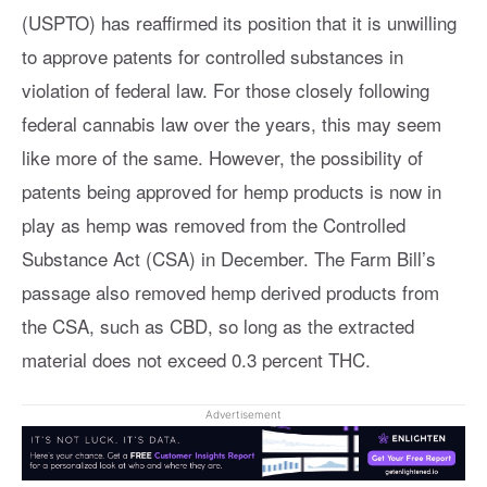
(USPTO) has reaffirmed its position that it is unwilling
to approve patents for controlled substances in
violation of federal law. For those closely following
federal cannabis law over the years, this may seem
like more of the same. However, the possibility of
patents being approved for hemp products is now in
play as hemp was removed from the Controlled
Substance Act (CSA) in December. The Farm Bill’s
passage also removed hemp derived products from
the CSA, such as CBD, so long as the extracted
material does not exceed 0.3 percent THC.
Advertisement