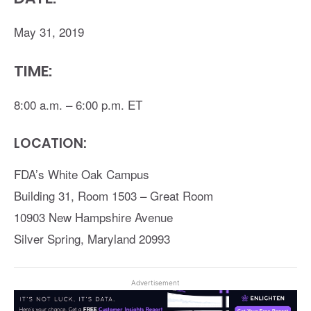
May 31, 2019
TIME:
8:00 a.m. – 6:00 p.m. ET
LOCATION:
FDA’s White Oak Campus
Building 31, Room 1503 – Great Room
10903 New Hampshire Avenue
Silver Spring, Maryland 20993
Advertisement