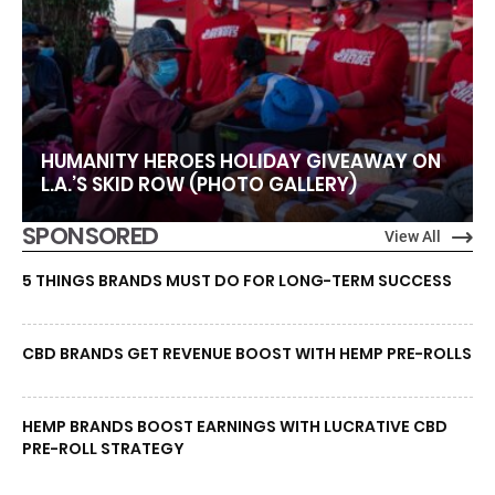
HUMANITY HEROES HOLIDAY GIVEAWAY ON
L.A.’S SKID ROW (PHOTO GALLERY)
SPONSORED
View All
5 THINGS BRANDS MUST DO FOR LONG-TERM SUCCESS
CBD BRANDS GET REVENUE BOOST WITH HEMP PRE-ROLLS
HEMP BRANDS BOOST EARNINGS WITH LUCRATIVE CBD
PRE-ROLL STRATEGY