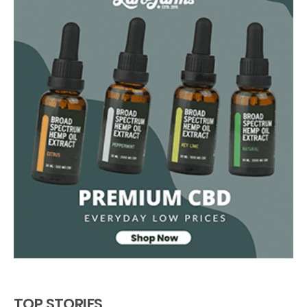
TOP STORIES