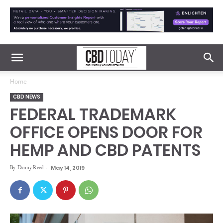
Home
CBD NEWS
FEDERAL TRADEMARK
OFFICE OPENS DOOR FOR
HEMP AND CBD PATENTS
By
Danny Reed
-
May 14, 2019