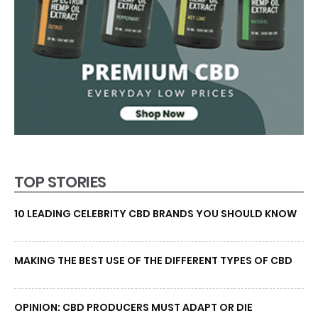
TOP STORIES
10 LEADING CELEBRITY CBD BRANDS YOU SHOULD KNOW
MAKING THE BEST USE OF THE DIFFERENT TYPES OF CBD
OPINION: CBD PRODUCERS MUST ADAPT OR DIE