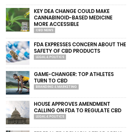
KEY DEA CHANGE COULD MAKE
CANNABINOID-BASED MEDICINE
MORE ACCESSIBLE
CBD NEWS
FDA EXPRESSES CONCERN ABOUT THE
SAFETY OF CBD PRODUCTS
LEGAL & POLITICS
GAME-CHANGER: TOP ATHLETES
TURN TO CBD
BRANDING & MARKETING
HOUSE APPROVES AMENDMENT
CALLING ON FDA TO REGULATE CBD
LEGAL & POLITICS