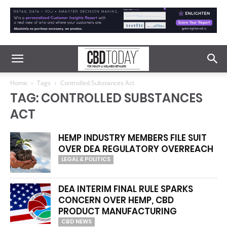
Home
Tags
Controlled Substances Act
TAG: CONTROLLED SUBSTANCES
ACT
HEMP INDUSTRY MEMBERS FILE SUIT
OVER DEA REGULATORY OVERREACH
LEGAL & POLITICS
DEA INTERIM FINAL RULE SPARKS
CONCERN OVER HEMP, CBD
PRODUCT MANUFACTURING
CBD NEWS