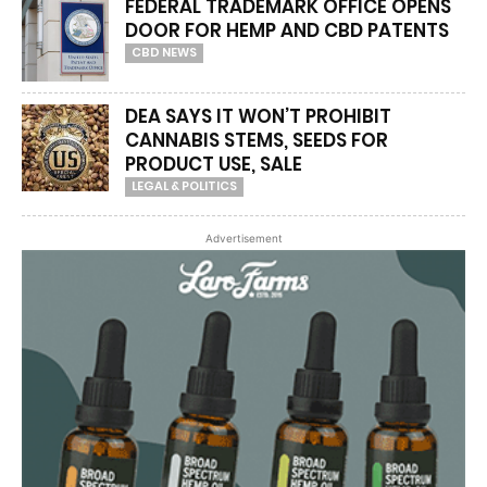
FEDERAL TRADEMARK OFFICE OPENS
DOOR FOR HEMP AND CBD PATENTS
CBD NEWS
DEA SAYS IT WON’T PROHIBIT
CANNABIS STEMS, SEEDS FOR
PRODUCT USE, SALE
LEGAL & POLITICS
Advertisement