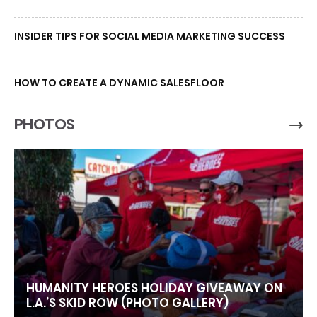
INSIDER TIPS FOR SOCIAL MEDIA MARKETING SUCCESS
HOW TO CREATE A DYNAMIC SALESFLOOR
PHOTOS
HUMANITY HEROES HOLIDAY GIVEAWAY ON
L.A.’S SKID ROW (PHOTO GALLERY)