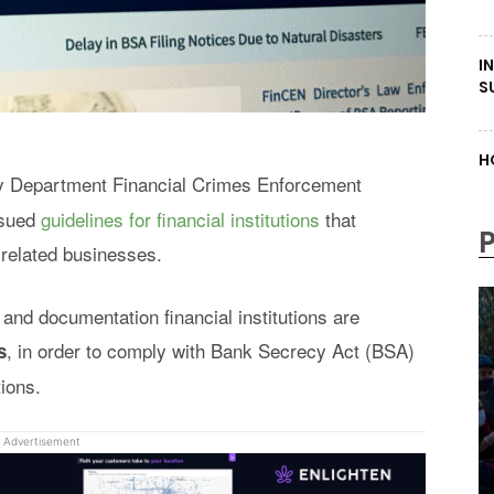
I
S
H
y Department Financial Crimes Enforcement
ssued
guidelines for financial institutions
that
-related businesses.
and documentation financial institutions are
, in order to comply with Bank Secrecy Act (BSA)
s
ions.
Advertisement