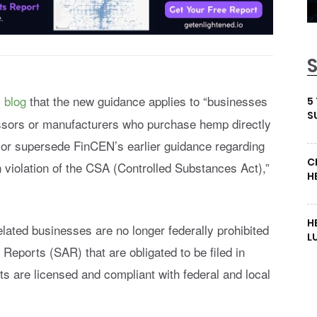
s blog
that the new guidance applies to “businesses
5
S
essors or manufacturers who purchase hemp directly
 or supersede FinCEN’s earlier guidance regarding
C
 violation of the CSA (Controlled Substances Act),”
H
H
ated businesses are no longer federally prohibited
L
 Reports (SAR) that are obligated to be filed in
nts are licensed and compliant with federal and local