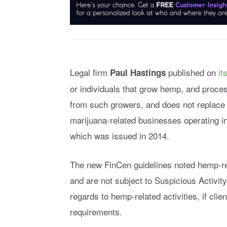
Legal firm
published on
it
Paul Hastings
or individuals that grow hemp, and proc
from such growers, and does not replace
marijuana-related businesses operating in
which was issued in 2014.
The new FinCen guidelines noted hemp-rel
and are not subject to Suspicious Activity
regards to hemp-related activities, if clie
requirements.