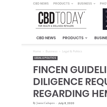
CBD NEWS
PRODUCTS
BUSINESS
PHO
CBD
Today
–
For
Health
&
CBD NEWS
PRODUCTS
BUSIN
Wellness
Retailers
Home
Business
Legal & Politics
LEGAL & POLITICS
FINCEN GUIDEL
DILIGENCE REQ
REGARDING HE
By
Joanne Cachapero
-
July 8, 2020