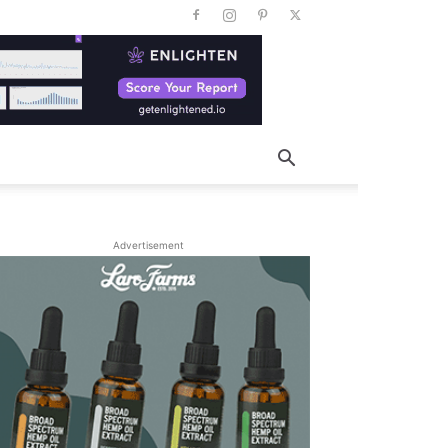
Advertisement