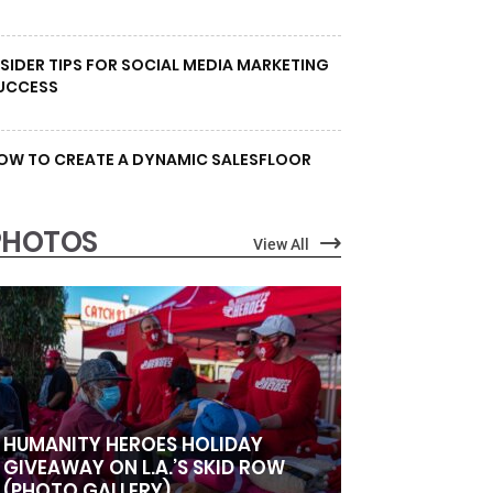
NSIDER TIPS FOR SOCIAL MEDIA MARKETING
UCCESS
OW TO CREATE A DYNAMIC SALESFLOOR
PHOTOS
View All
HUMANITY HEROES HOLIDAY
GIVEAWAY ON L.A.’S SKID ROW
(PHOTO GALLERY)