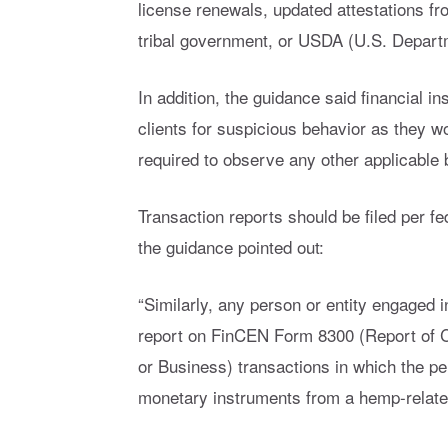
license renewals, updated attestations fr
tribal government, or USDA (U.S. Departm
In addition, the guidance said financial i
clients for suspicious behavior as they w
required to observe any other applicable 
Transaction reports should be filed per fe
the guidance pointed out:
“Similarly, any person or entity engaged 
report on FinCEN Form 8300 (Report of 
or Business) transactions in which the p
monetary instruments from a hemp-related