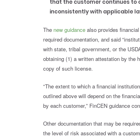
that the customer continues to ope
inconsistently with applicable l
The
new guidance
also provides financial
required documentation, and said “instit
with state, tribal government, or the USD
obtaining (1) a written attestation by the 
copy of such license.
“The extent to which a financial institutio
outlined above will depend on the financia
by each customer,” FinCEN guidance con
Other documentation that may be required 
the level of risk associated with a custom