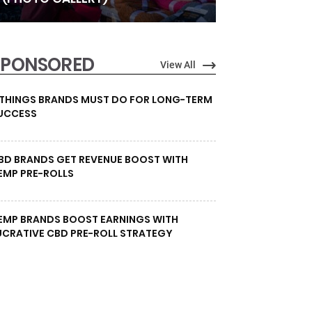
SPONSORED
View All
 THINGS BRANDS MUST DO FOR LONG-TERM
UCCESS
BD BRANDS GET REVENUE BOOST WITH
EMP PRE-ROLLS
EMP BRANDS BOOST EARNINGS WITH
UCRATIVE CBD PRE-ROLL STRATEGY