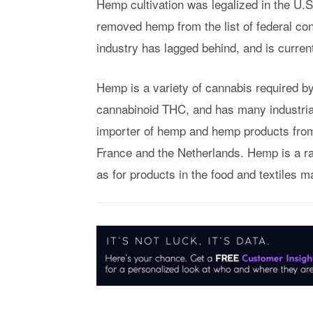
Hemp cultivation was legalized in the U.S
removed hemp from the list of federal con
industry has lagged behind, and is curre
Hemp is a variety of cannabis required b
cannabinoid THC, and has many industrial 
importer of hemp and hemp products from 
France and the Netherlands. Hemp is a ra
as for products in the food and textiles 