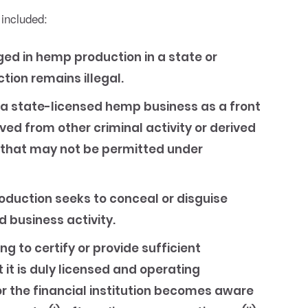
 included:
d in hemp production in a state or
tion remains illegal.
a state-licensed hemp business as a front
ved from other criminal activity or derived
 that may not be permitted under
duction seeks to conceal or disguise
 business activity.
ng to certify or provide sufficient
it is duly licensed and operating
or the financial institution becomes aware