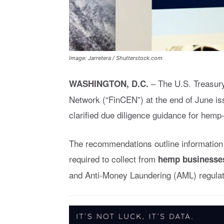
Image: Jarretera / Shutterstock.com
– The U.S. Treasur
WASHINGTON, D.C.
Network (“FinCEN”) at the end of June i
clarified due diligence guidance for hemp
The recommendations outline information 
required to collect from
hemp businesse
and Anti-Money Laundering (AML) regulat