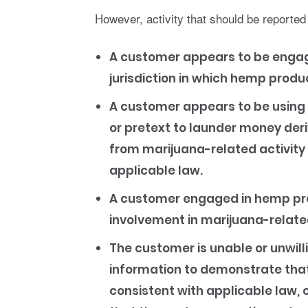
However, activity that should be reported
A customer appears to be engage
jurisdiction in which hemp produc
A customer appears to be using 
or pretext to launder money deri
from marijuana-related activity
applicable law.
A customer engaged in hemp pro
involvement in marijuana-related
The customer is unable or unwilli
information to demonstrate that 
consistent with applicable law, 