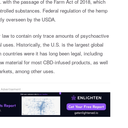
. with the passage of the Farm Act of 2018, which
trolled substances. Federal regulation of the hemp
ntly overseen by the USDA.
y law to contain only trace amounts of psychoactive
uses. Historically, the U.S. is the largest global
countries were it has long been legal, including
w material for most CBD-infused products, as well
markets, among other uses.
Advertisement