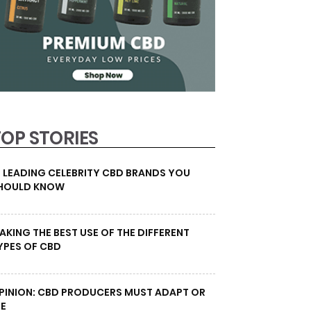
TOP STORIES
0 LEADING CELEBRITY CBD BRANDS YOU
HOULD KNOW
AKING THE BEST USE OF THE DIFFERENT
YPES OF CBD
PINION: CBD PRODUCERS MUST ADAPT OR
IE