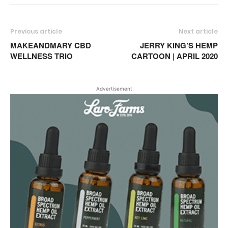
Previous article
Next article
MAKEANDMARY CBD
JERRY KING’S HEMP
WELLNESS TRIO
CARTOON | APRIL 2020
Advertisement