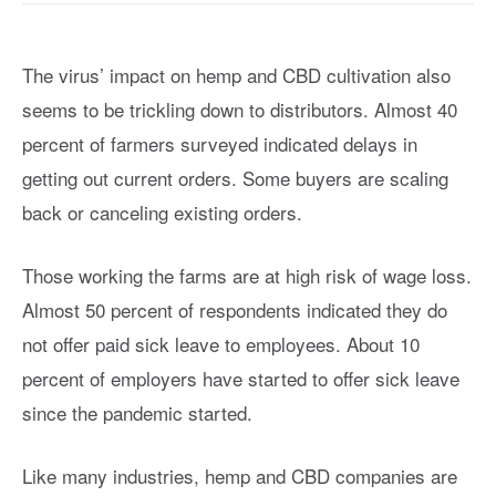
The virus’ impact on hemp and CBD cultivation also
seems to be trickling down to distributors. Almost 40
percent of farmers surveyed indicated delays in
getting out current orders. Some buyers are scaling
back or canceling existing orders.
Those working the farms are at high risk of wage loss.
Almost 50 percent of respondents indicated they do
not offer paid sick leave to employees. About 10
percent of employers have started to offer sick leave
since the pandemic started.
Like many industries, hemp and CBD companies are