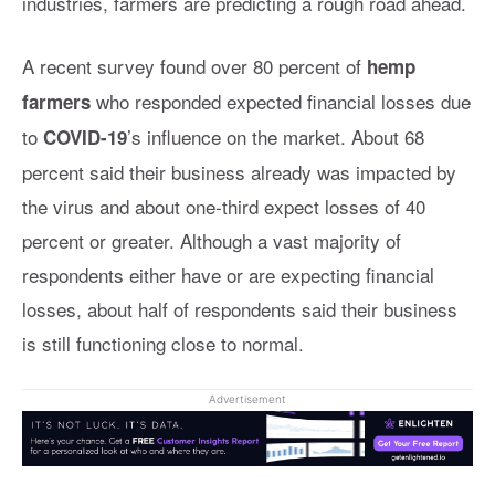
industries, farmers are predicting a rough road ahead.
A recent survey found over 80 percent of
hemp
who responded expected financial losses due
farmers
to
’s influence on the market. About 68
COVID-19
percent said their business already was impacted by
the virus and about one-third expect losses of 40
percent or greater. Although a vast majority of
respondents either have or are expecting financial
losses, about half of respondents said their business
is still functioning close to normal.
Advertisement