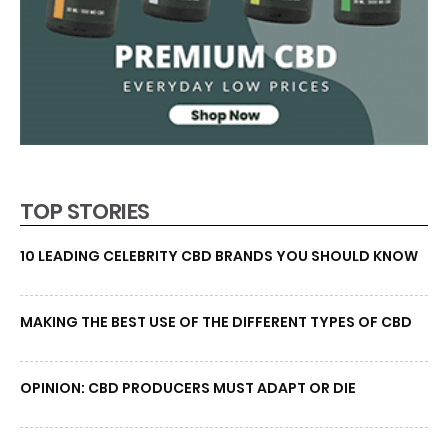
TOP STORIES
10 LEADING CELEBRITY CBD BRANDS YOU SHOULD KNOW
MAKING THE BEST USE OF THE DIFFERENT TYPES OF CBD
OPINION: CBD PRODUCERS MUST ADAPT OR DIE