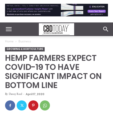
Home
Business
GROWING & HORTICULTURE
HEMP FARMERS EXPECT
COVID-19 TO HAVE
SIGNIFICANT IMPACT ON
BOTTOM LINE
By
Danny Reed
-
April 17, 2020