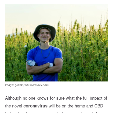
Image: grejak / Shutterstock.com
Although no one knows for sure what the full impact of
the novel
will be on the hemp and CBD
coronavirus