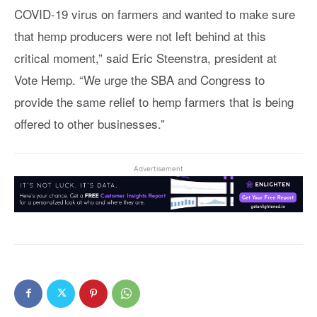
COVID-19 virus on farmers and wanted to make sure
that hemp producers were not left behind at this
critical moment,” said Eric Steenstra, president at
Vote Hemp
. “We urge the SBA and Congress to
provide the same relief to hemp farmers that is being
offered to other businesses.”
Advertisement