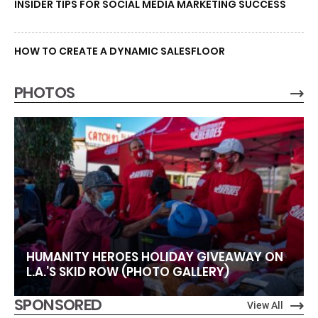
INSIDER TIPS FOR SOCIAL MEDIA MARKETING SUCCESS
HOW TO CREATE A DYNAMIC SALESFLOOR
PHOTOS
HUMANITY HEROES HOLIDAY GIVEAWAY ON
L.A.’S SKID ROW (PHOTO GALLERY)
SPONSORED
View All