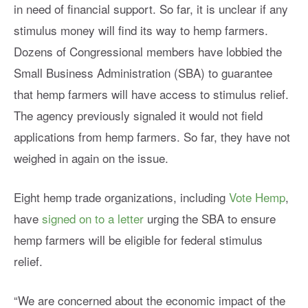
in need of financial support. So far, it is unclear if any
stimulus money will find its way to hemp farmers.
Dozens of Congressional members have lobbied the
Small Business Administration (SBA) to guarantee
that hemp farmers will have access to stimulus relief.
The agency previously signaled it would not field
applications from hemp farmers. So far, they have not
weighed in again on the issue.
Eight hemp trade organizations, including
Vote Hemp
,
have
signed on to a letter
urging the SBA to ensure
hemp farmers will be eligible for federal stimulus
relief.
“We are concerned about the economic impact of the