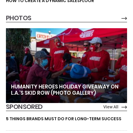
HOW TO CREATE A DYNAMIC SALESFLOOR
PHOTOS
HUMANITY HEROES HOLIDAY GIVEAWAY ON
L.A.’S SKID ROW (PHOTO GALLERY)
SPONSORED
View All
5 THINGS BRANDS MUST DO FOR LONG-TERM SUCCESS