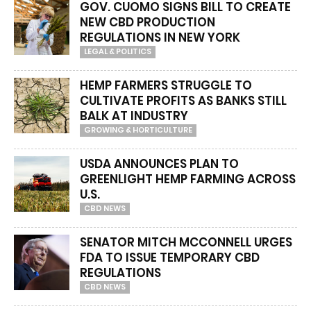
GOV. CUOMO SIGNS BILL TO CREATE
NEW CBD PRODUCTION
REGULATIONS IN NEW YORK
LEGAL & POLITICS
HEMP FARMERS STRUGGLE TO
CULTIVATE PROFITS AS BANKS STILL
BALK AT INDUSTRY
GROWING & HORTICULTURE
USDA ANNOUNCES PLAN TO
GREENLIGHT HEMP FARMING ACROSS
U.S.
CBD NEWS
SENATOR MITCH MCCONNELL URGES
FDA TO ISSUE TEMPORARY CBD
REGULATIONS
CBD NEWS