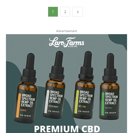
1
2
Advertisement