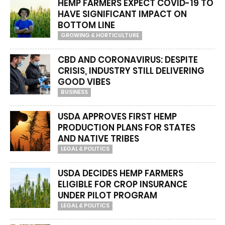
HEMP FARMERS EXPECT COVID-19 TO
HAVE SIGNIFICANT IMPACT ON
BOTTOM LINE
GROWING & HORTICULTURE
CBD AND CORONAVIRUS: DESPITE
CRISIS, INDUSTRY STILL DELIVERING
GOOD VIBES
BUSINESS
USDA APPROVES FIRST HEMP
PRODUCTION PLANS FOR STATES
AND NATIVE TRIBES
LEGAL & POLITICS
USDA DECIDES HEMP FARMERS
ELIGIBLE FOR CROP INSURANCE
UNDER PILOT PROGRAM
LEGAL & POLITICS