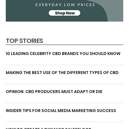
TOP STORIES
10 LEADING CELEBRITY CBD BRANDS YOU SHOULD KNOW
MAKING THE BEST USE OF THE DIFFERENT TYPES OF CBD
OPINION: CBD PRODUCERS MUST ADAPT OR DIE
INSIDER TIPS FOR SOCIAL MEDIA MARKETING SUCCESS