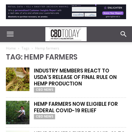
Home
Tags
Hemp farmers
TAG: HEMP FARMERS
INDUSTRY MEMBERS REACT TO
USDA’S RELEASE OF FINAL RULE ON
HEMP PRODUCTION
CBD NEWS
HEMP FARMERS NOW ELIGIBLE FOR
FEDERAL COVID-19 RELIEF
CBD NEWS