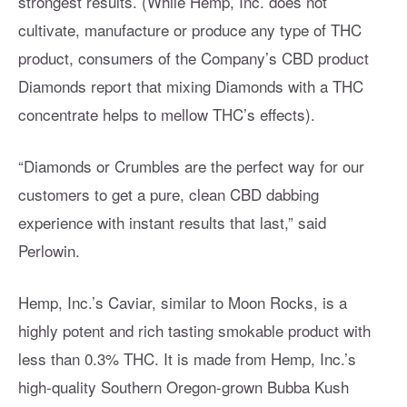
strongest results. (While Hemp, Inc. does not
cultivate, manufacture or produce any type of THC
product, consumers of the Company’s CBD product
Diamonds report that mixing Diamonds with a THC
concentrate helps to mellow THC’s effects).
“Diamonds or Crumbles are the perfect way for our
customers to get a pure, clean CBD dabbing
experience with instant results that last,” said
Perlowin.
Hemp, Inc.’s Caviar, similar to Moon Rocks, is a
highly potent and rich tasting smokable product with
less than 0.3% THC. It is made from Hemp, Inc.’s
high-quality Southern Oregon-grown Bubba Kush