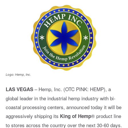
Logo: Hemp, Inc.
– Hemp, Inc. (OTC PINK: HEMP), a
LAS VEGAS
global leader in the industrial hemp industry with bi-
coastal processing centers, announced today it will be
aggressively shipping its
® product line
King of Hemp
to stores across the country over the next 30-60 days.