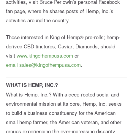
activities, visit Bruce Perlowin’s personal Facebook
fan page, where he shares posts of Hemp, Inc.’s
activities around the country.
Those interested in King of Hemp® pre-rolls; hemp-
derived CBD tinctures; Caviar; Diamonds; should
visit
www.kingofhempusa.com
or
email
sales@kingofhempusa.com
.
WHAT IS HEMP, INC.?
What is Hemp, Inc.? With a deep-rooted social and
environmental mission at its core, Hemp, Inc. seeks
to build a business constituency for the American
small hemp farmer, the American veteran, and other
groups experiencing the ever-increasing disparity