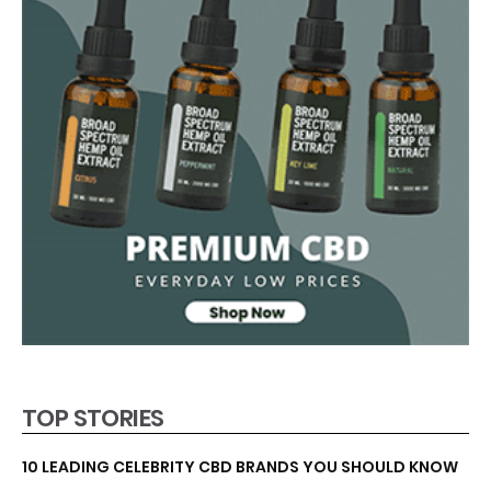
TOP STORIES
10 LEADING CELEBRITY CBD BRANDS YOU SHOULD KNOW