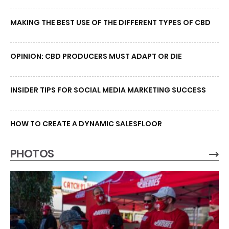
MAKING THE BEST USE OF THE DIFFERENT TYPES OF CBD
OPINION: CBD PRODUCERS MUST ADAPT OR DIE
INSIDER TIPS FOR SOCIAL MEDIA MARKETING SUCCESS
HOW TO CREATE A DYNAMIC SALESFLOOR
PHOTOS