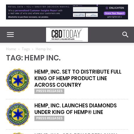
Home
Tags
Hemp Inc.
TAG: HEMP INC.
HEMP, INC. SET TO DISTRIBUTE FULL
KING OF HEMP PRODUCT LINE
ACROSS COUNTRY
PRESS RELEASES
HEMP, INC. LAUNCHES DIAMONDS
UNDER KING OF HEMP® LINE
PRESS RELEASES