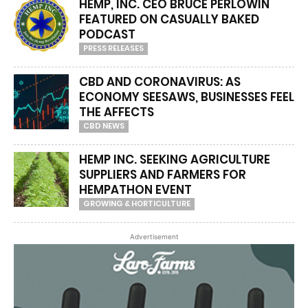
HEMP, INC. CEO BRUCE PERLOWIN
FEATURED ON CASUALLY BAKED
PODCAST
PRESS RELEASES
CBD AND CORONAVIRUS: AS
ECONOMY SEESAWS, BUSINESSES FEEL
THE AFFECTS
CBD NEWS
HEMP INC. SEEKING AGRICULTURE
SUPPLIERS AND FARMERS FOR
HEMPATHON EVENT
GROWING & HORTICULTURE
Advertisement