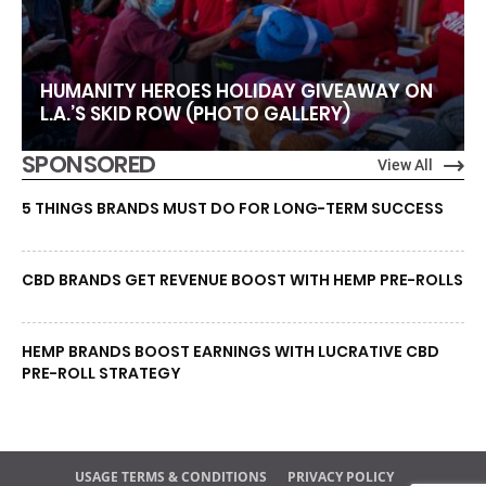
HUMANITY HEROES HOLIDAY GIVEAWAY ON
L.A.’S SKID ROW (PHOTO GALLERY)
SPONSORED
View All
5 THINGS BRANDS MUST DO FOR LONG-TERM SUCCESS
CBD BRANDS GET REVENUE BOOST WITH HEMP PRE-ROLLS
HEMP BRANDS BOOST EARNINGS WITH LUCRATIVE CBD
PRE-ROLL STRATEGY
USAGE TERMS & CONDITIONS
PRIVACY POLICY