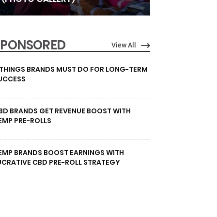
SPONSORED
View All
 THINGS BRANDS MUST DO FOR LONG-TERM
UCCESS
BD BRANDS GET REVENUE BOOST WITH
EMP PRE-ROLLS
EMP BRANDS BOOST EARNINGS WITH
UCRATIVE CBD PRE-ROLL STRATEGY