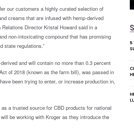
ffer our customers a highly curated selection of
, and creams that are infused with hemp-derived
elations Director Kristal Howard said in a
 and non-intoxicating compound that has promising
5
d state regulations.”
S
derived and will contain no more than 0.3 percent
C
ct of 2018 (known as the farm bill), was passed in
H
ve been trying to enter, or increase production in,
H
L
lf as a trusted source for CBD products for national
 will be working with Kroger as they introduce the