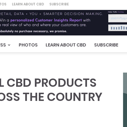
TOS
LEARN ABOUT CBD
SUBSCRIBE
ESS
PHOTOS
LEARN ABOUT CBD
SUBSCRIBE
LL CBD PRODUCTS
ROSS THE COUNTRY