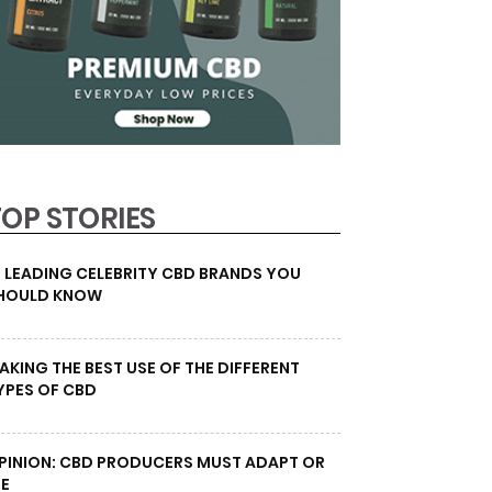
TOP STORIES
0 LEADING CELEBRITY CBD BRANDS YOU
HOULD KNOW
AKING THE BEST USE OF THE DIFFERENT
YPES OF CBD
PINION: CBD PRODUCERS MUST ADAPT OR
IE