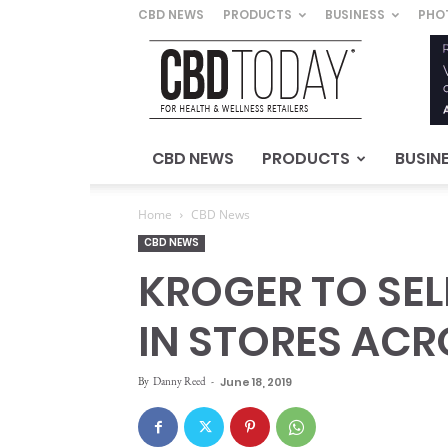
CBD NEWS
PRODUCTS
BUSINESS
PHO
CBD
Today
–
For
Health
&
CBD NEWS
PRODUCTS
BUSIN
Wellness
Retailers
Home
CBD News
CBD NEWS
KROGER TO SE
IN STORES AC
By
Danny Reed
-
June 18, 2019