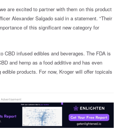
 we are excited to partner with them on this product
ficer Alexander Salgado said in a statement. “Their
portance of this significant new category for
 to CBD infused edibles and beverages. The FDA is
 CBD and hemp as a food additive and has even
edible products. For now, Kroger will offer topicals
Advertisement