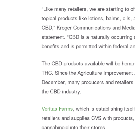
“Like many retailers, we are starting to o
topical products like lotions, balms, oils
CBD,” Kroger Communications and Media R
statement. “CBD is a naturally occurring
benefits and is permitted within federal an
The CBD products available will be hemp-
THC. Since the Agriculture Improvement A
December, many producers and retailers ha
the CBD industry.
Veritas Farms
, which is establishing itse
retailers and supplies CVS with products,
cannabinoid into their stores.