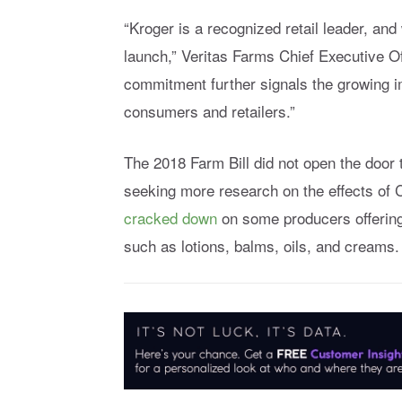
“Kroger is a recognized retail leader, and
launch,” Veritas Farms Chief Executive Of
commitment further signals the growing im
consumers and retailers.”
The 2018 Farm Bill did not open the door
seeking more research on the effects of
cracked down
on some producers offering 
such as lotions, balms, oils, and creams.