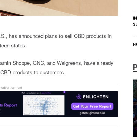
I
S
U.S., has announced plans to sell CBD products in
teen states.
H
Vitamin Shoppe, GNC, and Walgreens, have already
g CBD products to customers.
Advertisement