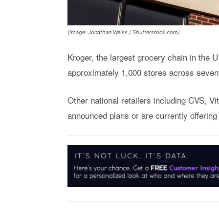
(Image: Jonathan Weiss / Shutterstock.com)
Kroger, the largest grocery chain in the 
approximately 1,000 stores across seven
Other national retailers including CVS, 
announced plans or are currently offerin