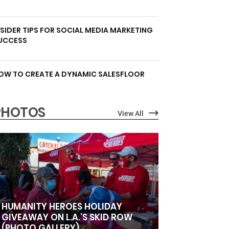
NSIDER TIPS FOR SOCIAL MEDIA MARKETING
UCCESS
OW TO CREATE A DYNAMIC SALESFLOOR
PHOTOS
View All
HUMANITY HEROES HOLIDAY
GIVEAWAY ON L.A.’S SKID ROW
(PHOTO GALLERY)