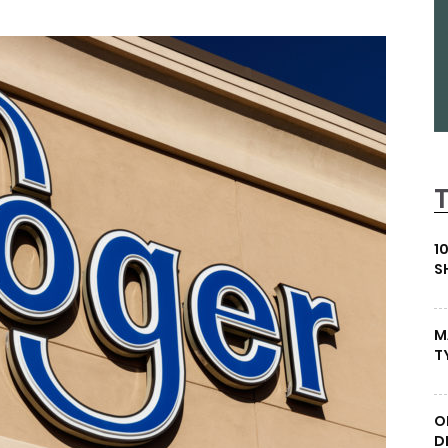
1
S
M
T
O
D