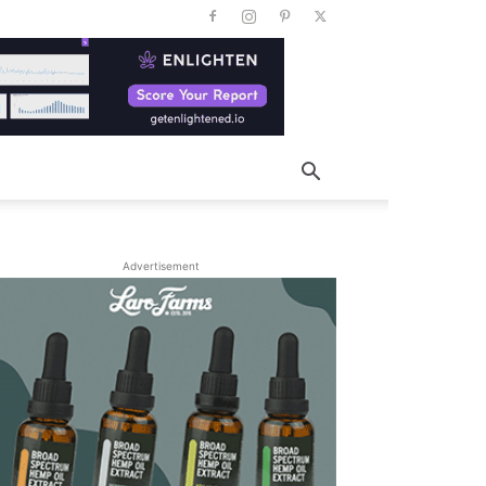
Advertisement