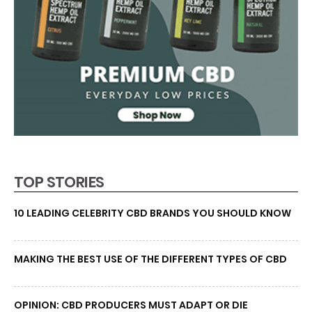
TOP STORIES
10 LEADING CELEBRITY CBD BRANDS YOU SHOULD KNOW
MAKING THE BEST USE OF THE DIFFERENT TYPES OF CBD
OPINION: CBD PRODUCERS MUST ADAPT OR DIE