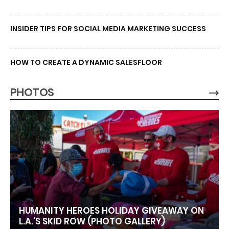
INSIDER TIPS FOR SOCIAL MEDIA MARKETING SUCCESS
HOW TO CREATE A DYNAMIC SALESFLOOR
PHOTOS
HUMANITY HEROES HOLIDAY GIVEAWAY ON
L.A.’S SKID ROW (PHOTO GALLERY)