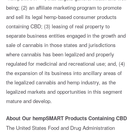
being; (2) an affiliate marketing program to promote
and sell its legal hemp-based consumer products
containing CBD; (3) leasing of real property to
separate business entities engaged in the growth and
sale of cannabis in those states and jurisdictions
where cannabis has been legalized and properly
regulated for medicinal and recreational use; and, (4)
the expansion of its business into ancillary areas of
the legalized cannabis and hemp industry, as the
legalized markets and opportunities in this segment
mature and develop.
About Our hempSMART Products Containing CBD
The United States Food and Drug Administration