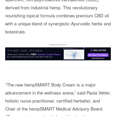
derived from industrial hemp. This revolutionary
nourishing topical formula combines premium CBD oil
with a unique blend of synergistic Ayurvedic herbs and
botanicals.
Advertisement
“The new hempSMART Body Cream is a major
advancement in the wellness arena,” said Paula Vetter,
holistic nurse practitioner, certified herbalist, and
Chair of the hempSMART Medical Advisory Board.