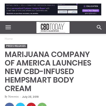
Home
PRESS RELEASES
MARIJUANA COMPANY
OF AMERICA LAUNCHES
NEW CBD-INFUSED
HEMPSMART BODY
CREAM
By
Newswire
-
July 25, 2019