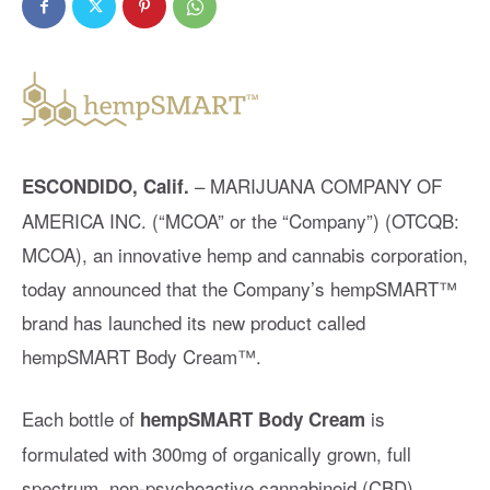
– MARIJUANA COMPANY OF
ESCONDIDO, Calif.
AMERICA INC. (“MCOA” or the “Company”) (OTCQB:
MCOA), an innovative hemp and cannabis corporation,
today announced that the Company’s hempSMART™️
brand has launched its new product called
hempSMART Body Cream™️.
Each bottle of
is
hempSMART Body Cream
formulated with 300mg of organically grown, full
spectrum, non-psychoactive cannabinoid (CBD),