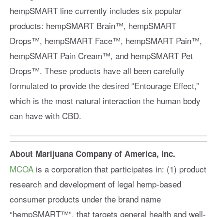
hempSMART line currently includes six popular
products: hempSMART Brain™️, hempSMART
Drops™️, hempSMART Face™️, hempSMART Pain™️,
hempSMART Pain Cream™️, and hempSMART Pet
Drops™️. These products have all been carefully
formulated to provide the desired “Entourage Effect,”
which is the most natural interaction the human body
can have with CBD.
About Marijuana Company of America, Inc.
MCOA
is a corporation that participates in: (1) product
research and development of legal hemp-based
consumer products under the brand name
“hempSMART™️”, that targets general health and well-