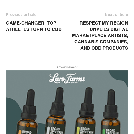
Previous article
Next article
GAME-CHANGER: TOP
RESPECT MY REGION
ATHLETES TURN TO CBD
UNVEILS DIGITAL
MARKETPLACE ARTISTS,
CANNABIS COMPANIES,
AND CBD PRODUCTS
Advertisement