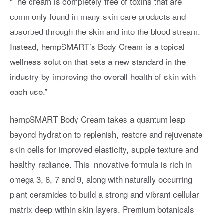
“The cream is completely free of toxins that are
commonly found in many skin care products and
absorbed through the skin and into the blood stream.
Instead, hempSMART’s Body Cream is a topical
wellness solution that sets a new standard in the
industry by improving the overall health of skin with
each use.”
hempSMART Body Cream takes a quantum leap
beyond hydration to replenish, restore and rejuvenate
skin cells for improved elasticity, supple texture and
healthy radiance. This innovative formula is rich in
omega 3, 6, 7 and 9, along with naturally occurring
plant ceramides to build a strong and vibrant cellular
matrix deep within skin layers. Premium botanicals