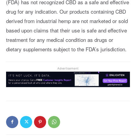
(FDA) has not recognized CBD as a safe and effective
drug for any indication. Our products containing CBD
derived from industrial hemp are not marketed or sold
based upon claims that their use is safe and effective
treatment for any medical condition as drugs or
dietary supplements subject to the FDA’s jurisdiction.
Advertisement