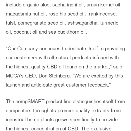
include organic aloe, sacha inchi oil, argan kernel oil,
macadamia nut oil, rose hip seed oil, frankincense,
tulsi, pomegranate seed oil, ashwagandha, turmeric
oil, coconut oil and sea buckthorn oil.
“Our Company continues to dedicate itself to providing
our customers with all-natural products infused with
the highest quality CBD oil found on the market,” said
MCOA’s CEO, Don Steinberg. “We are excited by this
launch and anticipate great customer feedback.”
The hempSMART product line distinguishes itself from
competitors through its premier quality extracts from
industrial hemp plants grown specifically to provide
the highest concentration of CBD. The exclusive