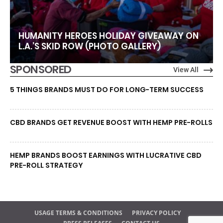
HUMANITY HEROES HOLIDAY GIVEAWAY ON
L.A.’S SKID ROW (PHOTO GALLERY)
SPONSORED
View All
5 THINGS BRANDS MUST DO FOR LONG-TERM SUCCESS
CBD BRANDS GET REVENUE BOOST WITH HEMP PRE-ROLLS
HEMP BRANDS BOOST EARNINGS WITH LUCRATIVE CBD
PRE-ROLL STRATEGY
USAGE TERMS & CONDITIONS
PRIVACY POLICY