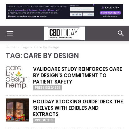
Home
Tags
Care By Design
TAG: CARE BY DESIGN
VALIDCARE STUDY REINFORCES CARE
BY DESIGN’S COMMITMENT TO
PATIENT SAFETY
PRESS RELEASES
HOLIDAY STOCKING GUIDE: DECK THE
SHELVES WITH EDIBLES AND
EXTRACTS
PRODUCTS