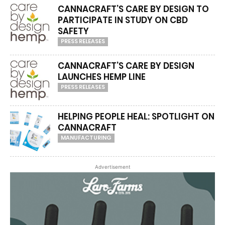
CANNACRAFT’S CARE BY DESIGN TO
PARTICIPATE IN STUDY ON CBD
SAFETY
PRESS RELEASES
CANNACRAFT’S CARE BY DESIGN
LAUNCHES HEMP LINE
PRESS RELEASES
HELPING PEOPLE HEAL: SPOTLIGHT ON
CANNACRAFT
MANUFACTURING
Advertisement