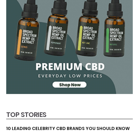
TOP STORIES
10 LEADING CELEBRITY CBD BRANDS YOU SHOULD KNOW