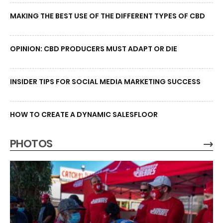
MAKING THE BEST USE OF THE DIFFERENT TYPES OF CBD
OPINION: CBD PRODUCERS MUST ADAPT OR DIE
INSIDER TIPS FOR SOCIAL MEDIA MARKETING SUCCESS
HOW TO CREATE A DYNAMIC SALESFLOOR
PHOTOS