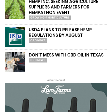
HEMP INC. SEEKING AGRICULTURE
SUPPLIERS AND FARMERS FOR
HEMPATHON EVENT
GROWING & HORTICULTURE
USDA PLANS TO RELEASE HEMP
REGULATIONS BY AUGUST
CBD NEWS
DON’T MESS WITH CBD OIL IN TEXAS
CBD NEWS
Advertisement