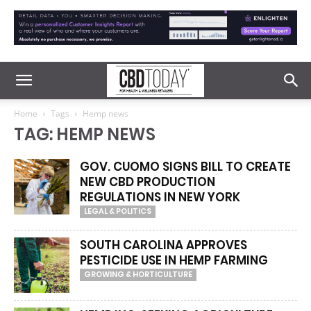
Home
Tags
Hemp news
TAG: HEMP NEWS
GOV. CUOMO SIGNS BILL TO CREATE
NEW CBD PRODUCTION
REGULATIONS IN NEW YORK
LEGAL & POLITICS
SOUTH CAROLINA APPROVES
PESTICIDE USE IN HEMP FARMING
GROWING & HORTICULTURE