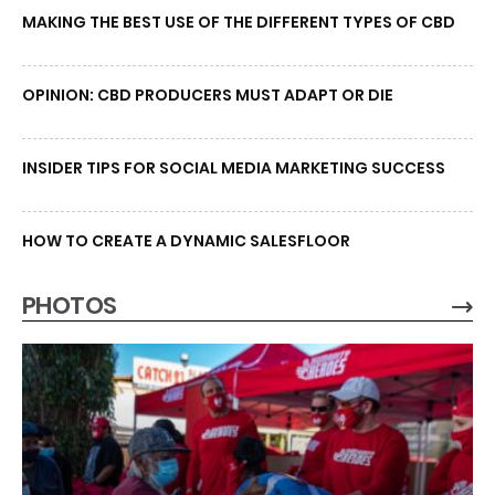
MAKING THE BEST USE OF THE DIFFERENT TYPES OF CBD
OPINION: CBD PRODUCERS MUST ADAPT OR DIE
INSIDER TIPS FOR SOCIAL MEDIA MARKETING SUCCESS
HOW TO CREATE A DYNAMIC SALESFLOOR
PHOTOS