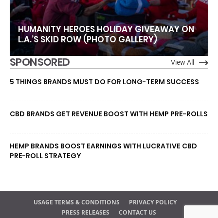
HUMANITY HEROES HOLIDAY GIVEAWAY ON
L.A.’S SKID ROW (PHOTO GALLERY)
SPONSORED
View All
5 THINGS BRANDS MUST DO FOR LONG-TERM SUCCESS
CBD BRANDS GET REVENUE BOOST WITH HEMP PRE-ROLLS
HEMP BRANDS BOOST EARNINGS WITH LUCRATIVE CBD
PRE-ROLL STRATEGY
USAGE TERMS & CONDITIONS
PRIVACY POLICY
PRESS RELEASES
CONTACT US