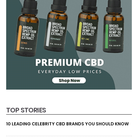
TOP STORIES
10 LEADING CELEBRITY CBD BRANDS YOU SHOULD KNOW