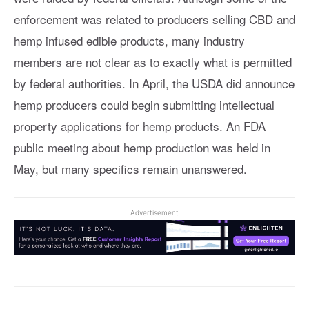
enforcement was related to producers selling CBD and
hemp infused edible products, many industry
members are not clear as to exactly what is permitted
by federal authorities. In April, the USDA did announce
hemp producers could begin submitting intellectual
property applications for hemp products. An FDA
public meeting about hemp production was held in
May, but many specifics remain unanswered.
Advertisement