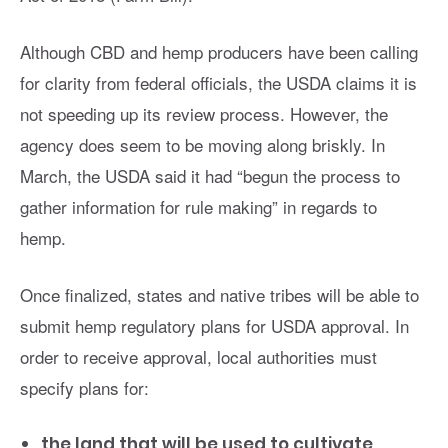
Although CBD and hemp producers have been calling
for clarity from federal officials, the USDA claims it is
not speeding up its review process. However, the
agency does seem to be moving along briskly. In
March, the USDA said it had
“begun the process to
gather information for rule making” in regards to
hemp.
Once finalized, states and native tribes will be able to
submit hemp regulatory plans for USDA approval. In
order to receive approval, local authorities must
specify plans for:
the land that will be used to cultivate