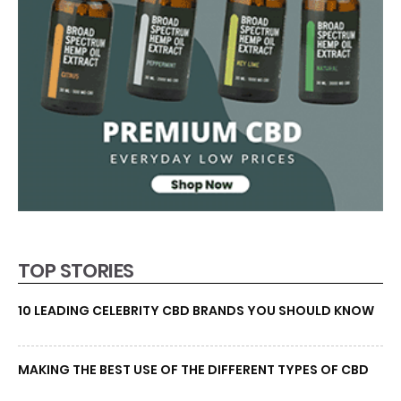
TOP STORIES
10 LEADING CELEBRITY CBD BRANDS YOU SHOULD KNOW
MAKING THE BEST USE OF THE DIFFERENT TYPES OF CBD