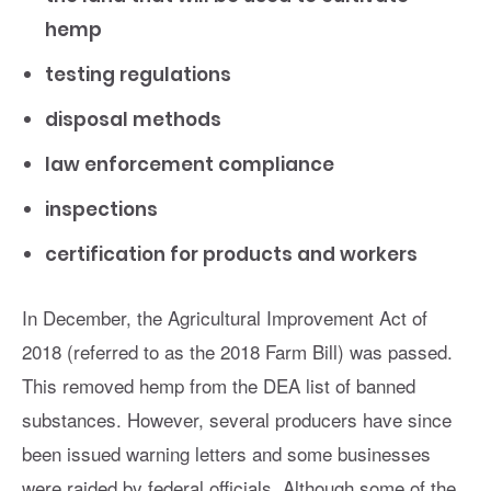
hemp
testing regulations
disposal methods
law enforcement compliance
inspections
certification for products and workers
In December, the Agricultural Improvement Act of
2018 (referred to as the 2018 Farm Bill) was passed.
This removed hemp from the DEA list of banned
substances. However, several producers have since
been issued warning letters and some businesses
were raided by federal officials. Although some of the