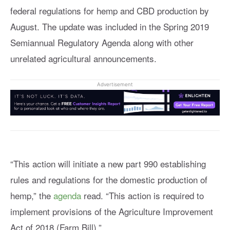
federal regulations for hemp and CBD production by
August. The update was included in the Spring 2019
Semiannual Regulatory Agenda along with other
unrelated agricultural announcements.
Advertisement
“This action will initiate a new part 990 establishing
rules and regulations for the domestic production of
hemp,” the
agenda
read. “This action is required to
implement provisions of the Agriculture Improvement
Act of 2018 (Farm Bill).”