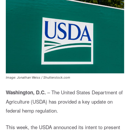
Image: Jonathan Weiss / Shutterstock.com
–
The United States Department of
Washington, D.C.
Agriculture (USDA) has provided a key update on
federal hemp regulation.
This week, the USDA announced its intent to present