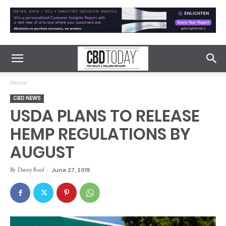
Home
CBD NEWS
USDA PLANS TO RELEASE
HEMP REGULATIONS BY
AUGUST
By
Danny Reed
-
June 27, 2019