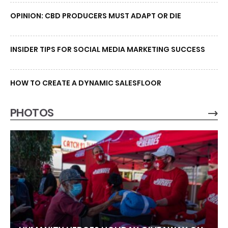
OPINION: CBD PRODUCERS MUST ADAPT OR DIE
INSIDER TIPS FOR SOCIAL MEDIA MARKETING SUCCESS
HOW TO CREATE A DYNAMIC SALESFLOOR
PHOTOS