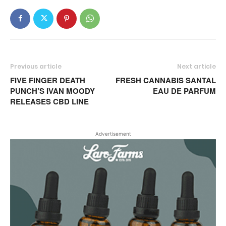
Previous article
Next article
FIVE FINGER DEATH
FRESH CANNABIS SANTAL
PUNCH’S IVAN MOODY
EAU DE PARFUM
RELEASES CBD LINE
Advertisement