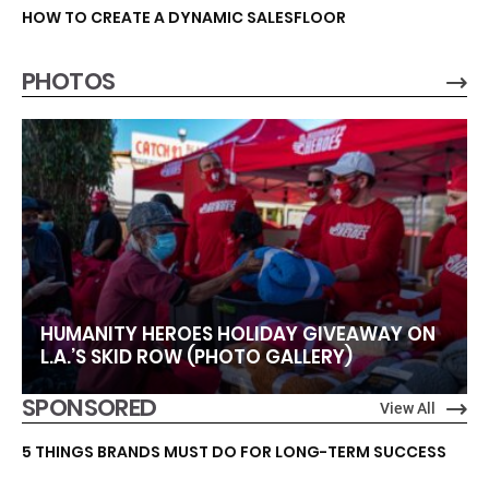
HOW TO CREATE A DYNAMIC SALESFLOOR
PHOTOS
HUMANITY HEROES HOLIDAY GIVEAWAY ON
L.A.’S SKID ROW (PHOTO GALLERY)
SPONSORED
View All
5 THINGS BRANDS MUST DO FOR LONG-TERM SUCCESS