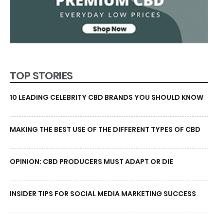
TOP STORIES
10 LEADING CELEBRITY CBD BRANDS YOU SHOULD KNOW
MAKING THE BEST USE OF THE DIFFERENT TYPES OF CBD
OPINION: CBD PRODUCERS MUST ADAPT OR DIE
INSIDER TIPS FOR SOCIAL MEDIA MARKETING SUCCESS