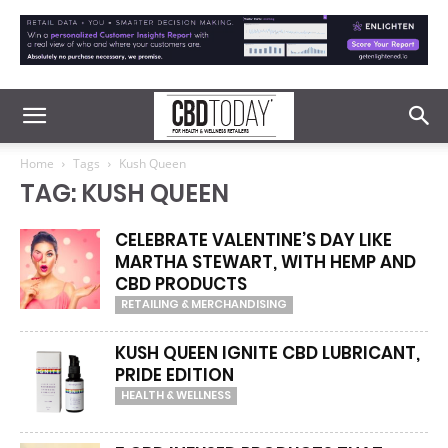
Home
Tags
Kush Queen
TAG: KUSH QUEEN
CELEBRATE VALENTINE’S DAY LIKE
MARTHA STEWART, WITH HEMP AND
CBD PRODUCTS
RETAILING & MERCHANDISING
KUSH QUEEN IGNITE CBD LUBRICANT,
PRIDE EDITION
HEALTH & WELLNESS