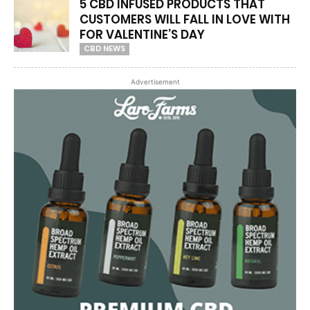
5 CBD INFUSED PRODUCTS THAT
CUSTOMERS WILL FALL IN LOVE WITH
FOR VALENTINE’S DAY
CBD NEWS
Advertisement