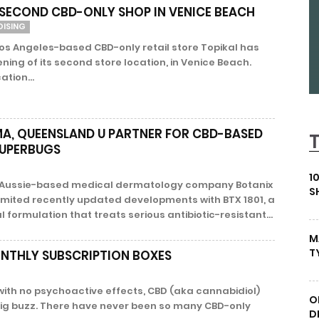
 SECOND CBD-ONLY SHOP IN VENICE BEACH
DISING
os Angeles-based CBD-only retail store Topikal has
ing of its second store location, in Venice Beach.
ation...
A, QUEENSLAND U PARTNER FOR CBD-BASED
SUPERBUGS
1
– Aussie-based medical dermatology company Botanix
S
mited recently updated developments with BTX 1801, a
ormulation that treats serious antibiotic-resistant...
M
T
NTHLY SUBSCRIPTION BOXES
with no psychoactive effects, CBD (aka cannabidiol)
O
 big buzz. There have never been so many CBD-only
D