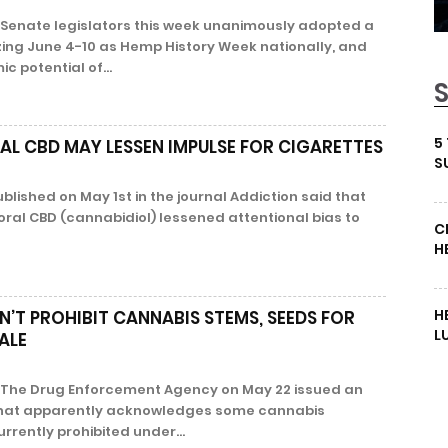
Senate legislators this week unanimously adopted a
zing June 4-10 as Hemp History Week nationally, and
 potential of...
5
AL CBD MAY LESSEN IMPULSE FOR CIGARETTES
S
lished on May 1st in the journal Addiction said that
ral CBD (cannabidiol) lessened attentional bias to
C
H
H
N’T PROHIBIT CANNABIS STEMS, SEEDS FOR
L
ALE
The Drug Enforcement Agency on May 22 issued an
e that apparently acknowledges some cannabis
rrently prohibited under...