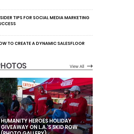
NSIDER TIPS FOR SOCIAL MEDIA MARKETING
UCCESS
OW TO CREATE A DYNAMIC SALESFLOOR
PHOTOS
View All
HUMANITY HEROES HOLIDAY
GIVEAWAY ON L.A.’S SKID ROW
(PHOTO GALLERY)