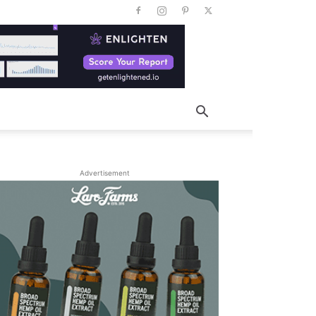
Advertisement