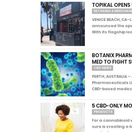
TOPIKAL OPENS
RETAILING & MERCHAN
VENICE BEACH, CA–L
announced the open
With its flagship loc
BOTANIX PHARM
MED TO FIGHT 
CBD NEWS
PERTH, AUSTRALIA 
Pharmaceuticals Li
CBD-based medical f
5 CBD-ONLY MO
PRODUCTS
For a cannabinoid 
sure is creating a