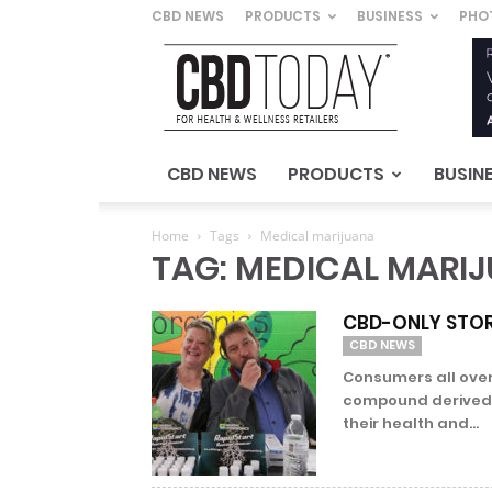
CBD NEWS
PRODUCTS
BUSINESS
PHO
CBD
Today
–
For
Health
&
CBD NEWS
PRODUCTS
BUSIN
Wellness
Retailers
Home
Tags
Medical marijuana
TAG: MEDICAL MARI
CBD-ONLY STOR
CBD NEWS
Consumers all over
compound derived 
their health and...