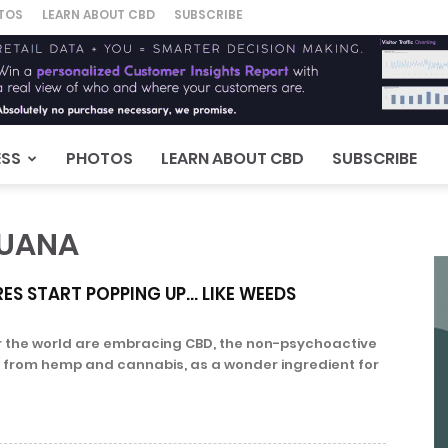
TOS
LEARN ABOUT CBD
SUBSCRIBE
ESS
PHOTOS
LEARN ABOUT CBD
SUBSCRIBE
JUANA
ES START POPPING UP… LIKE WEEDS
 the world are embracing CBD, the non-psychoactive
from hemp and cannabis, as a wonder ingredient for