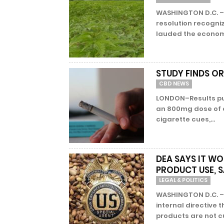
WASHINGTON D.C. –
resolution recogni
lauded the economic
STUDY FINDS OR
CBD NEWS
LONDON–Results pub
an 800mg dose of o
cigarette cues,...
DEA SAYS IT WO
PRODUCT USE, S
LEGAL & POLITICS
WASHINGTON D.C. –
internal directiv
products are not cu