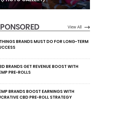
SPONSORED
View All
 THINGS BRANDS MUST DO FOR LONG-TERM
UCCESS
BD BRANDS GET REVENUE BOOST WITH
EMP PRE-ROLLS
EMP BRANDS BOOST EARNINGS WITH
UCRATIVE CBD PRE-ROLL STRATEGY