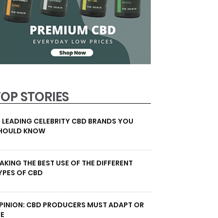
TOP STORIES
0 LEADING CELEBRITY CBD BRANDS YOU
HOULD KNOW
AKING THE BEST USE OF THE DIFFERENT
YPES OF CBD
PINION: CBD PRODUCERS MUST ADAPT OR
IE