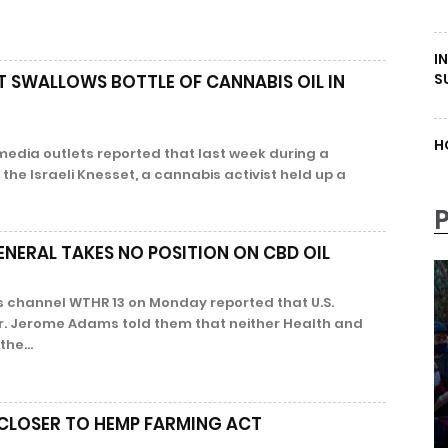
I
S
ST SWALLOWS BOTTLE OF CANNABIS OIL IN
H
media outlets reported that last week during a
the Israeli Knesset, a cannabis activist held up a
ENERAL TAKES NO POSITION ON CBD OIL
 channel WTHR 13 on Monday reported that U.S.
r. Jerome Adams told them that neither Health and
he...
 CLOSER TO HEMP FARMING ACT