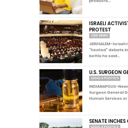
products...
ISRAELI ACTIVI
PROTEST
CBD NEWS
JERUSALEM–Israeli 
“heated” debate in 
bottle he said...
U.S. SURGEON G
LEGAL & POLITICS
INDIANAPOLIS–News
Surgeon General D
Human Services or t
SENATE INCHES
LEGAL & POLITICS