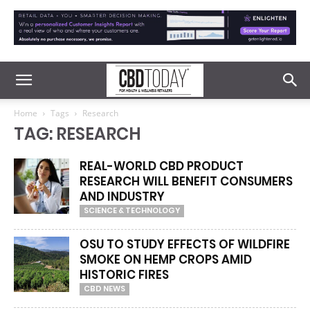
Home
Tags
Research
TAG: RESEARCH
REAL-WORLD CBD PRODUCT
RESEARCH WILL BENEFIT CONSUMERS
AND INDUSTRY
SCIENCE & TECHNOLOGY
OSU TO STUDY EFFECTS OF WILDFIRE
SMOKE ON HEMP CROPS AMID
HISTORIC FIRES
CBD NEWS