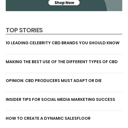
TOP STORIES
10 LEADING CELEBRITY CBD BRANDS YOU SHOULD KNOW
MAKING THE BEST USE OF THE DIFFERENT TYPES OF CBD
OPINION: CBD PRODUCERS MUST ADAPT OR DIE
INSIDER TIPS FOR SOCIAL MEDIA MARKETING SUCCESS
HOW TO CREATE A DYNAMIC SALESFLOOR