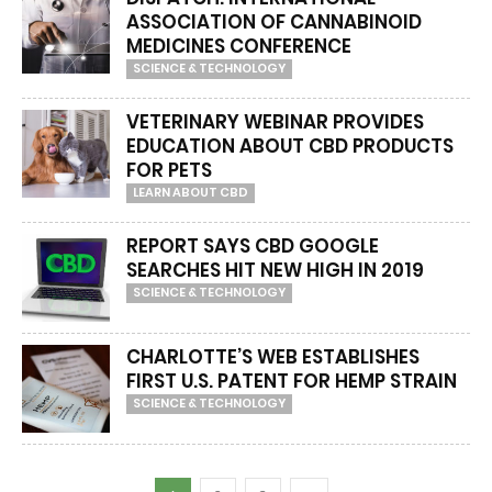
ASSOCIATION OF CANNABINOID
MEDICINES CONFERENCE
SCIENCE & TECHNOLOGY
VETERINARY WEBINAR PROVIDES
EDUCATION ABOUT CBD PRODUCTS
FOR PETS
LEARN ABOUT CBD
REPORT SAYS CBD GOOGLE
SEARCHES HIT NEW HIGH IN 2019
SCIENCE & TECHNOLOGY
CHARLOTTE’S WEB ESTABLISHES
FIRST U.S. PATENT FOR HEMP STRAIN
SCIENCE & TECHNOLOGY