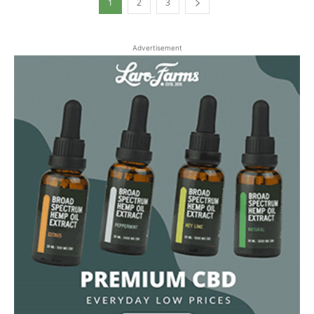
1
2
3
Advertisement