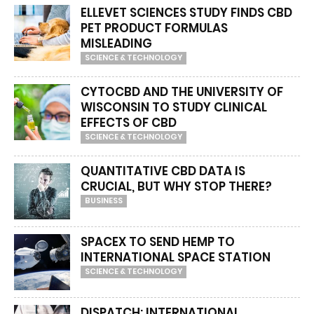
ELLEVET SCIENCES STUDY FINDS CBD
PET PRODUCT FORMULAS
MISLEADING
SCIENCE & TECHNOLOGY
CYTOCBD AND THE UNIVERSITY OF
WISCONSIN TO STUDY CLINICAL
EFFECTS OF CBD
SCIENCE & TECHNOLOGY
QUANTITATIVE CBD DATA IS
CRUCIAL, BUT WHY STOP THERE?
BUSINESS
SPACEX TO SEND HEMP TO
INTERNATIONAL SPACE STATION
SCIENCE & TECHNOLOGY
DISPATCH: INTERNATIONAL