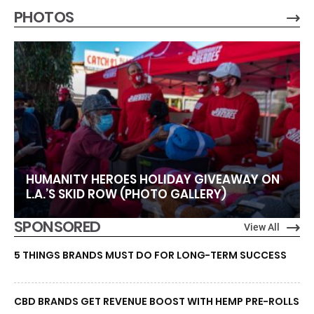
PHOTOS
HUMANITY HEROES HOLIDAY GIVEAWAY ON
L.A.’S SKID ROW (PHOTO GALLERY)
SPONSORED
View All
5 THINGS BRANDS MUST DO FOR LONG-TERM SUCCESS
CBD BRANDS GET REVENUE BOOST WITH HEMP PRE-ROLLS