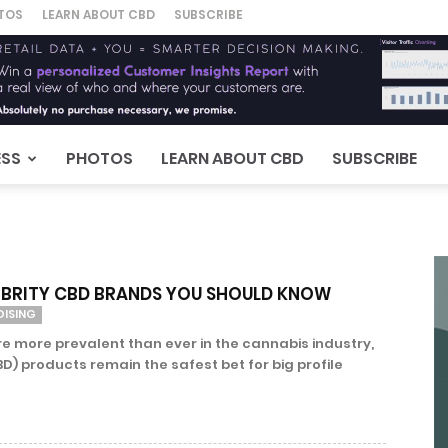
TOS
LEARN ABOUT CBD
SUBSCRIBE
ESS
PHOTOS
LEARN ABOUT CBD
SUBSCRIBE
LEBRITY CBD BRANDS YOU SHOULD KNOW
DISING
re more prevalent than ever in the cannabis industry,
D) products remain the safest bet for big profile