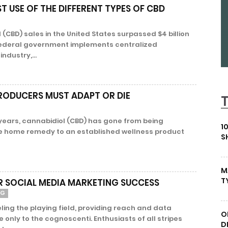
T USE OF THE DIFFERENT TYPES OF CBD
(CBD) sales in the United States surpassed $4 billion
e federal government implements centralized
industry,...
PRODUCERS MUST ADAPT OR DIE
 years, cannabidiol (CBD) has gone from being
1
e home remedy to an established wellness product
S
M
T
OR SOCIAL MEDIA MARKETING SUCCESS
NG
eling the playing field, providing reach and data
O
e only to the cognoscenti. Enthusiasts of all stripes
D