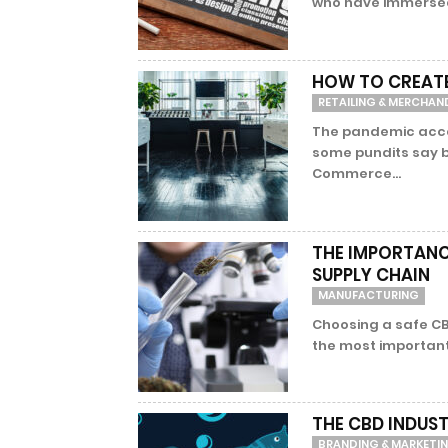
who have immersed
HOW TO CREATE
RETAILING & MERCHAN
The pandemic accel
some pundits say b
Commerce...
THE IMPORTANCE
SUPPLY CHAIN
MANUFACTURING
Choosing a safe CB
the most important, 
THE CBD INDUST
BRANDING & MARKETI