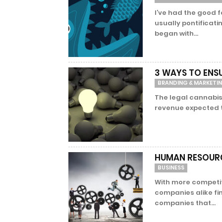
I’ve had the good 
usually pontificati
began with...
3 WAYS TO ENS
BRANDING & MARKETI
The legal cannabis
revenue expected to 
HUMAN RESOURC
BUSINESS
With more competi
companies alike fi
companies that...