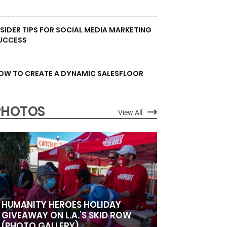
NSIDER TIPS FOR SOCIAL MEDIA MARKETING
UCCESS
OW TO CREATE A DYNAMIC SALESFLOOR
PHOTOS
View All
HUMANITY HEROES HOLIDAY
GIVEAWAY ON L.A.’S SKID ROW
(PHOTO GALLERY)