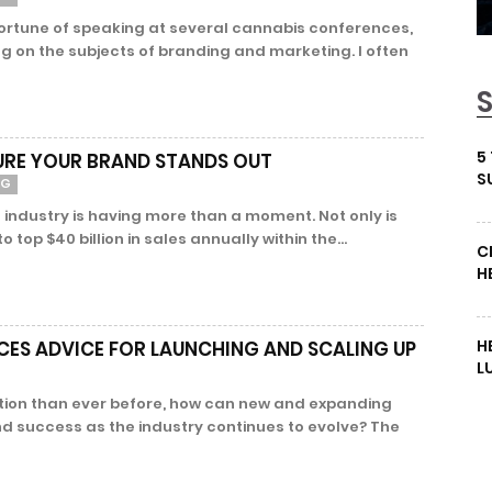
fortune of speaking at several cannabis conferences,
ng on the subjects of branding and marketing. I often
5
URE YOUR BRAND STANDS OUT
S
NG
 industry is having more than a moment. Not only is
top $40 billion in sales annually within the...
C
H
H
ES ADVICE FOR LAUNCHING AND SCALING UP
L
tion than ever before, how can new and expanding
nd success as the industry continues to evolve? The