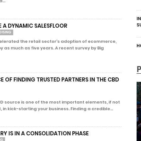
...
I
S
 A DYNAMIC SALESFLOOR
DISING
erated the retail sector’s adoption of ecommerce,
H
y as much as five years. A recent survey by Big
 OF FINDING TRUSTED PARTNERS IN THE CBD
D source is one of the most important elements, if not
in kick-starting your business. Finding a credible...
RY IS IN A CONSOLIDATION PHASE
NG