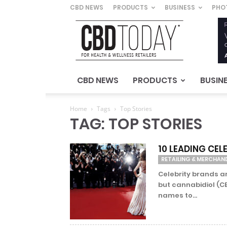
CBD NEWS
PRODUCTS
BUSINESS
PHO
CBD
Today
–
For
Health
&
CBD NEWS
PRODUCTS
BUSIN
Wellness
Retailers
Home
Tags
Top Stories
TAG: TOP STORIES
10 LEADING CE
RETAILING & MERCHAN
Celebrity brands a
but cannabidiol (CB
names to...