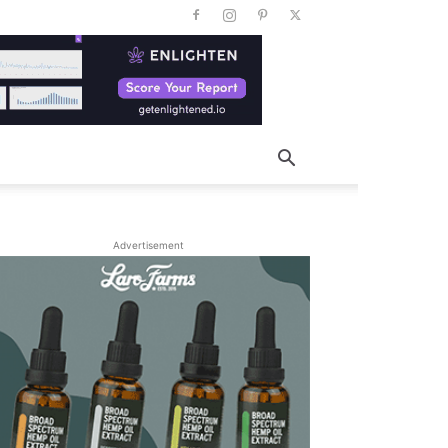
Advertisement