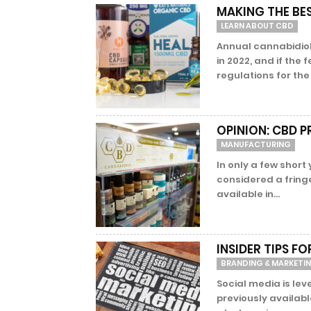
MAKING THE BES
LEARN ABOUT CBD
Annual cannabidiol 
in 2022, and if th
regulations for the 
OPINION: CBD 
MANUFACTURING
In only a few short
considered a fring
available in...
INSIDER TIPS F
BRANDING & MARKETI
Social media is lev
previously availabl