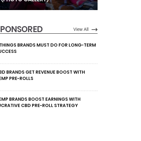
SPONSORED
View All
 THINGS BRANDS MUST DO FOR LONG-TERM
UCCESS
BD BRANDS GET REVENUE BOOST WITH
EMP PRE-ROLLS
EMP BRANDS BOOST EARNINGS WITH
UCRATIVE CBD PRE-ROLL STRATEGY