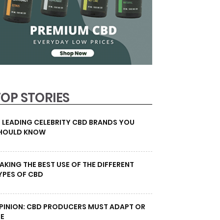
TOP STORIES
0 LEADING CELEBRITY CBD BRANDS YOU
HOULD KNOW
AKING THE BEST USE OF THE DIFFERENT
YPES OF CBD
PINION: CBD PRODUCERS MUST ADAPT OR
IE