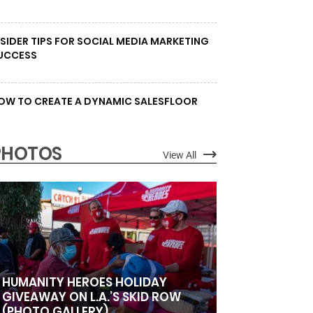
NSIDER TIPS FOR SOCIAL MEDIA MARKETING
UCCESS
OW TO CREATE A DYNAMIC SALESFLOOR
PHOTOS
View All
HUMANITY HEROES HOLIDAY
GIVEAWAY ON L.A.’S SKID ROW
(PHOTO GALLERY)