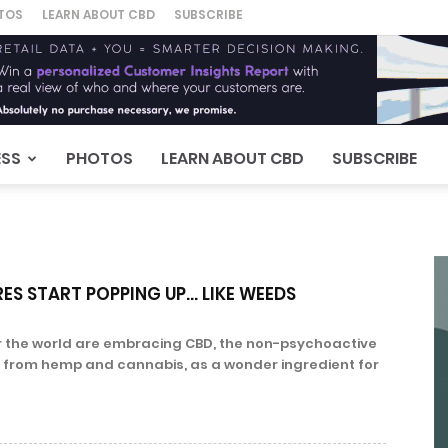
TOS
LEARN ABOUT CBD
SUBSCRIBE
ESS
PHOTOS
LEARN ABOUT CBD
SUBSCRIBE
ES START POPPING UP… LIKE WEEDS
 the world are embracing CBD, the non-psychoactive
from hemp and cannabis, as a wonder ingredient for