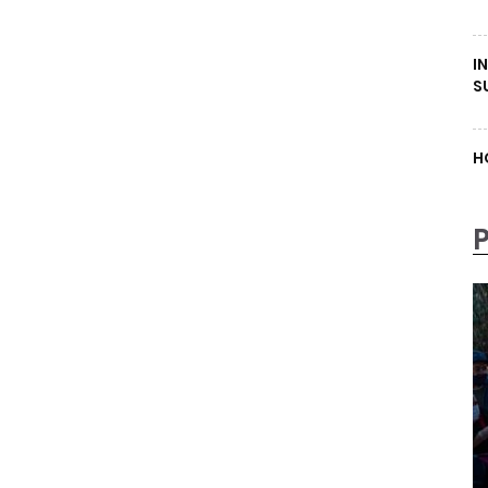
I
S
H