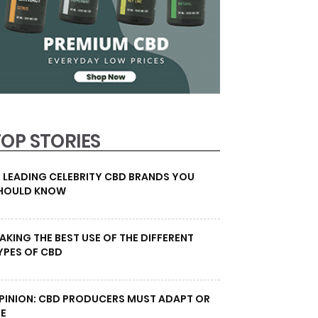
TOP STORIES
0 LEADING CELEBRITY CBD BRANDS YOU
HOULD KNOW
AKING THE BEST USE OF THE DIFFERENT
YPES OF CBD
PINION: CBD PRODUCERS MUST ADAPT OR
IE