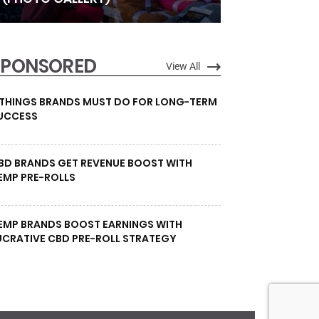
SPONSORED
View All
 THINGS BRANDS MUST DO FOR LONG-TERM
UCCESS
BD BRANDS GET REVENUE BOOST WITH
EMP PRE-ROLLS
EMP BRANDS BOOST EARNINGS WITH
UCRATIVE CBD PRE-ROLL STRATEGY