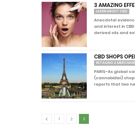
3 AMAZING EFF
LEARN ABOUT CBD
Anecdotal evidence 
and interest in CBD
derived oils and ext
CBD SHOPS OPEN
RETAILING & MERCHAN
PARIS–As global ca
(cannabidiol) shop
reports that two ne
1
2
3