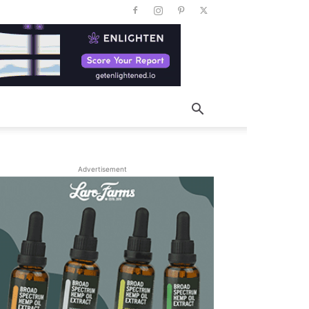
Advertisement