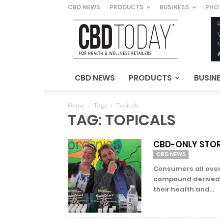
CBD NEWS
PRODUCTS
BUSINESS
PHO
CBD
Today
–
For
Health
&
CBD NEWS
PRODUCTS
BUSIN
Wellness
Retailers
Home
Tags
Topicals
TAG: TOPICALS
CBD-ONLY STOR
CBD NEWS
Consumers all over
compound derived 
their health and...