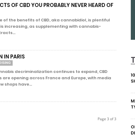
ECTS OF CBD YOU PROBABLY NEVER HEARD OF
of the benefits of CBD, aka cannabidiol, is plentiful
 is increasing, as supplementing with cannabis-
racts...
 IN PARIS
DISING
nnabis decriminalization continues to expand, CBD
1
s are opening across France and Europe, with media
S
w shops have...
M
T
Page 3 of 3
O
D