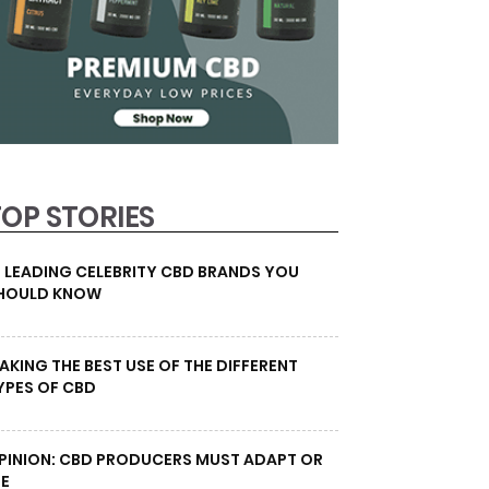
TOP STORIES
0 LEADING CELEBRITY CBD BRANDS YOU
HOULD KNOW
AKING THE BEST USE OF THE DIFFERENT
YPES OF CBD
PINION: CBD PRODUCERS MUST ADAPT OR
IE