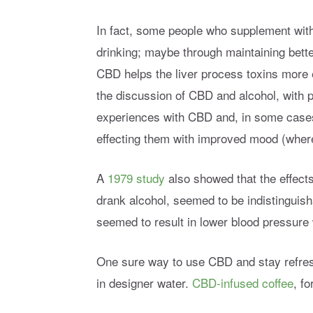
In fact, some people who supplement with
drinking; maybe through maintaining bett
CBD helps the liver process toxins more e
the discussion of CBD and alcohol, with p
experiences with CBD and, in some cases
effecting them with improved mood (wher
A
1979 study
also showed that the effect
drank alcohol, seemed to be indistinguish
seemed to result in lower blood pressure 
One sure way to use CBD and stay refres
in designer water.
CBD-infused coffee
, fo