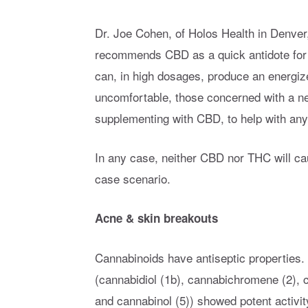
Dr. Joe Cohen, of Holos Health in Denver
recommends CBD as a quick antidote for 
can, in high dosages, produce an energize
uncomfortable, those concerned with a ne
supplementing with CBD, to help with any
In any case, neither CBD nor THC will cau
case scenario.
Acne & skin breakouts
Cannabinoids have antiseptic properties
(cannabidiol (1b), cannabichromene (2), 
and cannabinol (5)) showed potent activity