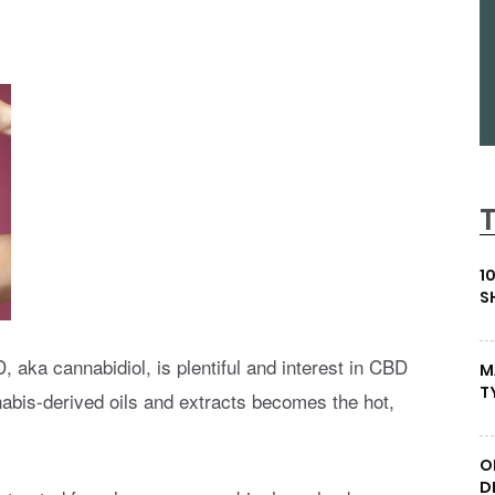
1
S
 aka cannabidiol, is plentiful and interest in CBD
M
T
nabis-derived oils and extracts becomes the hot,
.
O
D