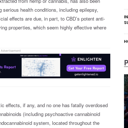
xtracted from hemp or cannabis, has also been
ng serious health conditions, including epilepsy,
I
cial effects are due, in part, to CBD’s potent anti-
S
ving properties, which seem highly effective where
H
Advertisement
 effects, if any, and no one has fatally overdosed
annabinoids (including psychoactive cannabinoid
ndocannabinoid system, located throughout the