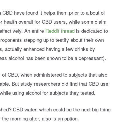
 CBD have found it helps them prior to a bout of
er health overall for CBD users, while some claim
ffectively. An entire
Reddit thread
is dedicated to
roponents stepping up to testify about their own
, actually enhanced having a few drinks by
eas alcohol has been shown to be a depressant).
s of CBD, when administered to subjects that also
able. But study researchers did find that CBD use
while using alcohol for subjects they tested.
hed? CBD water, which could be the next big thing
r the morning after, also is an option.