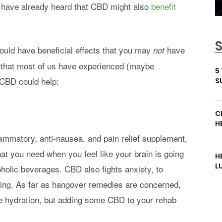
 have already heard that CBD might also
benefit
ould have beneficial effects that you may
have
not
ns that most of us have experienced (maybe
5
 CBD could help:
S
C
H
flammatory, anti-nausea, and pain relief supplement,
at you need when you feel like your brain is going
H
L
holic beverages. CBD also fights anxiety, to
eing. As far as hangover remedies are concerned,
te hydration, but adding some CBD to your rehab