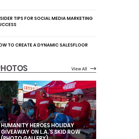
NSIDER TIPS FOR SOCIAL MEDIA MARKETING
UCCESS
OW TO CREATE A DYNAMIC SALESFLOOR
PHOTOS
View All
HUMANITY HEROES HOLIDAY
GIVEAWAY ON L.A.’S SKID ROW
(PHOTO GALLERY)