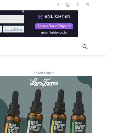
Advertisement