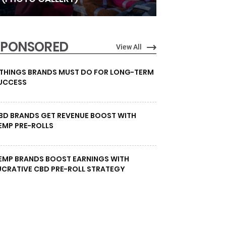
SPONSORED
View All
 THINGS BRANDS MUST DO FOR LONG-TERM
UCCESS
BD BRANDS GET REVENUE BOOST WITH
EMP PRE-ROLLS
EMP BRANDS BOOST EARNINGS WITH
UCRATIVE CBD PRE-ROLL STRATEGY