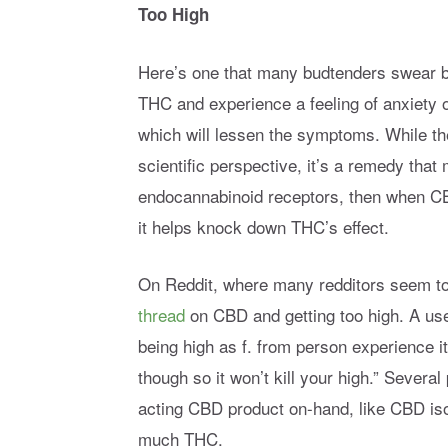
Too High
Here’s one that many budtenders swear by
THC and experience a feeling of anxiety o
which will lessen the symptoms. While the
scientific perspective, it’s a remedy tha
endocannabinoid receptors, then when CB
it helps knock down THC’s effect.
On Reddit, where many redditors seem to 
thread
on CBD and getting too high. A use
being high as f. from person experience it
though so it won’t kill your high.” Severa
acting CBD product on-hand, like CBD isola
much THC.