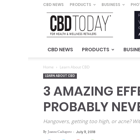
CBD NEWS
PRODUCTS
BUSINESS
PHO
CBD
Today
–
For
Health
&
CBD NEWS
PRODUCTS
BUSIN
Wellness
Retailers
Home
Learn About CBD
LEARN ABOUT CBD
3 AMAZING EFF
PROBABLY NEV
Hangovers, getting too high, or acne? Wi
By
Joanne Cachapero
-
July 11, 2018