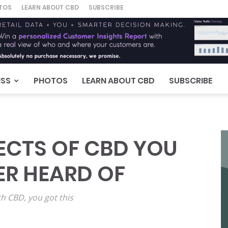
TOS
LEARN ABOUT CBD
SUBSCRIBE
ESS
PHOTOS
LEARN ABOUT CBD
SUBSCRIBE
ECTS OF CBD YOU
ER HEARD OF
th CBD, you got this