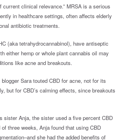
current clinical relevance.” MRSA is a serious
ently in healthcare settings, often affects elderly
onal antibiotic treatments.
HC (aka tetrahydrocannabinol), have antiseptic
ith either hemp or whole plant cannabis oil may
ditions like acne and breakouts.
, blogger Sara touted CBD for acne, not for its
ly, but for CBD’s calming effects, since breakouts
 sister Anja, the sister used a five percent CBD
nd of three weeks, Anja found that using CBD
gmentation–and she had the added benefits of