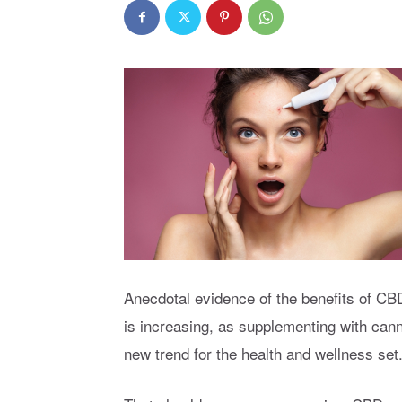
Anecdotal evidence of the benefits of CBD,
is increasing, as supplementing with can
new trend for the health and wellness set