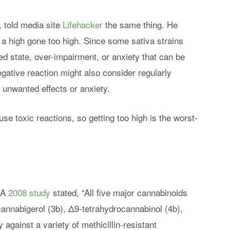
, told media site
Lifehacker
the same thing. He
a high gone too high. Since some sativa strains
d state, over-impairment, or anxiety that can be
gative reaction might also consider regularly
 unwanted effects or anxiety.
se toxic reactions, so getting too high is the worst-
. A
2008 study
stated, “All five major cannabinoids
cannabigerol (3b), Δ9-tetrahydrocannabinol (4b),
 against a variety of methicillin-resistant