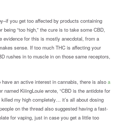
–if you get too affected by products containing
r being “too high,” the cure is to take some CBD,
 evidence for this is mostly anecdotal, from a
t makes sense. If too much THC is affecting your
D rushes in to muscle in on those same receptors,
have an active interest in cannabis, there is also
a
r named KiiingLouie wrote, “CBD is the antidote for
 killed my high completely… it’s all about dosing
l people on the thread also suggested having a fast-
te for vaping, just in case you get a little too