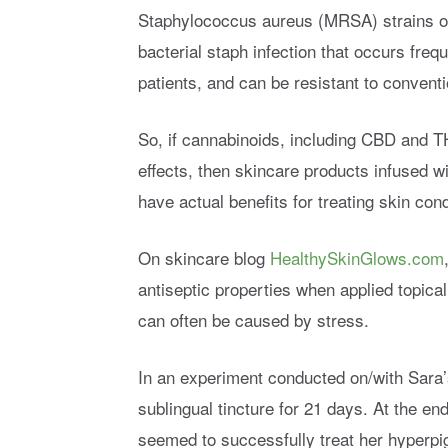
Staphylococcus aureus (MRSA) strains of 
bacterial staph infection that occurs frequ
patients, and can be resistant to conventi
So, if cannabinoids, including CBD and T
effects, then skincare products infused w
have actual benefits for treating skin con
On skincare blog
HealthySkinGlows.com
antiseptic properties when applied topical
can often be caused by stress.
In an experiment conducted on/with Sara’s
sublingual tincture for 21 days. At the e
seemed to successfully treat her hyperpi