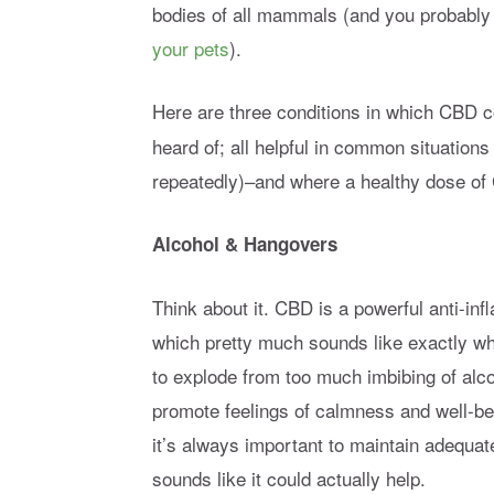
bodies of all mammals (and you probably
your pets
).
Here are three conditions in which CBD c
heard of; all helpful in common situatio
repeatedly)–and where a healthy dose of
Alcohol & Hangovers
Think about it. CBD is a powerful anti-in
which pretty much sounds like exactly wh
to explode from too much imbibing of alco
promote feelings of calmness and well-b
it’s always important to maintain adequa
sounds like it could actually help.