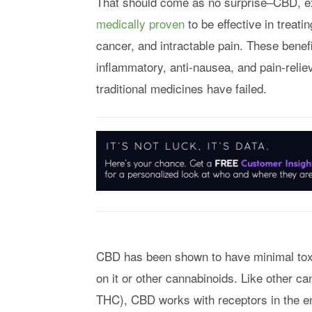
That should come as no surprise–CBD, e
medically proven
to be effective in treati
cancer, and intractable pain. These benefi
inflammatory, anti-nausea, and pain-relie
traditional medicines have failed.
CBD has been shown to have minimal toxic
on it or other cannabinoids. Like other c
THC), CBD works with receptors in the e