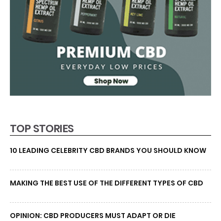
TOP STORIES
10 LEADING CELEBRITY CBD BRANDS YOU SHOULD KNOW
MAKING THE BEST USE OF THE DIFFERENT TYPES OF CBD
OPINION: CBD PRODUCERS MUST ADAPT OR DIE