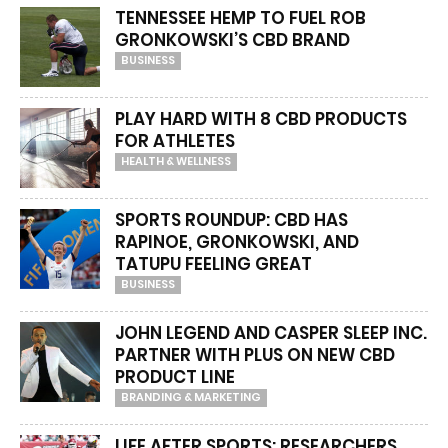
TENNESSEE HEMP TO FUEL ROB
GRONKOWSKI’S CBD BRAND
BUSINESS
PLAY HARD WITH 8 CBD PRODUCTS
FOR ATHLETES
HEALTH & WELLNESS
SPORTS ROUNDUP: CBD HAS
RAPINOE, GRONKOWSKI, AND
TATUPU FEELING GREAT
BUSINESS
JOHN LEGEND AND CASPER SLEEP INC.
PARTNER WITH PLUS ON NEW CBD
PRODUCT LINE
BRANDING & MARKETING
LIFE AFTER SPORTS: RESEARCHERS