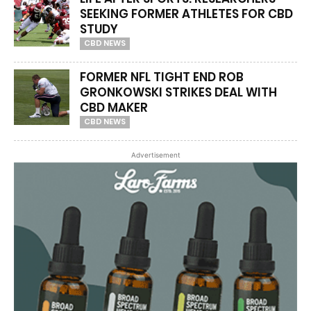
SEEKING FORMER ATHLETES FOR CBD
STUDY
CBD NEWS
FORMER NFL TIGHT END ROB
GRONKOWSKI STRIKES DEAL WITH
CBD MAKER
CBD NEWS
Advertisement