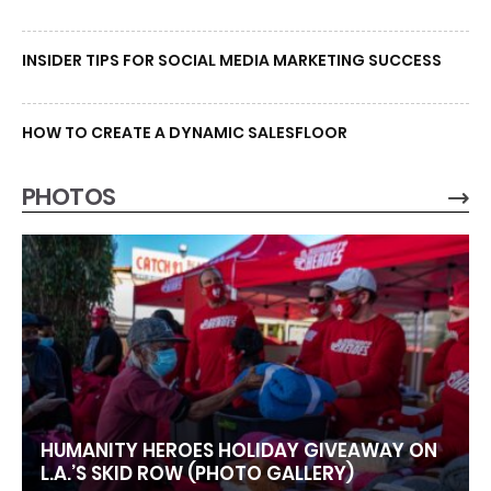
INSIDER TIPS FOR SOCIAL MEDIA MARKETING SUCCESS
HOW TO CREATE A DYNAMIC SALESFLOOR
PHOTOS
HUMANITY HEROES HOLIDAY GIVEAWAY ON
L.A.’S SKID ROW (PHOTO GALLERY)