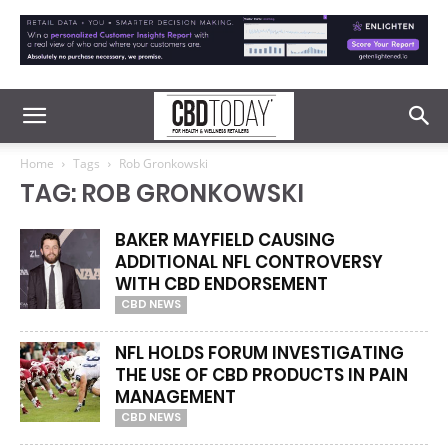
Home
Tags
Rob Gronkowski
TAG: ROB GRONKOWSKI
BAKER MAYFIELD CAUSING
ADDITIONAL NFL CONTROVERSY
WITH CBD ENDORSEMENT
CBD NEWS
NFL HOLDS FORUM INVESTIGATING
THE USE OF CBD PRODUCTS IN PAIN
MANAGEMENT
CBD NEWS