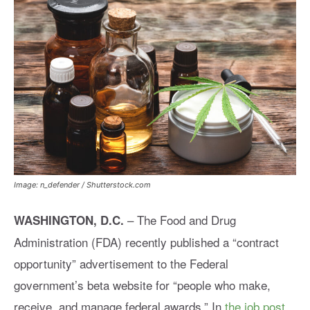
Image: n_defender / Shutterstock.com
–
The Food and Drug
WASHINGTON, D.C.
Administration (FDA) recently published a “contract
opportunity” advertisement to the Federal
government’s beta website for “people who make,
receive, and manage federal awards.” In
the job post
,