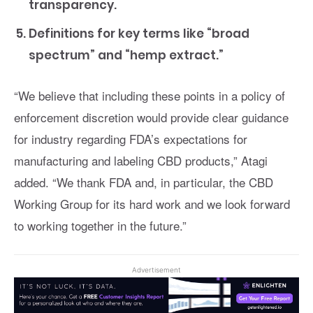
transparency.
Definitions for key terms like “broad
spectrum” and “hemp extract.”
“We believe that including these points in a policy of
enforcement discretion would provide clear guidance
for industry regarding FDA’s expectations for
manufacturing and labeling CBD products,” Atagi
added. “We thank FDA and, in particular, the CBD
Working Group for its hard work and we look forward
to working together in the future.”
Advertisement