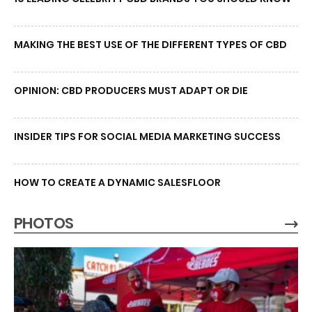
MAKING THE BEST USE OF THE DIFFERENT TYPES OF CBD
OPINION: CBD PRODUCERS MUST ADAPT OR DIE
INSIDER TIPS FOR SOCIAL MEDIA MARKETING SUCCESS
HOW TO CREATE A DYNAMIC SALESFLOOR
PHOTOS