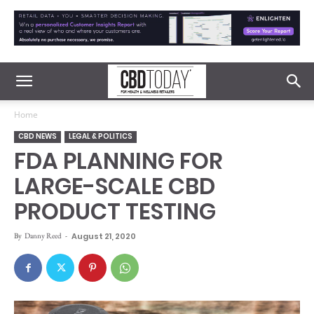
Home
CBD NEWS
LEGAL & POLITICS
FDA PLANNING FOR
LARGE-SCALE CBD
PRODUCT TESTING
By
Danny Reed
-
August 21, 2020