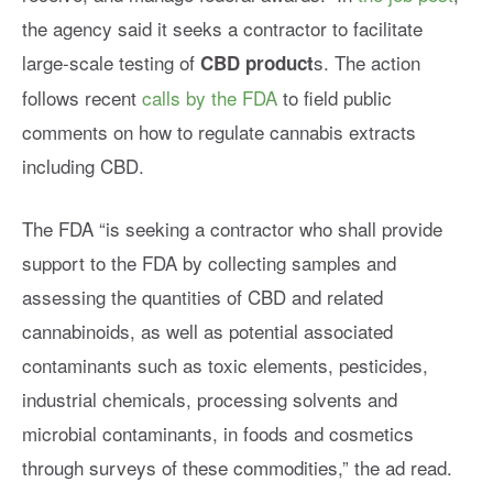
the agency said it seeks a
contractor to facilitate
large-scale testing of
s. The action
CBD product
follows recent
calls by the FDA
to field public
comments on how to regulate cannabis extracts
including CBD.
The FDA
“is seeking a contractor who shall provide
support to the FDA by collecting samples and
assessing the quantities of CBD and related
cannabinoids, as well as potential associated
contaminants such as toxic elements, pesticides,
industrial chemicals, processing solvents and
microbial contaminants, in foods and cosmetics
through surveys of these commodities,” the ad read
.