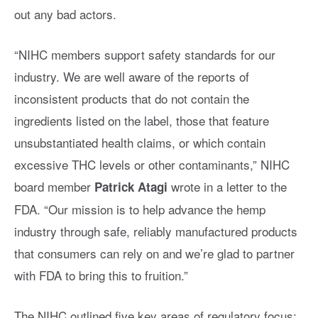
out any bad actors.
“NIHC members support safety standards for our
industry. We are well aware of the reports of
inconsistent products that do not contain the
ingredients listed on the label, those that feature
unsubstantiated health claims, or which contain
excessive THC levels or other contaminants,” NIHC
board member
wrote in a letter to the
Patrick Atagi
FDA. “Our mission is to help advance the hemp
industry through safe, reliably manufactured products
that consumers can rely on and we’re glad to partner
with FDA to bring this to fruition.”
The NIHC outlined five key areas of regulatory focus: