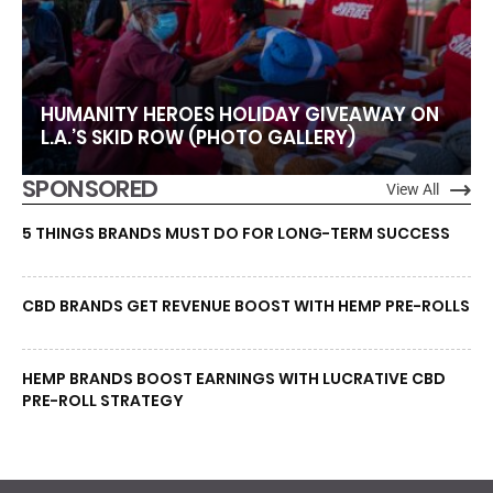
HUMANITY HEROES HOLIDAY GIVEAWAY ON
L.A.’S SKID ROW (PHOTO GALLERY)
SPONSORED
View All
5 THINGS BRANDS MUST DO FOR LONG-TERM SUCCESS
CBD BRANDS GET REVENUE BOOST WITH HEMP PRE-ROLLS
HEMP BRANDS BOOST EARNINGS WITH LUCRATIVE CBD
PRE-ROLL STRATEGY