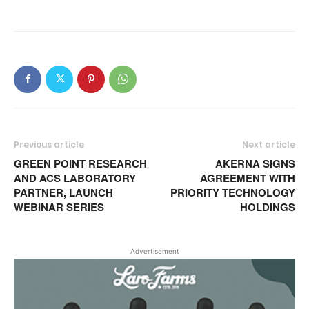
Previous article
Next article
GREEN POINT RESEARCH
AKERNA SIGNS
AND ACS LABORATORY
AGREEMENT WITH
PARTNER, LAUNCH
PRIORITY TECHNOLOGY
WEBINAR SERIES
HOLDINGS
Advertisement