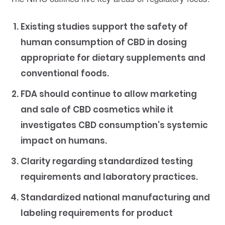
Existing studies support the safety of
human consumption of CBD in dosing
appropriate for dietary supplements and
conventional foods.
FDA should continue to allow marketing
and sale of CBD cosmetics while it
investigates CBD consumption’s systemic
impact on humans.
Clarity regarding standardized testing
requirements and laboratory practices.
Standardized national manufacturing and
labeling requirements for product