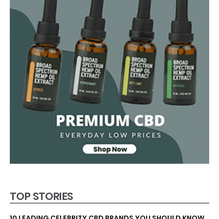
TOP STORIES
10 LEADING CELEBRITY CBD BRANDS YOU SHOULD KNOW