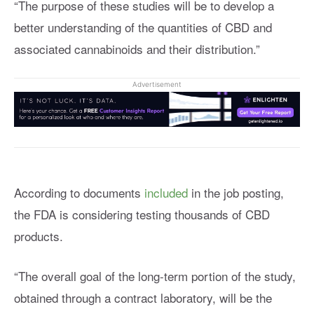
“The purpose of these studies will be to develop a
better understanding of the quantities of CBD and
associated cannabinoids and their distribution.”
Advertisement
According to documents
included
in the job posting,
the FDA is considering testing thousands of CBD
products.
“The overall goal of the long-term portion of the study,
obtained through a contract laboratory, will be the