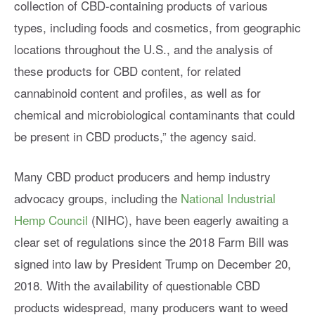
collection of CBD-containing products of various
types, including foods and cosmetics, from geographic
locations throughout the U.S., and the analysis of
these products for CBD content, for related
cannabinoid content and profiles, as well as for
chemical and microbiological contaminants that could
be present in CBD products,” the agency said.
Many CBD product producers and hemp industry
advocacy groups, including the
National Industrial
Hemp Council
(NIHC), have been eagerly awaiting a
clear set of regulations since the 2018 Farm Bill was
signed into law by President Trump on December 20,
2018. With the availability of questionable CBD
products widespread, many producers want to weed