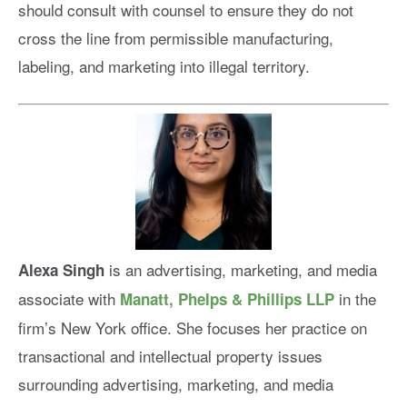
should consult with counsel to ensure they do not
cross the line from permissible manufacturing,
labeling, and marketing into illegal territory.
is an advertising, marketing, and media
Alexa Singh
associate with
in the
Manatt, Phelps & Phillips LLP
firm’s New York office. She focuses her practice on
transactional and intellectual property issues
surrounding advertising, marketing, and media