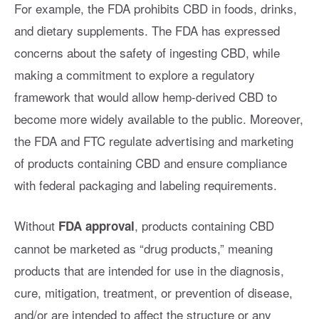
For example, the FDA prohibits CBD in foods, drinks,
and dietary supplements. The FDA has expressed
concerns about the safety of ingesting CBD, while
making a commitment to explore a regulatory
framework that would allow hemp-derived CBD to
become more widely available to the public. Moreover,
the FDA and FTC regulate advertising and marketing
of products containing CBD and ensure compliance
with federal packaging and labeling requirements.
Without
, products containing CBD
FDA approval
cannot be marketed as “drug products,” meaning
products that are intended for use in the diagnosis,
cure, mitigation, treatment, or prevention of disease,
and/or are intended to affect the structure or any