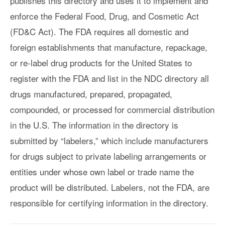
publishes this directory and uses it to implement and
enforce the Federal Food, Drug, and Cosmetic Act
(FD&C Act). The FDA requires all domestic and
foreign establishments that manufacture, repackage,
or re-label drug products for the United States to
register with the FDA and list in the NDC directory all
drugs manufactured, prepared, propagated,
compounded, or processed for commercial distribution
in the U.S. The information in the directory is
submitted by “labelers,” which include manufacturers
for drugs subject to private labeling arrangements or
entities under whose own label or trade name the
product will be distributed. Labelers, not the FDA, are
responsible for certifying information in the directory.