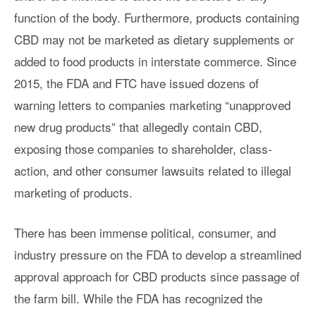
function of the body. Furthermore, products containing
CBD may not be marketed as dietary supplements or
added to food products in interstate commerce. Since
2015, the FDA and FTC have issued dozens of
warning letters to companies marketing “unapproved
new drug products” that allegedly contain CBD,
exposing those companies to shareholder, class-
action, and other consumer lawsuits related to illegal
marketing of products.
There has been immense political, consumer, and
industry pressure on the FDA to develop a streamlined
approval approach for CBD products since passage of
the farm bill. While the FDA has recognized the