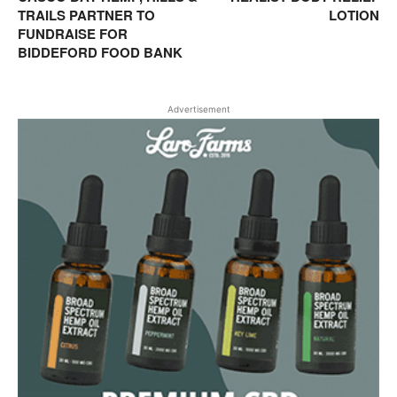
TRAILS PARTNER TO
LOTION
FUNDRAISE FOR
BIDDEFORD FOOD BANK
Advertisement