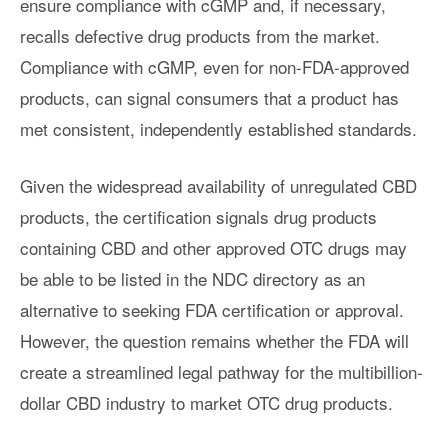
ensure compliance with cGMP and, if necessary,
recalls defective drug products from the market.
Compliance with cGMP, even for non-FDA-approved
products, can signal consumers that a product has
met consistent, independently established standards.
Given the widespread availability of unregulated CBD
products, the certification signals drug products
containing CBD and other approved OTC drugs may
be able to be listed in the NDC directory as an
alternative to seeking FDA certification or approval.
However, the question remains whether the FDA will
create a streamlined legal pathway for the multibillion-
dollar CBD industry to market OTC drug products.