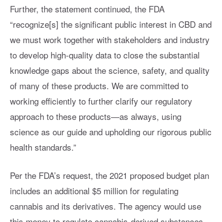
Further, the statement continued, the FDA
“recognize[s] the significant public interest in CBD and
we must work together with stakeholders and industry
to develop high-quality data to close the substantial
knowledge gaps about the science, safety, and quality
of many of these products. We are committed to
working efficiently to further clarify our regulatory
approach to these products—as always, using
science as our guide and upholding our rigorous public
health standards.”
Per the FDA’s request, the 2021 proposed budget plan
includes an additional $5 million for regulating
cannabis and its derivatives. The agency would use
this money to regulate cannabis-derived substances,