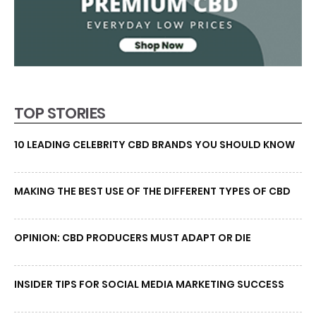
TOP STORIES
10 LEADING CELEBRITY CBD BRANDS YOU SHOULD KNOW
MAKING THE BEST USE OF THE DIFFERENT TYPES OF CBD
OPINION: CBD PRODUCERS MUST ADAPT OR DIE
INSIDER TIPS FOR SOCIAL MEDIA MARKETING SUCCESS