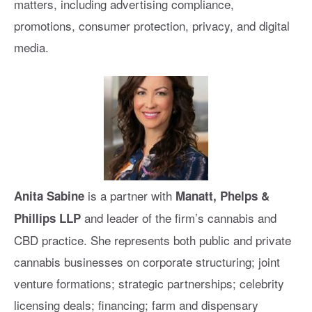
matters, including advertising compliance,
promotions, consumer protection, privacy, and digital
media.
is a partner with
Anita Sabine
Manatt, Phelps &
and leader of the firm’s cannabis and
Phillips LLP
CBD practice. She represents both public and private
cannabis businesses on corporate structuring; joint
venture formations; strategic partnerships; celebrity
licensing deals; financing; farm and dispensary