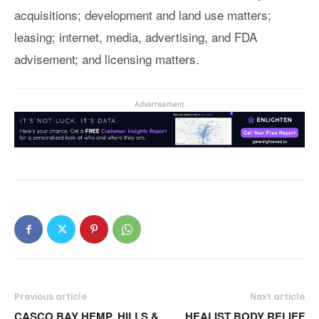
acquisitions; development and land use matters;
leasing; internet, media, advertising, and FDA
advisement; and licensing matters.
Advertisement
Previous article
Next article
CASCO BAY HEMP, HILLS &
HEALIST BODY RELIEF