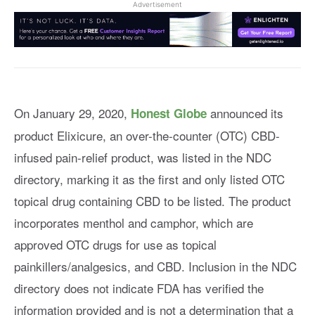
Advertisement
On January 29, 2020,
announced its
Honest Globe
product Elixicure, an over-the-counter (OTC) CBD-
infused pain-relief product, was listed in the NDC
directory, marking it as the first and only listed OTC
topical drug containing CBD to be listed. The product
incorporates menthol and camphor, which are
approved OTC drugs for use as topical
painkillers/analgesics, and CBD. Inclusion in the NDC
directory does not indicate FDA has verified the
information provided and is not a determination that a