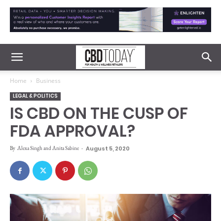
Home
Business
LEGAL & POLITICS
IS CBD ON THE CUSP OF
FDA APPROVAL?
By
Alexa Singh and Anita Sabine
-
August 5, 2020