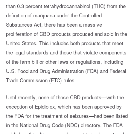
than 0.3 percent tetrahydrocannabinol (THC) from the
definition of marijuana under the Controlled
Substances Act, there has been a massive
proliferation of CBD products produced and sold in the
United States. This includes both products that meet
the legal standards and those that violate components
of the farm bill or other laws or regulations, including
U.S. Food and Drug Administration (FDA) and Federal
Trade Commission (FTC) rules.
Until recently, none of those CBD products—with the
exception of Epidiolex, which has been approved by
the FDA for the treatment of seizures—had been listed
in the National Drug Code (NDC) directory. The FDA