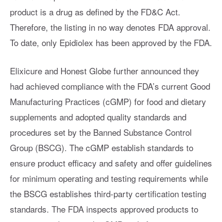
product is a drug as defined by the FD&C Act.
Therefore, the listing in no way denotes FDA approval.
To date, only Epidiolex has been approved by the FDA.
Elixicure and Honest Globe further announced they
had achieved compliance with the FDA’s current Good
Manufacturing Practices (cGMP) for food and dietary
supplements and adopted quality standards and
procedures set by the Banned Substance Control
Group (BSCG). The cGMP establish standards to
ensure product efficacy and safety and offer guidelines
for minimum operating and testing requirements while
the BSCG establishes third-party certification testing
standards. The FDA inspects approved products to