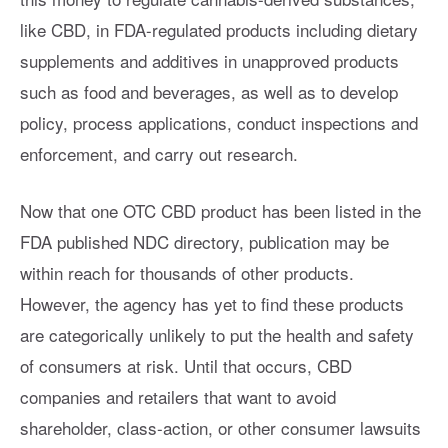
like CBD, in FDA-regulated products including dietary
supplements and additives in unapproved products
such as food and beverages, as well as to develop
policy, process applications, conduct inspections and
enforcement, and carry out research.
Now that one OTC CBD product has been listed in the
FDA published NDC directory, publication may be
within reach for thousands of other products.
However, the agency has yet to find these products
are categorically unlikely to put the health and safety
of consumers at risk. Until that occurs, CBD
companies and retailers that want to avoid
shareholder, class-action, or other consumer lawsuits