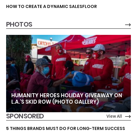
HOW TO CREATE A DYNAMIC SALESFLOOR
PHOTOS
HUMANITY HEROES HOLIDAY GIVEAWAY ON
L.A.’S SKID ROW (PHOTO GALLERY)
SPONSORED
View All
5 THINGS BRANDS MUST DO FOR LONG-TERM SUCCESS