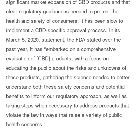
significant market expansion of CBD products and that
clear regulatory guidance is needed to protect the
health and safety of consumers, it has been slow to
implement a CBD-specific approval process. In its
March 5, 2020, statement, the FDA stated over the
past year, it has “embarked on a comprehensive
evaluation of [CBD] products, with a focus on
educating the public about the risks and unknowns of
these products, gathering the science needed to better
understand both these safety concerns and potential
benefits to inform our regulatory approach, as well as
taking steps when necessary to address products that
violate the law in ways that raise a variety of public
health concerns.”