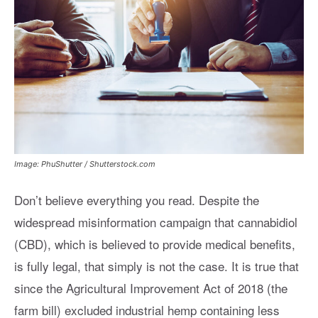
Image: PhuShutter / Shutterstock.com
Don’t believe everything you read. Despite the
widespread misinformation campaign that cannabidiol
(CBD), which is believed to provide medical benefits,
is fully legal, that simply is not the case. It is true that
since the Agricultural Improvement Act of 2018 (the
farm bill) excluded industrial hemp containing less