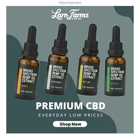
Advertisement