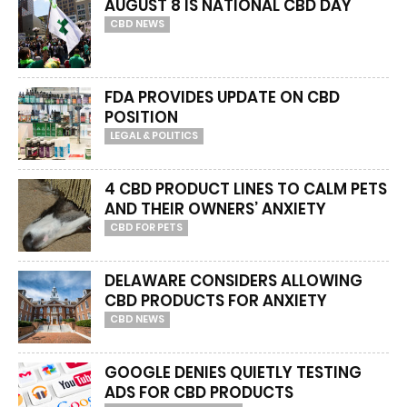
AUGUST 8 IS NATIONAL CBD DAY
CBD NEWS
FDA PROVIDES UPDATE ON CBD
POSITION
LEGAL & POLITICS
4 CBD PRODUCT LINES TO CALM PETS
AND THEIR OWNERS’ ANXIETY
CBD FOR PETS
DELAWARE CONSIDERS ALLOWING
CBD PRODUCTS FOR ANXIETY
CBD NEWS
GOOGLE DENIES QUIETLY TESTING
ADS FOR CBD PRODUCTS