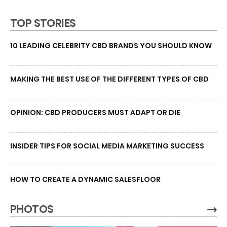
TOP STORIES
10 LEADING CELEBRITY CBD BRANDS YOU SHOULD KNOW
MAKING THE BEST USE OF THE DIFFERENT TYPES OF CBD
OPINION: CBD PRODUCERS MUST ADAPT OR DIE
INSIDER TIPS FOR SOCIAL MEDIA MARKETING SUCCESS
HOW TO CREATE A DYNAMIC SALESFLOOR
PHOTOS