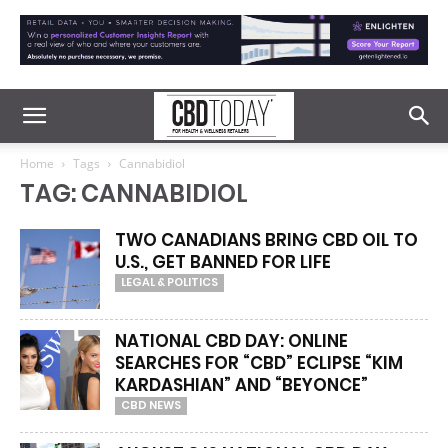
Home
Tags
Cannabidiol
TAG: CANNABIDIOL
TWO CANADIANS BRING CBD OIL TO
U.S., GET BANNED FOR LIFE
LEGAL & POLITICS
NATIONAL CBD DAY: ONLINE
SEARCHES FOR “CBD” ECLIPSE “KIM
KARDASHIAN” AND “BEYONCE”
CBD NEWS