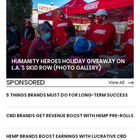
HUMANITY HEROES HOLIDAY GIVEAWAY ON
L.A.’S SKID ROW (PHOTO GALLERY)
SPONSORED
View All
5 THINGS BRANDS MUST DO FOR LONG-TERM SUCCESS
CBD BRANDS GET REVENUE BOOST WITH HEMP PRE-ROLLS
HEMP BRANDS BOOST EARNINGS WITH LUCRATIVE CBD