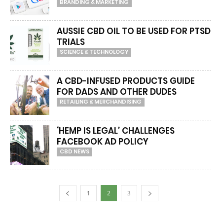
BRANDING & MARKETING
AUSSIE CBD OIL TO BE USED FOR PTSD
TRIALS
SCIENCE & TECHNOLOGY
A CBD-INFUSED PRODUCTS GUIDE
FOR DADS AND OTHER DUDES
RETAILING & MERCHANDISING
‘HEMP IS LEGAL’ CHALLENGES
FACEBOOK AD POLICY
CBD NEWS
1
2
3