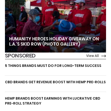
HUMANITY HEROES HOLIDAY GIVEAWAY ON
L.A.’S SKID ROW (PHOTO GALLERY)
SPONSORED
View All
5 THINGS BRANDS MUST DO FOR LONG-TERM SUCCESS
CBD BRANDS GET REVENUE BOOST WITH HEMP PRE-ROLLS
HEMP BRANDS BOOST EARNINGS WITH LUCRATIVE CBD
PRE-ROLL STRATEGY