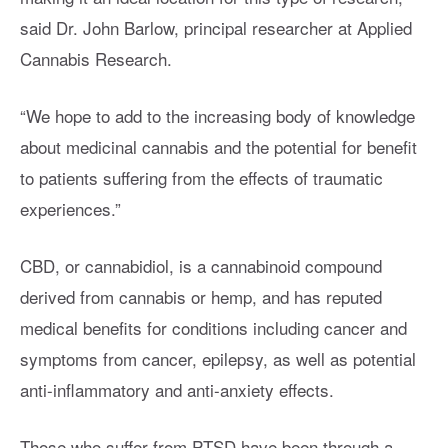
said Dr. John Barlow, principal researcher at Applied
Cannabis Research.
“We hope to add to the increasing body of knowledge
about medicinal cannabis and the potential for benefit
to patients suffering from the effects of traumatic
experiences.”
CBD, or cannabidiol, is a cannabinoid compound
derived from cannabis or hemp, and has reputed
medical benefits for conditions including cancer and
symptoms from cancer, epilepsy, as well as potential
anti-inflammatory and anti-anxiety effects.
Those who suffer from PTSD have been through a