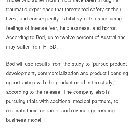
traumatic experience that threatened safety or their
lives, and consequently exhibit symptoms including
feelings of intense fear, helplessness, and horror.
According to Bod, up to twelve percent of Australians
may suffer from PTSD.
Bod will use results from the study to “pursue product
development, commercialization and product licensing
opportunities with the product used in the study,”
according to the release. The company also is
pursuing trials with additional medical partners, to
replicate their research- and revenue-generating
business model.