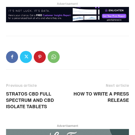
Advertisement
Previous article
Next article
STRATOS CBD FULL
HOW TO WRITE A PRESS
SPECTRUM AND CBD
RELEASE
ISOLATE TABLETS
Advertisement