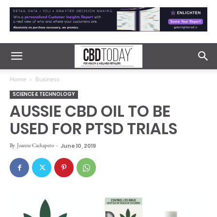
Home
Business
SCIENCE & TECHNOLOGY
AUSSIE CBD OIL TO BE
USED FOR PTSD TRIALS
By
Joanne Cachapero
-
June 10, 2019