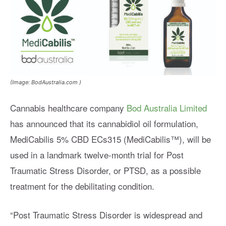
(Image: BodAustralia.com )
Cannabis healthcare company
Bod Australia Limited
has announced that its cannabidiol oil formulation,
MediCabilis 5% CBD ECs315 (MediCabilis™), will be
used in a landmark twelve-month trial for Post
Traumatic Stress Disorder, or PTSD, as a possible
treatment for the debilitating condition.
“Post Traumatic Stress Disorder is widespread and