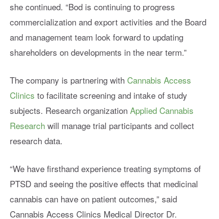
she continued. “Bod is continuing to progress
commercialization and export activities and the Board
and management team look forward to updating
shareholders on developments in the near term.”
The company is partnering with
Cannabis Access
Clinics
to facilitate screening and intake of study
subjects. Research organization
Applied Cannabis
Research
will manage trial participants and collect
research data.
“We have firsthand experience treating symptoms of
PTSD and seeing the positive effects that medicinal
cannabis can have on patient outcomes,” said
Cannabis Access Clinics Medical Director Dr.