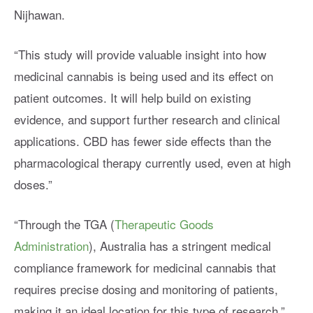
Nijhawan.
“This study will provide valuable insight into how
medicinal cannabis is being used and its effect on
patient outcomes. It will help build on existing
evidence, and support further research and clinical
applications. CBD has fewer side effects than the
pharmacological therapy currently used, even at high
doses.”
“Through the TGA (
Therapeutic Goods
Administration
), Australia has a stringent medical
compliance framework for medicinal cannabis that
requires precise dosing and monitoring of patients,
making it an ideal location for this type of research,”