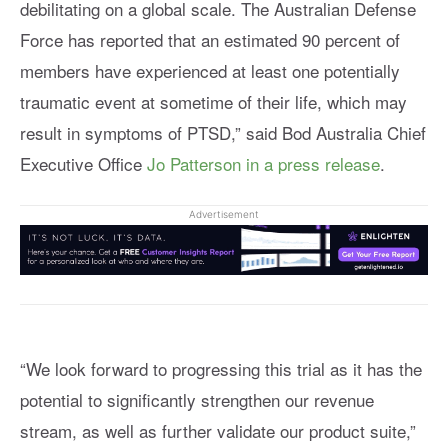
debilitating on a global scale. The Australian Defense
Force has reported that an estimated 90 percent of
members have experienced at least one potentially
traumatic event at sometime of their life, which may
result in symptoms of PTSD,” said Bod Australia Chief
Executive Office
Jo Patterson in a press release
.
Advertisement
“We look forward to progressing this trial as it has the
potential to significantly strengthen our revenue
stream, as well as further validate our product suite,”