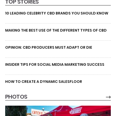
TOP STORIES
10 LEADING CELEBRITY CBD BRANDS YOU SHOULD KNOW
MAKING THE BEST USE OF THE DIFFERENT TYPES OF CBD
OPINION: CBD PRODUCERS MUST ADAPT OR DIE
INSIDER TIPS FOR SOCIAL MEDIA MARKETING SUCCESS
HOW TO CREATE A DYNAMIC SALESFLOOR
PHOTOS