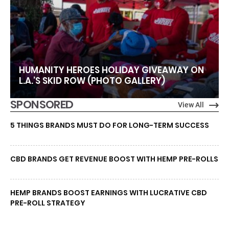
HUMANITY HEROES HOLIDAY GIVEAWAY ON
L.A.’S SKID ROW (PHOTO GALLERY)
SPONSORED
View All
5 THINGS BRANDS MUST DO FOR LONG-TERM SUCCESS
CBD BRANDS GET REVENUE BOOST WITH HEMP PRE-ROLLS
HEMP BRANDS BOOST EARNINGS WITH LUCRATIVE CBD
PRE-ROLL STRATEGY