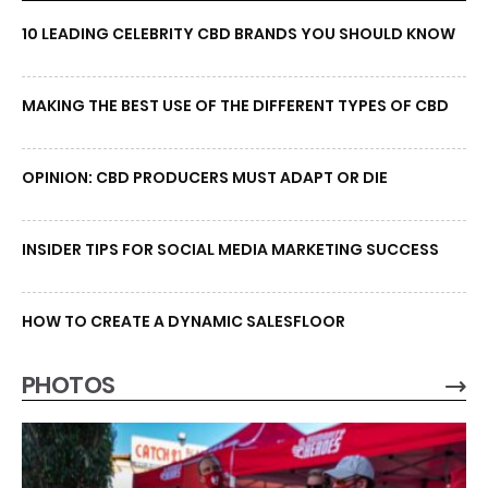
10 LEADING CELEBRITY CBD BRANDS YOU SHOULD KNOW
MAKING THE BEST USE OF THE DIFFERENT TYPES OF CBD
OPINION: CBD PRODUCERS MUST ADAPT OR DIE
INSIDER TIPS FOR SOCIAL MEDIA MARKETING SUCCESS
HOW TO CREATE A DYNAMIC SALESFLOOR
PHOTOS