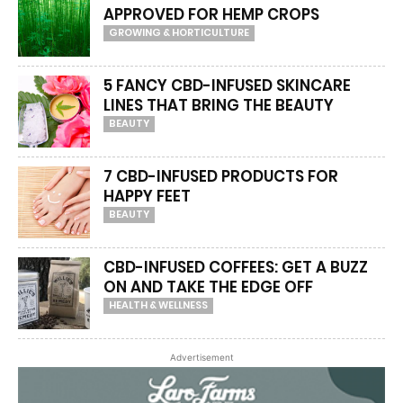
APPROVED FOR HEMP CROPS
GROWING & HORTICULTURE
5 FANCY CBD-INFUSED SKINCARE
LINES THAT BRING THE BEAUTY
BEAUTY
7 CBD-INFUSED PRODUCTS FOR
HAPPY FEET
BEAUTY
CBD-INFUSED COFFEES: GET A BUZZ
ON AND TAKE THE EDGE OFF
HEALTH & WELLNESS
Advertisement