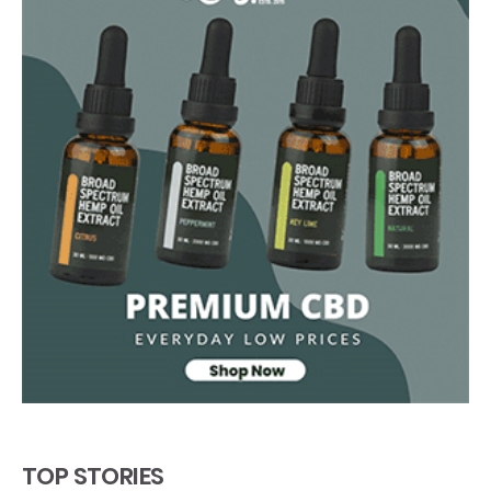
TOP STORIES