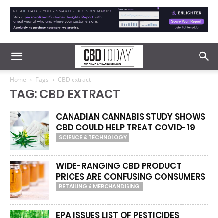
Home
Tags
CBD extract
TAG: CBD EXTRACT
CANADIAN CANNABIS STUDY SHOWS
CBD COULD HELP TREAT COVID-19
SCIENCE & TECHNOLOGY
WIDE-RANGING CBD PRODUCT
PRICES ARE CONFUSING CONSUMERS
RETAILING & MERCHANDISING
EPA ISSUES LIST OF PESTICIDES