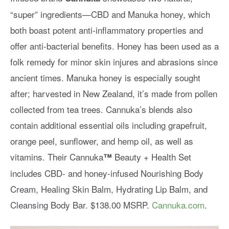
“super” ingredients—CBD and Manuka honey, which
both boast potent anti-inflammatory properties and
offer anti-bacterial benefits. Honey has been used as a
folk remedy for minor skin injures and abrasions since
ancient times. Manuka honey is especially sought
after; harvested in New Zealand, it’s made from pollen
collected from tea trees. Cannuka’s blends also
contain additional essential oils including grapefruit,
orange peel, sunflower, and hemp oil, as well as
vitamins. Their Cannuka
Beauty + Health Set
™
includes CBD- and honey-infused Nourishing Body
Cream, Healing Skin Balm, Hydrating Lip Balm, and
Cleansing Body Bar. $138.00 MSRP.
Cannuka.com
.