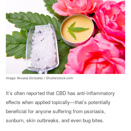
Image: Roxana Gonzalez / Shutterstock.com
It’s often reported that CBD has anti-inflammatory
effects when applied topically—that’s potentially
beneficial for anyone suffering from psoriasis,
sunburn, skin outbreaks, and even bug bites.