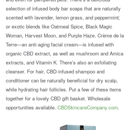
selection of infused body bar soaps that are naturally
scented with lavender, lemon grass, and peppermint;
or exotic blends like Oatmeal Spice, Black Magic
Woman, Harvest Moon, and Purple Haze. Crème de la
Terre—an anti-aging facial cream—is infused with
organic CBD extract, as well as mushroom and Amica
extracts, and Vitamin K. There’s also an exfoliating
cleanser. For hair, CBD-infused shampoo and
conditioner can be naturally beneficial for dry scalp,
while hydrating hair follicles. Put a few of these items
together for a lovely CBD gift basket. Wholesale
opportunities available.
CBDSkincareCompany.com
.