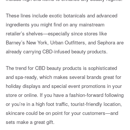
These lines include exotic botanicals and advanced
ingredients you might find on any mainstream
retailer’s shelves—especially since stores like
Barney’s New York, Urban Outfitters, and Sephora are
already carrying CBD-infused beauty products.
The trend for CBD beauty products is sophisticated
and spa-ready, which makes several brands great for
holiday displays and special event promotions in your
store or online. If you have a fashion-forward following
or you’re in a high foot traffic, tourist-friendly location,
skincare could be on point for your customers—and
sets make a great gift.