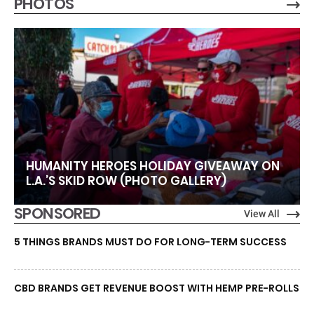
PHOTOS
HUMANITY HEROES HOLIDAY GIVEAWAY ON
L.A.’S SKID ROW (PHOTO GALLERY)
SPONSORED
View All
5 THINGS BRANDS MUST DO FOR LONG-TERM SUCCESS
CBD BRANDS GET REVENUE BOOST WITH HEMP PRE-ROLLS