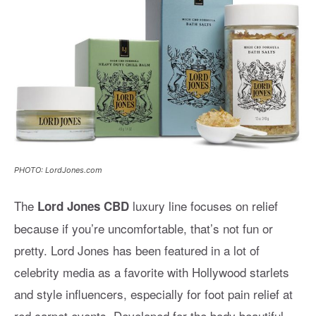
PHOTO: LordJones.com
The
luxury line focuses on relief
Lord Jones CBD
because if you’re uncomfortable, that’s not fun or
pretty. Lord Jones has been featured in a lot of
celebrity media as a favorite with Hollywood starlets
and style influencers, especially for foot pain relief at
red carpet events. Developed for the body beautiful,