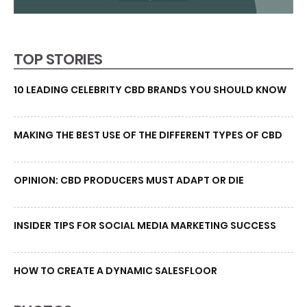
TOP STORIES
10 LEADING CELEBRITY CBD BRANDS YOU SHOULD KNOW
MAKING THE BEST USE OF THE DIFFERENT TYPES OF CBD
OPINION: CBD PRODUCERS MUST ADAPT OR DIE
INSIDER TIPS FOR SOCIAL MEDIA MARKETING SUCCESS
HOW TO CREATE A DYNAMIC SALESFLOOR