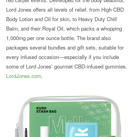
Lord Jones offers all levels of relief, from High CBD
Body Lotion and Oil for skin, to Heavy Duty Chill
Balm, and their Royal Oil, which packs a whopping
1,000mg per one ounce bottle. The brand also
packages several bundles and gift sets, suitable for
every infused occasion—especially if you include
some of Lord Jones’ gourmet CBD-infused gummies.
LordJones.com
.