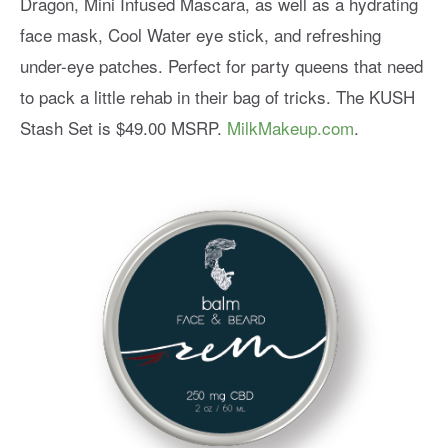
Dragon, Mini Infused Mascara, as well as a hydrating
face mask, Cool Water eye stick, and refreshing
under-eye patches. Perfect for party queens that need
to pack a little rehab in their bag of tricks. The KUSH
Stash Set is $49.00 MSRP.
MilkMakeup.com
.