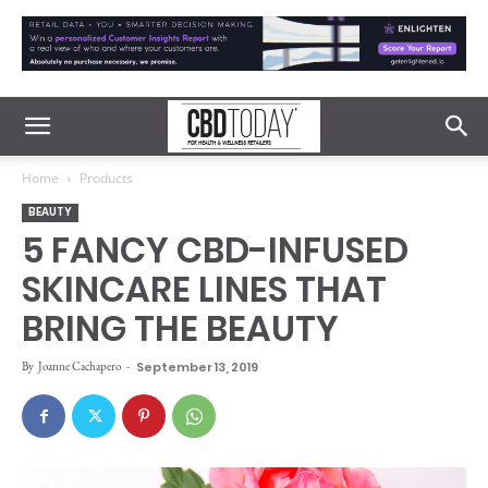
Home
Products
BEAUTY
5 FANCY CBD-INFUSED
SKINCARE LINES THAT
BRING THE BEAUTY
By
Joanne Cachapero
-
September 13, 2019