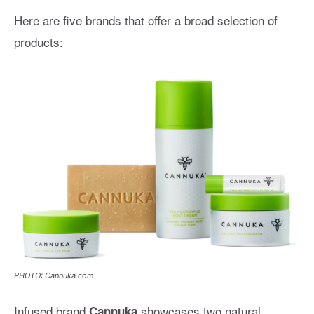
Here are five brands that offer a broad selection of
products:
PHOTO: Cannuka.com
Infused brand
showcases two natural,
Cannuka