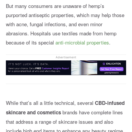
But many consumers are unaware of hemp’s
purported antiseptic properties, which may help those
with acne, fungal infections, and even minor
abrasions. Hospitals use textiles made from hemp
because of its special
anti-microbial properties
.
Advertisement
While that’s all a little technical, several
CBD-infused
brands have complete lines
skincare and cosmetics
that address a range of skincare issues and also
include high end items to enhance any beauty regime.