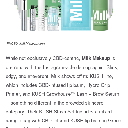
PHOTO: MilkMakeup.com
While not exclusively CBD-centric,
is
Milk Makeup
on-trend with the Instagram-able demographic. Slick,
edgy, and irreverent, Milk shows off its KUSH line,
which includes CBD-infused lip balm, Hydro Grip
Primer, and KUSH Growhouse™ Lash + Brow Serum
—something different in the crowded skincare
category. Their KUSH Stash Set includes a mixed
sample bag with CBD-infused KUSH lip balm in Green