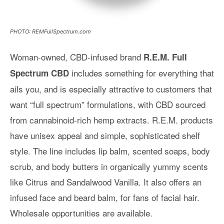
PHOTO: REMFullSpectrum.com
Woman-owned, CBD-infused brand
R.E.M. Full
includes something for everything that
Spectrum CBD
ails you, and is especially attractive to customers that
want “full spectrum” formulations, with CBD sourced
from cannabinoid-rich hemp extracts. R.E.M. products
have unisex appeal and simple, sophisticated shelf
style. The line includes lip balm, scented soaps, body
scrub, and body butters in organically yummy scents
like Citrus and Sandalwood Vanilla. It also offers an
infused face and beard balm, for fans of facial hair.
Wholesale opportunities are available.