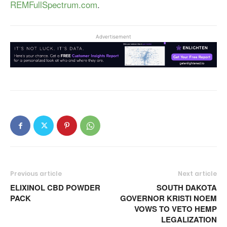
REMFullSpectrum.com
.
Advertisement
Previous article
Next article
ELIXINOL CBD POWDER
SOUTH DAKOTA
PACK
GOVERNOR KRISTI NOEM
VOWS TO VETO HEMP
LEGALIZATION