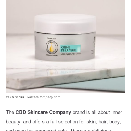
PHOTO: CBDSkincareCompany.com
The
brand is all about inner
CBD Skincare Company
beauty, and offers a full selection for skin, hair, body,
and even for pampered pets. There’s a delicious