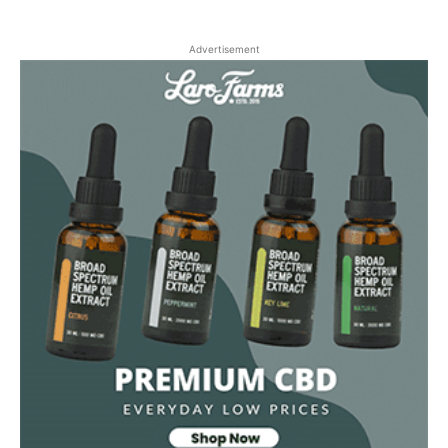
Advertisement