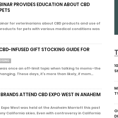
BINAR PROVIDES EDUCATION ABOUT CBD
PETS
inar for veterinarians about CBD products and use of
products for pets with various medical conditions was
D-INFUSED GIFT STOCKING GUIDE FOR
DISING
1
as once an off-limit topic when talking to moms–the
S
hanging. These days, it’s more than likely, if mom...
M
T
 BRANDS ATTEND CBD EXPO WEST IN ANAHEIM
 Expo West was held at the Anaheim Marriott this past
O
 California skies. Even with controversy in California
D