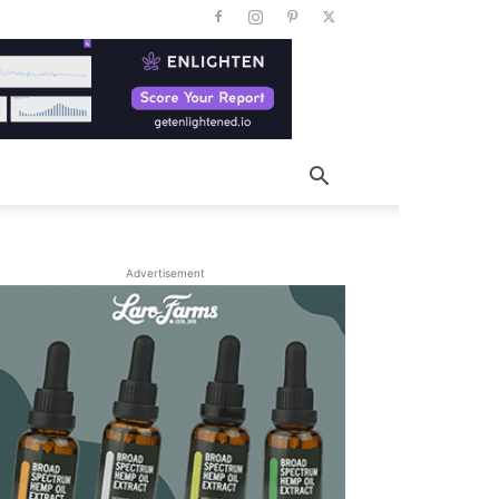
Advertisement