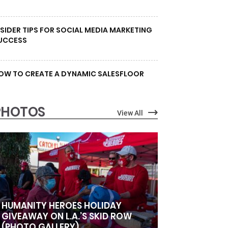
NSIDER TIPS FOR SOCIAL MEDIA MARKETING
UCCESS
OW TO CREATE A DYNAMIC SALESFLOOR
PHOTOS
View All
HUMANITY HEROES HOLIDAY
GIVEAWAY ON L.A.’S SKID ROW
(PHOTO GALLERY)