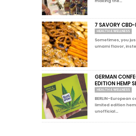
making the...
7 SAVORY CBD-I
HEALTH & WELLNESS
Sometimes, you just
umami flavor, instea
GERMAN CONFEC
EDITION HEMP 
HEALTH & WELLNESS
BERLIN–European c
limited edition hem
unofficial...