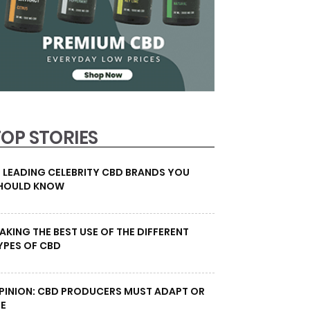
TOP STORIES
0 LEADING CELEBRITY CBD BRANDS YOU
HOULD KNOW
AKING THE BEST USE OF THE DIFFERENT
YPES OF CBD
PINION: CBD PRODUCERS MUST ADAPT OR
IE