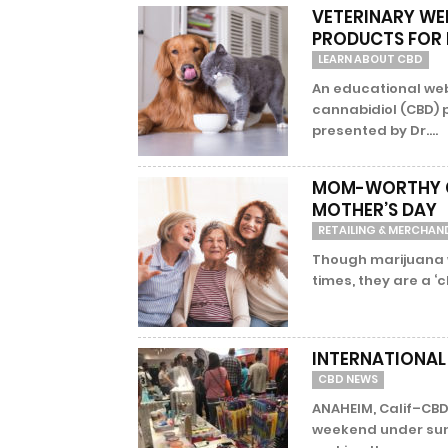
VETERINARY WE
PRODUCTS FOR 
LEARN ABOUT CBD
An educational web
cannabidiol (CBD) 
presented by Dr....
MOM-WORTHY CB
MOTHER’S DAY
RETAILING & MERCHAN
Though marijuana w
times, they are a ‘c
INTERNATIONAL
CBD NEWS
ANAHEIM, Calif–CBD
weekend under sunny