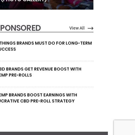
SPONSORED
View All
 THINGS BRANDS MUST DO FOR LONG-TERM
UCCESS
BD BRANDS GET REVENUE BOOST WITH
EMP PRE-ROLLS
EMP BRANDS BOOST EARNINGS WITH
UCRATIVE CBD PRE-ROLL STRATEGY