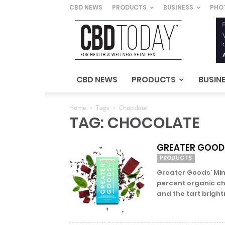
CBD NEWS
PRODUCTS
BUSINESS
PHO
CBD
Today
–
For
Health
&
CBD NEWS
PRODUCTS
BUSIN
Wellness
Retailers
Home
Tags
Chocolate
TAG: CHOCOLATE
GREATER GOODS
PRODUCTS
Greater Goods’ Min
percent organic ch
and the tart brightn