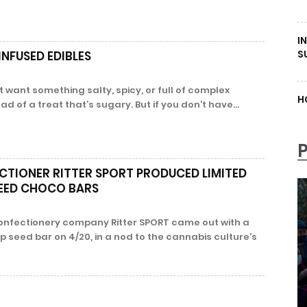
I
S
NFUSED EDIBLES
 want something salty, spicy, or full of complex
H
d of a treat that’s sugary. But if you don’t have...
TIONER RITTER SPORT PRODUCED LIMITED
SEED CHOCO BARS
onfectionery company Ritter SPORT came out with a
p seed bar on 4/20, in a nod to the cannabis culture’s