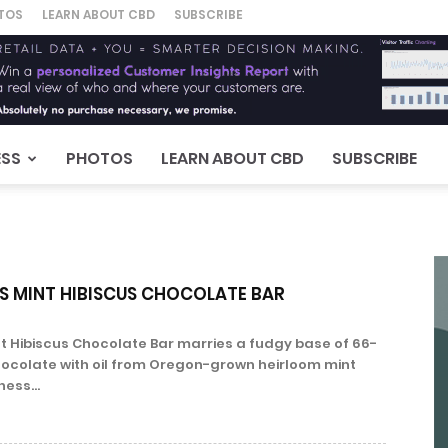
TOS
LEARN ABOUT CBD
SUBSCRIBE
ESS
PHOTOS
LEARN ABOUT CBD
SUBSCRIBE
 MINT HIBISCUS CHOCOLATE BAR
t Hibiscus Chocolate Bar marries a fudgy base of 66-
ocolate with oil from Oregon-grown heirloom mint
ess...