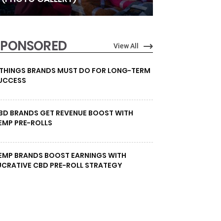
SPONSORED
View All
 THINGS BRANDS MUST DO FOR LONG-TERM
UCCESS
BD BRANDS GET REVENUE BOOST WITH
EMP PRE-ROLLS
EMP BRANDS BOOST EARNINGS WITH
UCRATIVE CBD PRE-ROLL STRATEGY