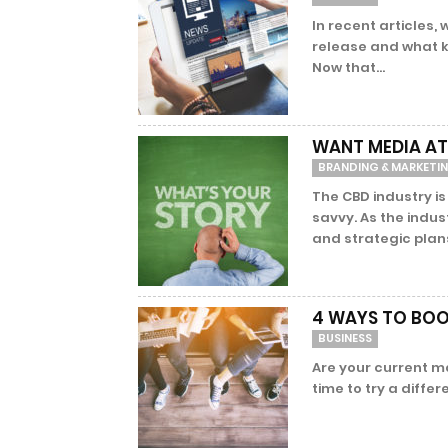
In recent articles,
release and what ki
Now that...
WANT MEDIA A
BRANDING & MARKETI
The CBD industry i
savvy. As the indu
and strategic plans
4 WAYS TO BOO
BUSINESS
Are your current ma
time to try a diffe