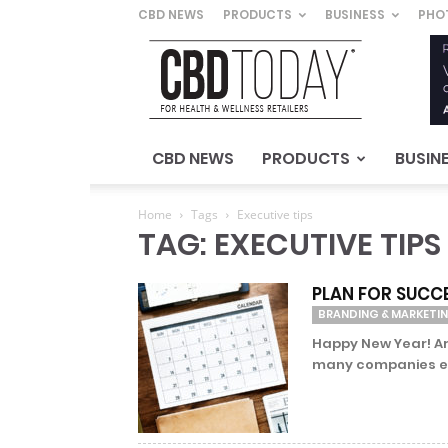
CBD NEWS
PRODUCTS
BUSINESS
PHO
CBD
Today
–
For
Health
&
CBD NEWS
PRODUCTS
BUSIN
Wellness
Retailers
Home
Tags
Executive tips
TAG: EXECUTIVE TIPS
PLAN FOR SUCC
BRANDING & MARKETI
Happy New Year! Ar
many companies eng