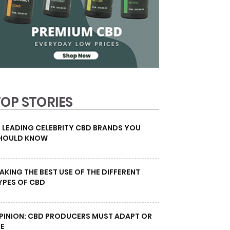
TOP STORIES
0 LEADING CELEBRITY CBD BRANDS YOU
HOULD KNOW
AKING THE BEST USE OF THE DIFFERENT
YPES OF CBD
PINION: CBD PRODUCERS MUST ADAPT OR
IE