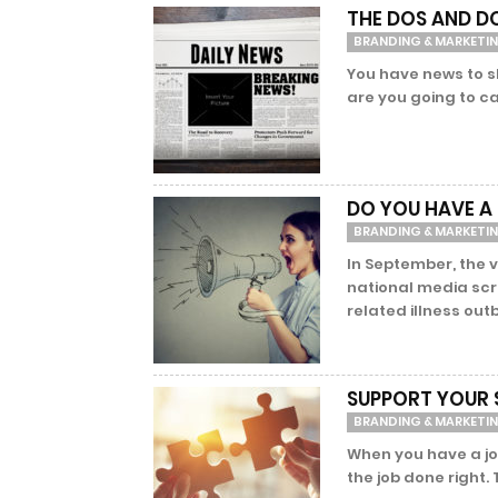
THE DOS AND D
BRANDING & MARKETI
You have news to s
are you going to ca
DO YOU HAVE A
BRANDING & MARKETI
In September, the v
national media scru
related illness outb
SUPPORT YOUR 
BRANDING & MARKETI
When you have a job
the job done right.