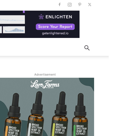
Advertisement