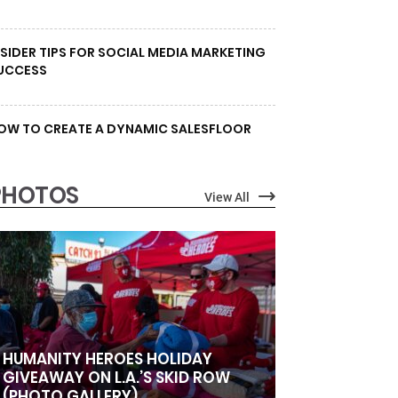
NSIDER TIPS FOR SOCIAL MEDIA MARKETING
UCCESS
OW TO CREATE A DYNAMIC SALESFLOOR
PHOTOS
View All
HUMANITY HEROES HOLIDAY
GIVEAWAY ON L.A.’S SKID ROW
(PHOTO GALLERY)