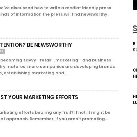
 we’ve discussed how to write a media-friendly press
nds of information the press will find newsworthy.
5
TTENTION? BE NEWSWORTHY
S
NG
s becoming savvy—retail-, marketing-, and business-
stry matures, more companies are developing brands
C
, establishing marketing and...
H
H
ST YOUR MARKETING EFFORTS
L
rketing efforts bearing any fruit? If not, it might be
rent approach. Remember, if you aren’t promoting...