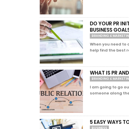
DO YOUR PR IN
BUSINESS GOAL
BRANDING & MARKETI
When you need to d
help find the best 
WHAT IS PR AND
BRANDING & MARKETI
I am going to go ou
someone along the 
5 EASY WAYS T
BUSINESS