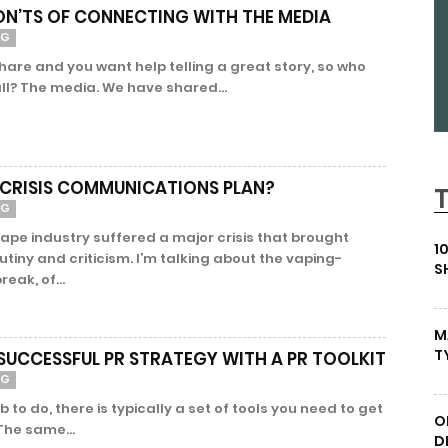
ON’TS OF CONNECTING WITH THE MEDIA
NG
hare and you want help telling a great story, so who
ll? The media. We have shared...
 CRISIS COMMUNICATIONS PLAN?
NG
ape industry suffered a major crisis that brought
1
tiny and criticism. I’m talking about the vaping-
S
reak, of...
M
T
SUCCESSFUL PR STRATEGY WITH A PR TOOLKIT
NG
 to do, there is typically a set of tools you need to get
O
 The same...
D