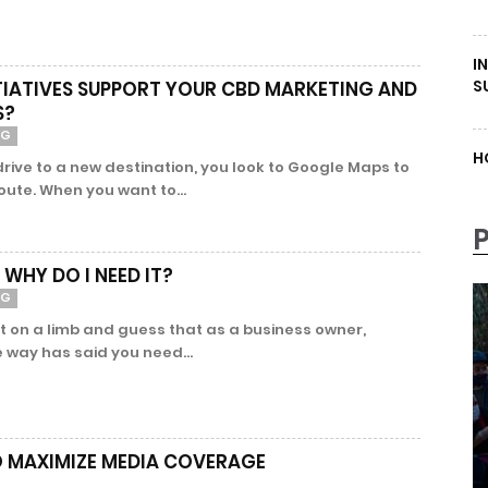
I
S
ITIATIVES SUPPORT YOUR CBD MARKETING AND
S?
NG
H
rive to a new destination, you look to Google Maps to
route. When you want to...
 WHY DO I NEED IT?
NG
t on a limb and guess that as a business owner,
way has said you need...
O MAXIMIZE MEDIA COVERAGE