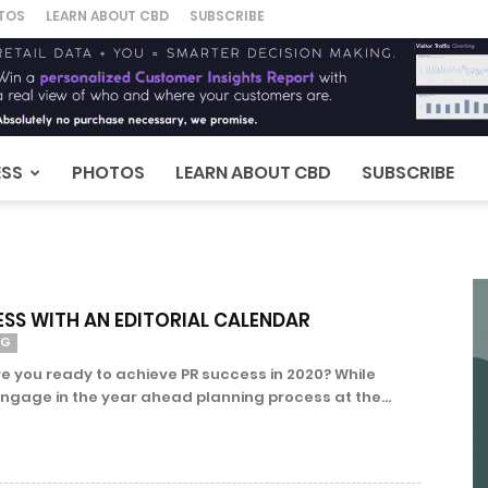
TOS
LEARN ABOUT CBD
SUBSCRIBE
ESS
PHOTOS
LEARN ABOUT CBD
SUBSCRIBE
ESS WITH AN EDITORIAL CALENDAR
NG
e you ready to achieve PR success in 2020? While
age in the year ahead planning process at the...