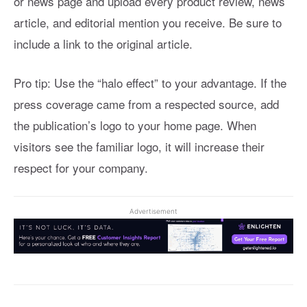
or news page and upload every product review, news
article, and editorial mention you receive. Be sure to
include a link to the original article.
Pro tip: Use the “halo effect” to your advantage. If the
press coverage came from a respected source, add
the publication’s logo to your home page. When
visitors see the familiar logo, it will increase their
respect for your company.
Advertisement