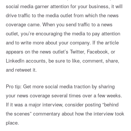
social media garner attention for your business, it will
drive traffic to the media outlet from which the news
coverage came. When you send traffic to a news
outlet, you’re encouraging the media to pay attention
and to write more about your company. If the article
appears on the news outlet’s Twitter, Facebook, or
LinkedIn accounts, be sure to like, comment, share,
and retweet it.
Pro tip: Get more social media traction by sharing
your news coverage several times over a few weeks.
If it was a major interview, consider posting “behind
the scenes” commentary about how the interview took
place.