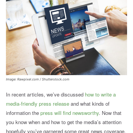
Image: Rawpixel.com / Shutterstock.com
In recent articles, we’ve discussed
how to write a
media-friendly press release
and what kinds of
information the
press will find newsworthy
. Now that
you know when and how to get the media’s attention
hopefully you’ve garnered some great news coverage.