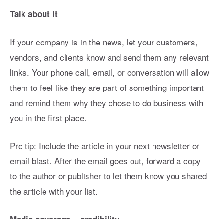
Talk about it
If your company is in the news, let your customers,
vendors, and clients know and send them any relevant
links. Your phone call, email, or conversation will allow
them to feel like they are part of something important
and remind them why they chose to do business with
you in the first place.
Pro tip: Include the article in your next newsletter or
email blast. After the email goes out, forward a copy
to the author or publisher to let them know you shared
the article with your list.