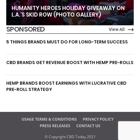
HUMANITY HEROES HOLIDAY GIVEAWAY ON
L.A.’S SKID ROW (PHOTO GALLERY)
SPONSORED
View All
5 THINGS BRANDS MUST DO FOR LONG-TERM SUCCESS
CBD BRANDS GET REVENUE BOOST WITH HEMP PRE-ROLLS
HEMP BRANDS BOOST EARNINGS WITH LUCRATIVE CBD
PRE-ROLL STRATEGY
USAGE TERMS & CONDITIONS
PRIVACY POLICY
PRESS RELEASES
CONTACT US
© Copyright CBD Today 2021