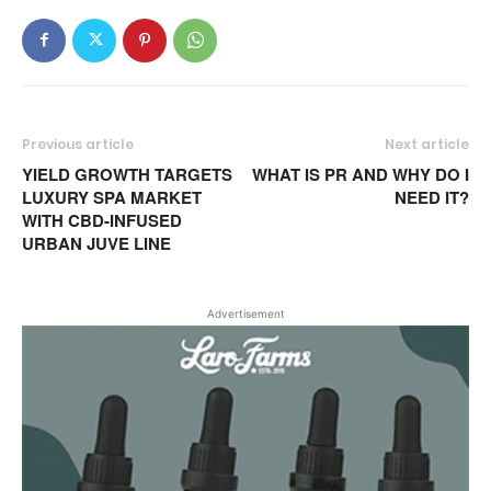
Previous article
Next article
YIELD GROWTH TARGETS
WHAT IS PR AND WHY DO I
LUXURY SPA MARKET
NEED IT?
WITH CBD-INFUSED
URBAN JUVE LINE
Advertisement