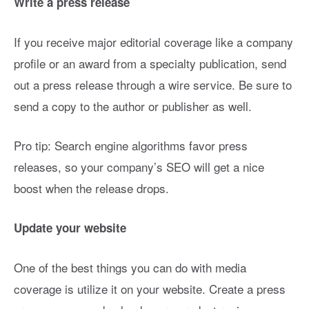
Write a press release
If you receive major editorial coverage like a company
profile or an award from a specialty publication, send
out a press release through a wire service. Be sure to
send a copy to the author or publisher as well.
Pro tip: Search engine algorithms favor press
releases, so your company’s SEO will get a nice
boost when the release drops.
Update your website
One of the best things you can do with media
coverage is utilize it on your website. Create a press