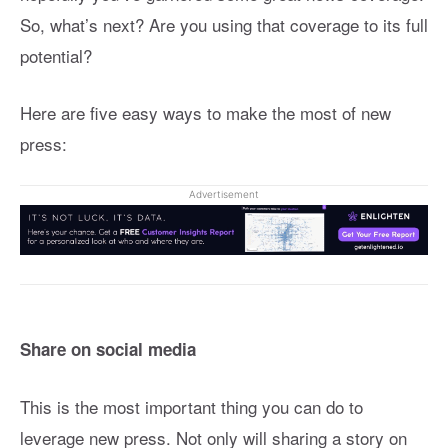
So, what’s next? Are you using that coverage to its full
potential?
Here are five easy ways to make the most of new
press:
Advertisement
Share on social media
This is the most important thing you can do to
leverage new press. Not only will sharing a story on