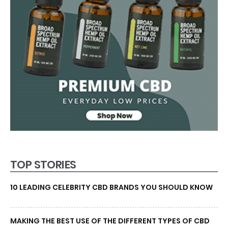
TOP STORIES
10 LEADING CELEBRITY CBD BRANDS YOU SHOULD KNOW
MAKING THE BEST USE OF THE DIFFERENT TYPES OF CBD