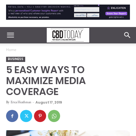
Home
BUSINESS
5 EASY WAYS TO
MAXIMIZE MEDIA
COVERAGE
By
Erica Heathman
-
August 17, 2019