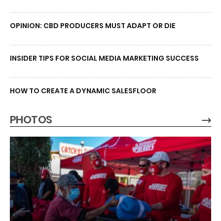
OPINION: CBD PRODUCERS MUST ADAPT OR DIE
INSIDER TIPS FOR SOCIAL MEDIA MARKETING SUCCESS
HOW TO CREATE A DYNAMIC SALESFLOOR
PHOTOS