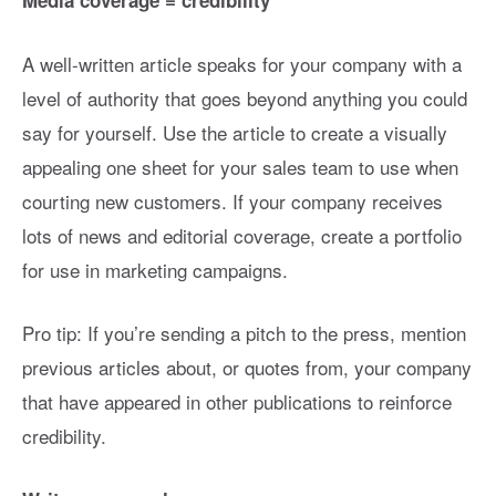
Media coverage = credibility
A well-written article speaks for your company with a
level of authority that goes beyond anything you could
say for yourself. Use the article to create a visually
appealing one sheet for your sales team to use when
courting new customers. If your company receives
lots of news and editorial coverage, create a portfolio
for use in marketing campaigns.
Pro tip: If you’re sending a pitch to the press, mention
previous articles about, or quotes from, your company
that have appeared in other publications to reinforce
credibility.