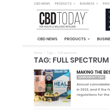
CBD NEWS
PRODUCTS
BUSINESS
PHO
CBD
Today
–
For
Health
&
CBD NEWS
PRODUCTS
BUSIN
Wellness
Retailers
Home
Tags
Full spectrum
TAG: FULL SPECTRUM
MAKING THE BES
LEARN ABOUT CBD
Annual cannabidiol 
in 2022, and if th
regulations for the 