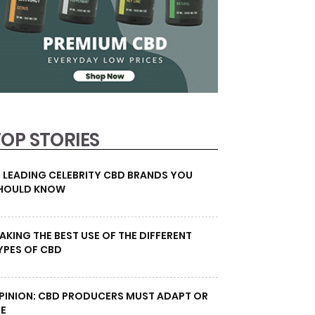
TOP STORIES
0 LEADING CELEBRITY CBD BRANDS YOU
HOULD KNOW
AKING THE BEST USE OF THE DIFFERENT
YPES OF CBD
PINION: CBD PRODUCERS MUST ADAPT OR
IE