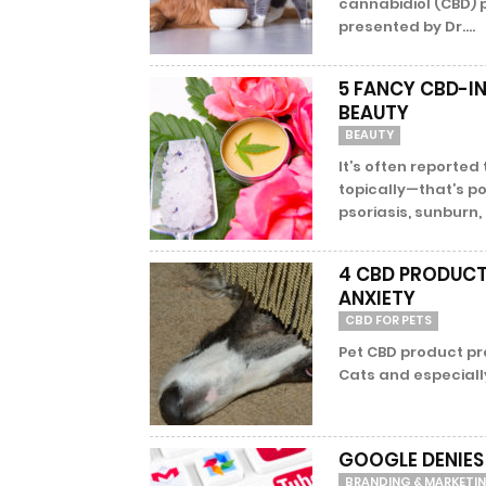
cannabidiol (CBD) 
presented by Dr....
5 FANCY CBD-IN
BEAUTY
BEAUTY
It’s often reporte
topically—that’s po
psoriasis, sunburn,
4 CBD PRODUCT 
ANXIETY
CBD FOR PETS
Pet CBD product pr
Cats and especially 
GOOGLE DENIES
BRANDING & MARKETI