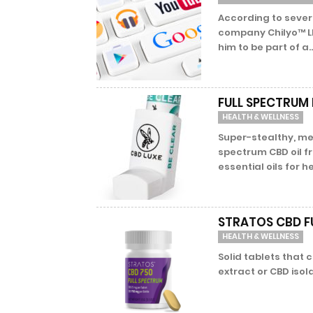
According to sever
company Chilyo™ L
him to be part of a..
FULL SPECTRUM 
HEALTH & WELLNESS
Super-stealthy, met
spectrum CBD oil f
essential oils for he
STRATOS CBD F
HEALTH & WELLNESS
Solid tablets that
extract or CBD isola