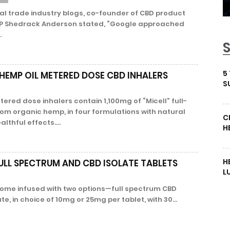
al trade industry blogs, co-founder of CBD product
P Shedrack Anderson stated, “Google approached
.
5
HEMP OIL METERED DOSE CBD INHALERS
S
ered dose inhalers contain 1,100mg of “Micell” full-
rom organic hemp, in four formulations with natural
C
althful effects....
H
H
ULL SPECTRUM AND CBD ISOLATE TABLETS
L
 come infused with two options—full spectrum CBD
te, in choice of 10mg or 25mg per tablet, with 30...