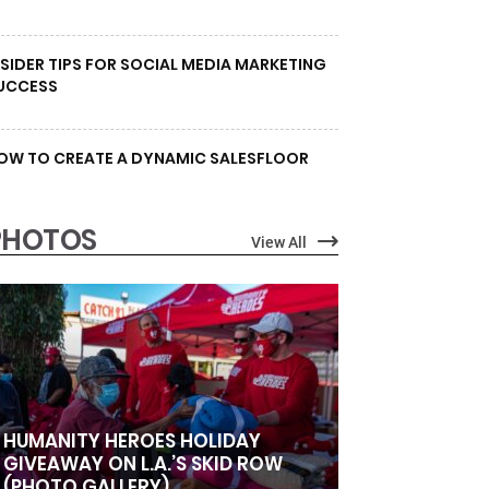
NSIDER TIPS FOR SOCIAL MEDIA MARKETING
UCCESS
OW TO CREATE A DYNAMIC SALESFLOOR
PHOTOS
View All
HUMANITY HEROES HOLIDAY
GIVEAWAY ON L.A.’S SKID ROW
(PHOTO GALLERY)