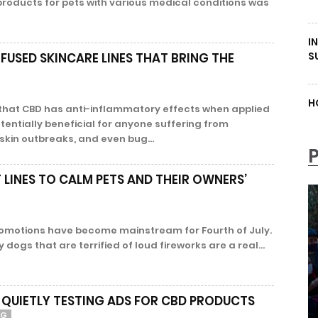
products for pets with various medical conditions was
I
S
FUSED SKINCARE LINES THAT BRING THE
H
d that CBD has anti-inflammatory effects when applied
tentially beneficial for anyone suffering from
 skin outbreaks, and even bug...
LINES TO CALM PETS AND THEIR OWNERS’
omotions have become mainstream for Fourth of July.
dogs that are terrified of loud fireworks are a real...
 QUIETLY TESTING ADS FOR CBD PRODUCTS
NG