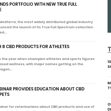
NDS PORTFOLIO WITH NEW TRUE FULL
E
 Medterra, the most widely distributed global industry
unced the launch of its True Full Spectrum collection.
d...
H 8 CBD PRODUCTS FOR ATHLETES
as the year when champion athletes and sports figures
1
sed wellness, with major names getting on the
S
agon...
M
T
BINAR PROVIDES EDUCATION ABOUT CBD
PETS
O
inar for veterinarians about CBD products and use of
D