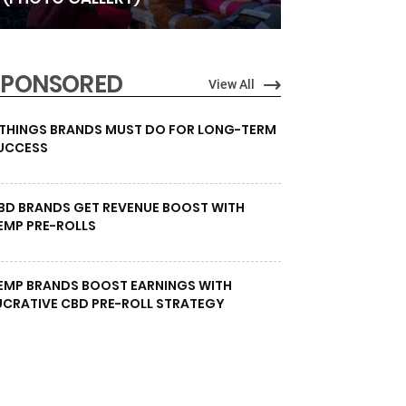
SPONSORED
View All
 THINGS BRANDS MUST DO FOR LONG-TERM
UCCESS
BD BRANDS GET REVENUE BOOST WITH
EMP PRE-ROLLS
EMP BRANDS BOOST EARNINGS WITH
UCRATIVE CBD PRE-ROLL STRATEGY