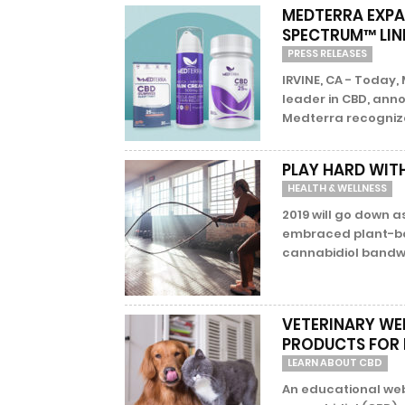
MEDTERRA EXPA
SPECTRUM™ LIN
PRESS RELEASES
IRVINE, CA - Today,
leader in CBD, anno
Medterra recognize
PLAY HARD WIT
HEALTH & WELLNESS
2019 will go down 
embraced plant-ba
cannabidiol bandw
VETERINARY WE
PRODUCTS FOR 
LEARN ABOUT CBD
An educational web