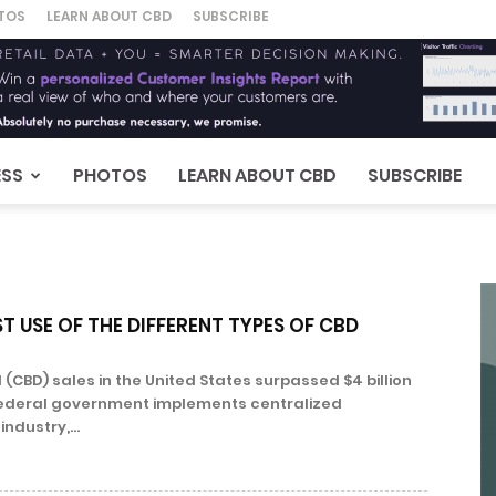
TOS
LEARN ABOUT CBD
SUBSCRIBE
ESS
PHOTOS
LEARN ABOUT CBD
SUBSCRIBE
T USE OF THE DIFFERENT TYPES OF CBD
(CBD) sales in the United States surpassed $4 billion
e federal government implements centralized
industry,...