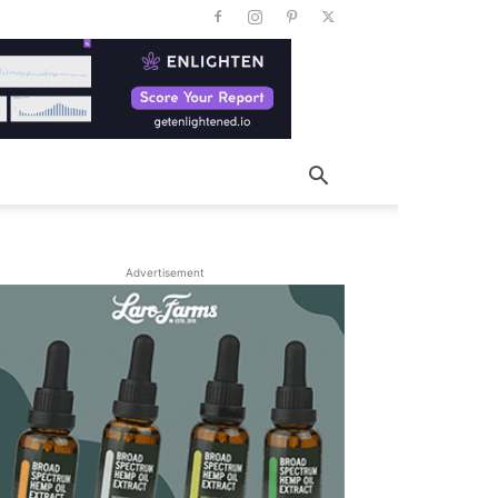
Advertisement