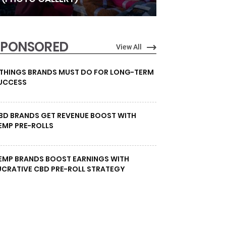
SPONSORED
View All
 THINGS BRANDS MUST DO FOR LONG-TERM
UCCESS
BD BRANDS GET REVENUE BOOST WITH
EMP PRE-ROLLS
EMP BRANDS BOOST EARNINGS WITH
UCRATIVE CBD PRE-ROLL STRATEGY