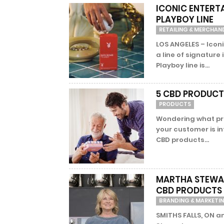
ICONIC ENTERT
PLAYBOY LINE
RETAILING & MERCHAN
LOS ANGELES – Ico
a line of signature
Playboy line is...
5 CBD PRODUCTS
PRODUCTS
Wondering what pro
your customer is i
CBD products...
MARTHA STEWAR
CBD PRODUCTS 
BRANDING & MARKETI
SMITHS FALLS, ON a