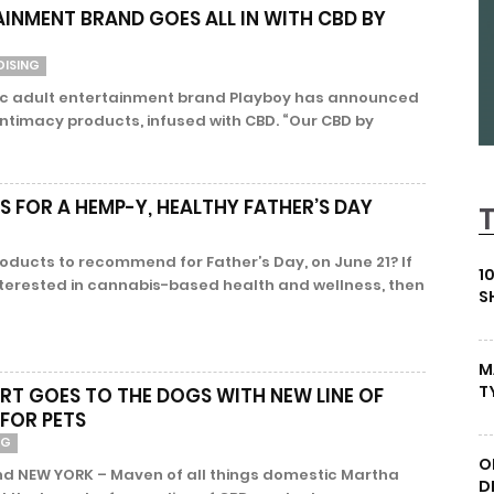
AINMENT BRAND GOES ALL IN WITH CBD BY
DISING
nic adult entertainment brand Playboy has announced
 intimacy products, infused with CBD. “Our CBD by
 FOR A HEMP-Y, HEALTHY FATHER’S DAY
ducts to recommend for Father’s Day, on June 21? If
1
nterested in cannabis-based health and wellness, then
S
M
T
T GOES TO THE DOGS WITH NEW LINE OF
FOR PETS
NG
O
nd NEW YORK – Maven of all things domestic Martha
D