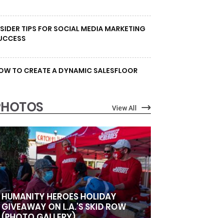
NSIDER TIPS FOR SOCIAL MEDIA MARKETING
UCCESS
OW TO CREATE A DYNAMIC SALESFLOOR
PHOTOS
View All
HUMANITY HEROES HOLIDAY
GIVEAWAY ON L.A.’S SKID ROW
(PHOTO GALLERY)