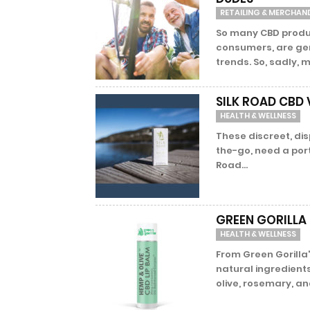
RETAILING & MERCHAN
So many CBD produ
consumers, are gen
trends. So, sadly, m
SILK ROAD CBD 
HEALTH & WELLNESS
These discreet, di
the-go, need a port
Road...
GREEN GORILLA 
HEALTH & WELLNESS
From Green Gorilla's
natural ingredient
olive, rosemary, and