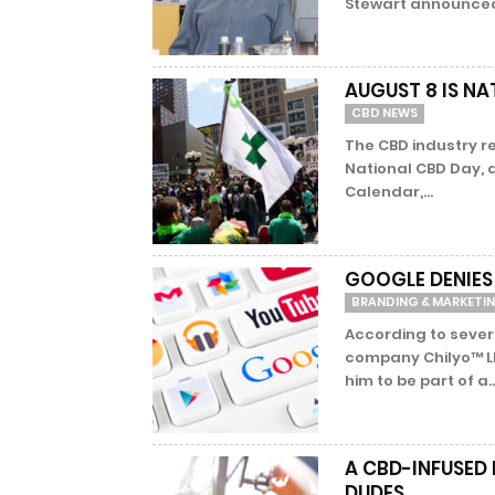
Stewart announced 
AUGUST 8 IS NA
CBD NEWS
The CBD industry re
National CBD Day, a
Calendar,...
GOOGLE DENIES
BRANDING & MARKETI
According to sever
company Chilyo™ L
him to be part of a..
A CBD-INFUSED
DUDES