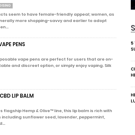
DISING
cts seem to have female-friendly appeal; women, as
erally more shopping-savvy and earlier to adopt
en...
5
VAPE PENS
S
sposable vape pens are perfect for users that are on-
able and discreet option, or simply enjoy vaping. Silk
C
H
H
CBD LIP BALM
L
 flagship Hemp & Olive™ line, this lip balm is rich with
s including sunflower seed, lavender, peppermint,
...