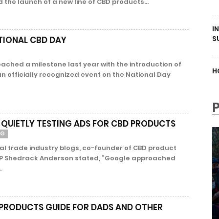
the launch of a new line of CBD products...
I
S
TIONAL CBD DAY
ached a milestone last year with the introduction of
H
n officially recognized event on the National Day
 QUIETLY TESTING ADS FOR CBD PRODUCTS
NG
al trade industry blogs, co-founder of CBD product
P Shedrack Anderson stated, “Google approached
.
 PRODUCTS GUIDE FOR DADS AND OTHER