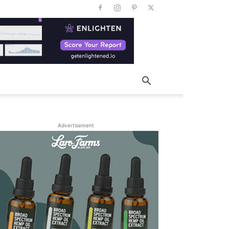
Advertisement