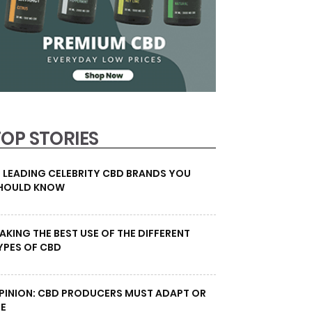
TOP STORIES
0 LEADING CELEBRITY CBD BRANDS YOU
HOULD KNOW
AKING THE BEST USE OF THE DIFFERENT
YPES OF CBD
PINION: CBD PRODUCERS MUST ADAPT OR
IE