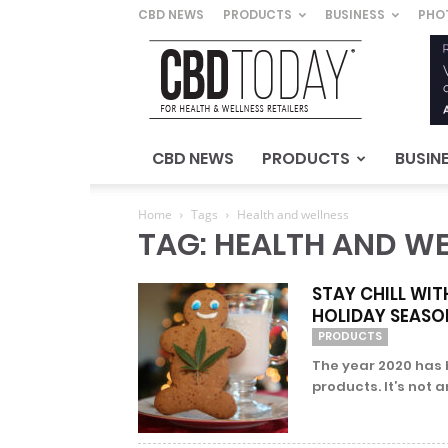
CBD NEWS
PRODUCTS
BUSINESS
PHO
CBD
Today
–
For
Health
&
CBD NEWS
PRODUCTS
BUSIN
Wellness
Retailers
Home
Tags
Health and wellness
TAG: HEALTH AND WE
STAY CHILL WI
HOLIDAY SEASO
PRODUCTS
The year 2020 has 
products. It’s not a