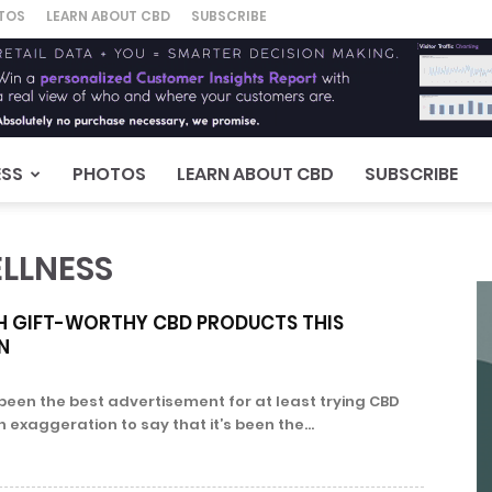
TOS
LEARN ABOUT CBD
SUBSCRIBE
ESS
PHOTOS
LEARN ABOUT CBD
SUBSCRIBE
LLNESS
TH GIFT-WORTHY CBD PRODUCTS THIS
N
been the best advertisement for at least trying CBD
n exaggeration to say that it’s been the...