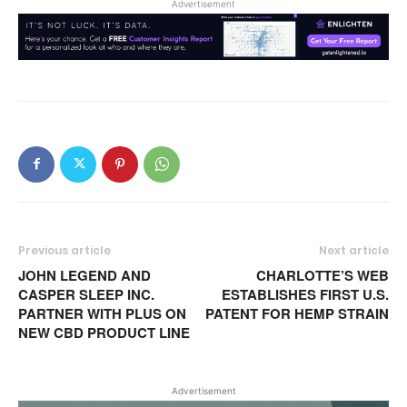
Advertisement
Previous article
Next article
JOHN LEGEND AND
CHARLOTTE’S WEB
CASPER SLEEP INC.
ESTABLISHES FIRST U.S.
PARTNER WITH PLUS ON
PATENT FOR HEMP STRAIN
NEW CBD PRODUCT LINE
Advertisement