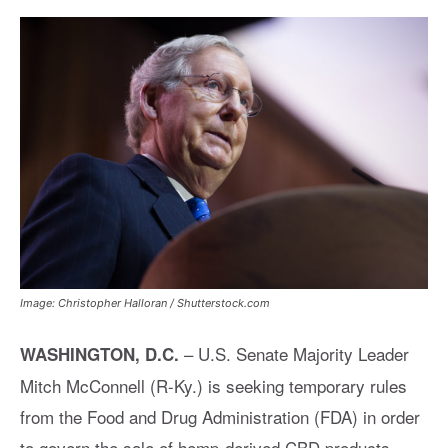
Image: Christopher Halloran / Shutterstock.com
–
U.S. Senate Majority Leader
WASHINGTON, D.C.
Mitch McConnell (R-Ky.) is seeking temporary rules
from the Food and Drug Administration (FDA) in order
to govern the sale of hemp-derived CBD products.