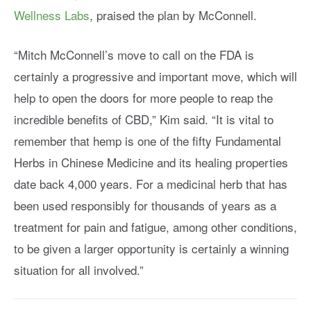
Wellness Labs
, praised the plan by McConnell.
“Mitch McConnell’s move to call on the FDA is
certainly a progressive and important move, which will
help to open the doors for more people to reap the
incredible benefits of CBD,” Kim said. “It is vital to
remember that hemp is one of the fifty Fundamental
Herbs in Chinese Medicine and its healing properties
date back 4,000 years. For a medicinal herb that has
been used responsibly for thousands of years as a
treatment for pain and fatigue, among other conditions,
to be given a larger opportunity is certainly a winning
situation for all involved.”