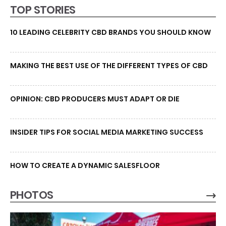
TOP STORIES
10 LEADING CELEBRITY CBD BRANDS YOU SHOULD KNOW
MAKING THE BEST USE OF THE DIFFERENT TYPES OF CBD
OPINION: CBD PRODUCERS MUST ADAPT OR DIE
INSIDER TIPS FOR SOCIAL MEDIA MARKETING SUCCESS
HOW TO CREATE A DYNAMIC SALESFLOOR
PHOTOS