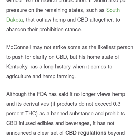
pressure on the remaining states, such as
South
Dakota
, that outlaw hemp and CBD altogether, to
abandon their prohibition stance.
McConnell may not strike some as the likeliest person
to push for clarity on CBD, but his home state of
Kentucky has a long history when it comes to
agriculture and hemp farming.
Although the FDA has said it no longer views hemp
and its derivatives (if products do not exceed 0.3
percent THC) as a banned substance and prohibits
CBD infused edibles and beverages, it has not
announced a clear set of
beyond
CBD regulations