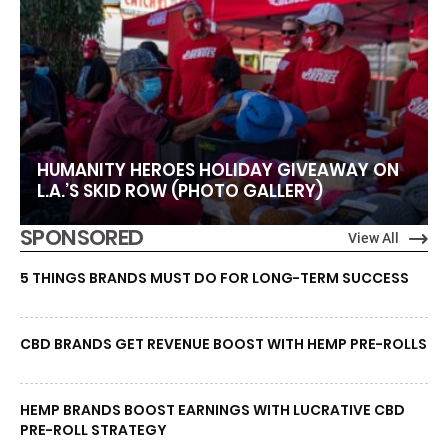
HUMANITY HEROES HOLIDAY GIVEAWAY ON
L.A.’S SKID ROW (PHOTO GALLERY)
SPONSORED
View All
5 THINGS BRANDS MUST DO FOR LONG-TERM SUCCESS
CBD BRANDS GET REVENUE BOOST WITH HEMP PRE-ROLLS
HEMP BRANDS BOOST EARNINGS WITH LUCRATIVE CBD
PRE-ROLL STRATEGY