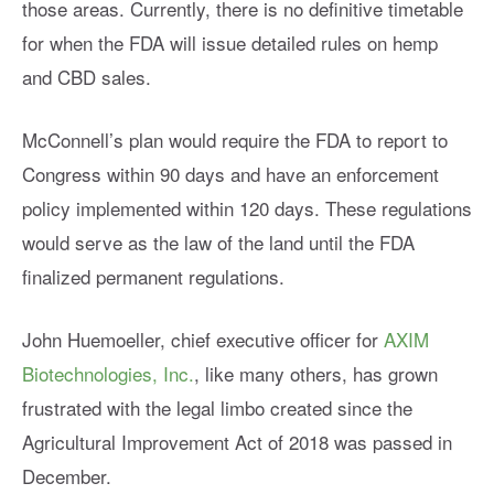
those areas. Currently, there is no definitive timetable
for when the FDA will issue detailed rules on hemp
and CBD sales.
McConnell’s plan would require the FDA to report to
Congress within 90 days and have an enforcement
policy implemented within 120 days. These regulations
would serve as the law of the land until the FDA
finalized permanent regulations.
John Huemoeller, chief executive officer for
AXIM
Biotechnologies, Inc.
, like many others, has grown
frustrated with the legal limbo created since the
Agricultural Improvement Act of 2018 was passed in
December.