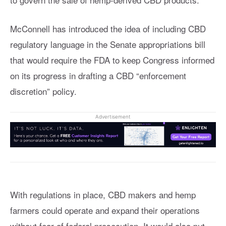
McConnell has introduced the idea of including CBD
regulatory language in the Senate appropriations bill
that would require the FDA to keep Congress informed
on its progress in drafting a CBD “enforcement
discretion” policy.
Advertisement
With regulations in place, CBD makers and hemp
farmers could operate and expand their operations
without fear of federal prosecution. It would also put