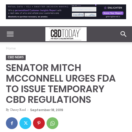
Home
CBD NEWS
SENATOR MITCH
MCCONNELL URGES FDA
TO ISSUE TEMPORARY
CBD REGULATIONS
By
Danny Reed
-
September 18, 2019