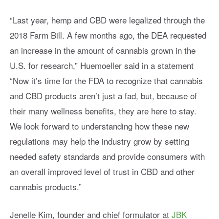
“Last year, hemp and CBD were legalized through the
2018 Farm Bill. A few months ago, the DEA requested
an increase in the amount of cannabis grown in the
U.S. for research,” Huemoeller said in a statement
“Now it’s time for the FDA to recognize that cannabis
and CBD products aren’t just a fad, but, because of
their many wellness benefits, they are here to stay.
We look forward to understanding how these new
regulations may help the industry grow by setting
needed safety standards and provide consumers with
an overall improved level of trust in CBD and other
cannabis products.”
Jenelle Kim, founder and chief formulator at
JBK