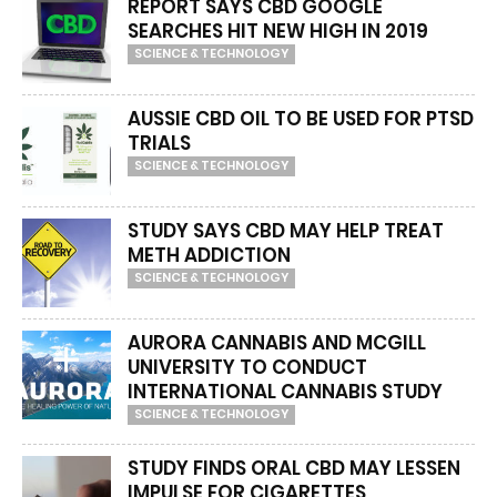
REPORT SAYS CBD GOOGLE
SEARCHES HIT NEW HIGH IN 2019
SCIENCE & TECHNOLOGY
AUSSIE CBD OIL TO BE USED FOR PTSD
TRIALS
SCIENCE & TECHNOLOGY
STUDY SAYS CBD MAY HELP TREAT
METH ADDICTION
SCIENCE & TECHNOLOGY
AURORA CANNABIS AND MCGILL
UNIVERSITY TO CONDUCT
INTERNATIONAL CANNABIS STUDY
SCIENCE & TECHNOLOGY
STUDY FINDS ORAL CBD MAY LESSEN
IMPULSE FOR CIGARETTES