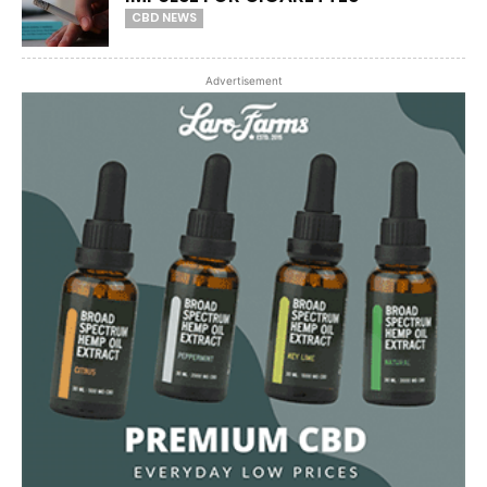
CBD NEWS
Advertisement