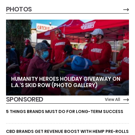
PHOTOS
HUMANITY HEROES HOLIDAY GIVEAWAY ON
L.A.’S SKID ROW (PHOTO GALLERY)
SPONSORED
View All
5 THINGS BRANDS MUST DO FOR LONG-TERM SUCCESS
CBD BRANDS GET REVENUE BOOST WITH HEMP PRE-ROLLS