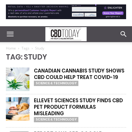
Home
Tags
Study
TAG: STUDY
CANADIAN CANNABIS STUDY SHOWS
CBD COULD HELP TREAT COVID-19
SCIENCE & TECHNOLOGY
ELLEVET SCIENCES STUDY FINDS CBD
PET PRODUCT FORMULAS
MISLEADING
SCIENCE & TECHNOLOGY