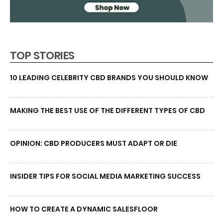
TOP STORIES
10 LEADING CELEBRITY CBD BRANDS YOU SHOULD KNOW
MAKING THE BEST USE OF THE DIFFERENT TYPES OF CBD
OPINION: CBD PRODUCERS MUST ADAPT OR DIE
INSIDER TIPS FOR SOCIAL MEDIA MARKETING SUCCESS
HOW TO CREATE A DYNAMIC SALESFLOOR