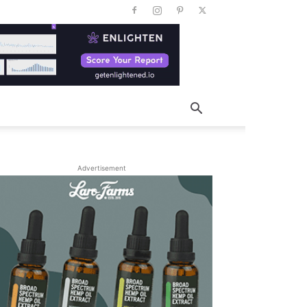
Advertisement