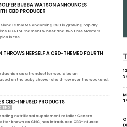
 GOLFER BUBBA WATSON ANNOUNCES
ITH CBD PRODUCER
sional athletes endorsing CBD is growing rapidly.
time PGA tournament winner and two time Masters
n is the...
N THROWS HERSELF A CBD-THEMED FOURTH
1
ardashian as a trendsetter would be an
S
ased on the baby shower she threw over the weekend,
M
T
S CBD-INFUSED PRODUCTS
DISING
Leading nutritional supplement retailer General
O
 better known as GNC, has introduced CBD-infused
D