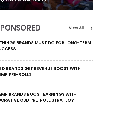
SPONSORED
View All
 THINGS BRANDS MUST DO FOR LONG-TERM
UCCESS
BD BRANDS GET REVENUE BOOST WITH
EMP PRE-ROLLS
EMP BRANDS BOOST EARNINGS WITH
UCRATIVE CBD PRE-ROLL STRATEGY