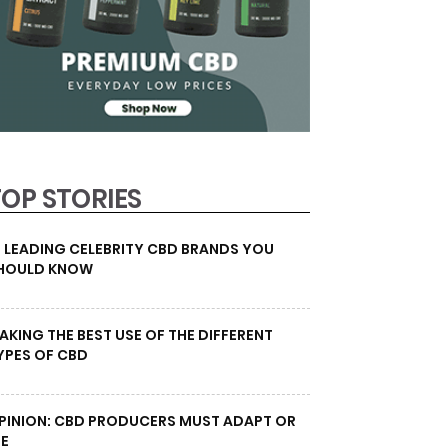
TOP STORIES
0 LEADING CELEBRITY CBD BRANDS YOU
HOULD KNOW
AKING THE BEST USE OF THE DIFFERENT
YPES OF CBD
PINION: CBD PRODUCERS MUST ADAPT OR
IE