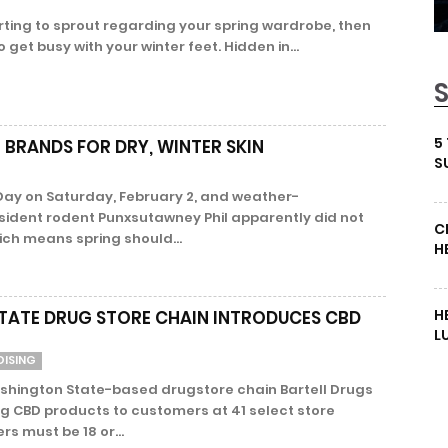
rting to sprout regarding your spring wardrobe, then
o get busy with your winter feet. Hidden in...
5
 BRANDS FOR DRY, WINTER SKIN
S
ay on Saturday, February 2, and weather-
sident rodent Punxsutawney Phil apparently did not
C
ich means spring should...
H
H
ATE DRUG STORE CHAIN INTRODUCES CBD
L
DISING
shington State-based drugstore chain Bartell Drugs
ng CBD products to customers at 41 select store
s must be 18 or...