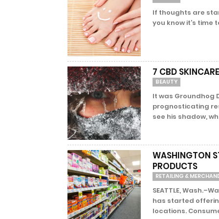
If thoughts are sta
you know it’s time t
7 CBD SKINCARE
BEAUTY
It was Groundhog D
prognosticating re
see his shadow, wh
WASHINGTON ST
PRODUCTS
RETAILING & MERCHAN
SEATTLE, Wash.–Wa
has started offeri
locations. Consumer