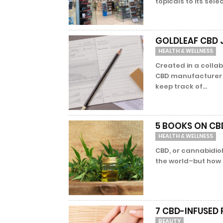
topicals to its sele
GOLDLEAF CBD 
HEALTH & WELLNESS
Created in a colla
CBD manufacturer R
keep track of...
5 BOOKS ON CBD
HEALTH & WELLNESS
CBD, or cannabidiol
the world–but how d
7 CBD-INFUSED
BEAUTY