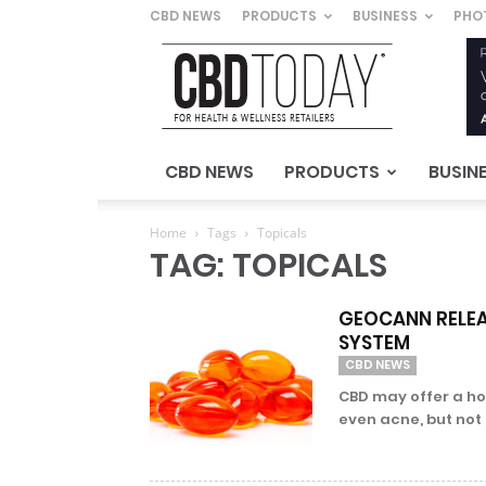
CBD NEWS
PRODUCTS
BUSINESS
PHO
CBD
Today
–
For
Health
&
CBD NEWS
PRODUCTS
BUSIN
Wellness
Retailers
Home
Tags
Topicals
TAG: TOPICALS
GEOCANN RELEA
SYSTEM
CBD NEWS
CBD may offer a hos
even acne, but not