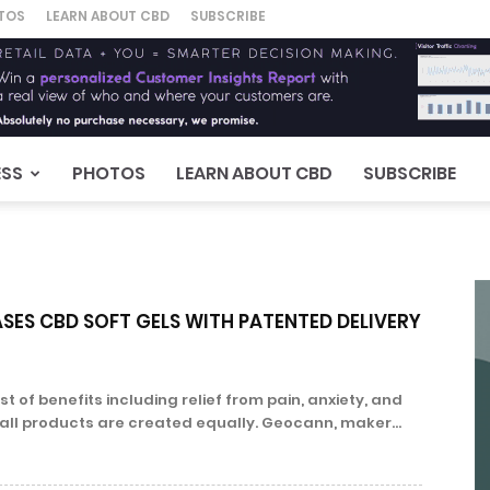
TOS
LEARN ABOUT CBD
SUBSCRIBE
ESS
PHOTOS
LEARN ABOUT CBD
SUBSCRIBE
SES CBD SOFT GELS WITH PATENTED DELIVERY
t of benefits including relief from pain, anxiety, and
 all products are created equally. Geocann, maker...