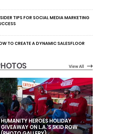
NSIDER TIPS FOR SOCIAL MEDIA MARKETING
UCCESS
OW TO CREATE A DYNAMIC SALESFLOOR
PHOTOS
View All
HUMANITY HEROES HOLIDAY
GIVEAWAY ON L.A.’S SKID ROW
(PHOTO GALLERY)