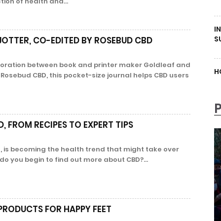
ction of health and...
I
S
JOTTER, CO-EDITED BY ROSEBUD CBD
boration between book and printer maker Goldleaf and
H
osebud CBD, this pocket-size journal helps CBD users
, FROM RECIPES TO EXPERT TIPS
, is becoming the health trend that might take over
o you begin to find out more about CBD?...
 PRODUCTS FOR HAPPY FEET