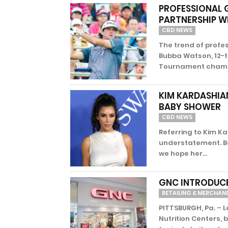
PROFESSIONAL
PARTNERSHIP W
CBD NEWS
The trend of profes
Bubba Watson, 12-
Tournament champio
KIM KARDASHIA
BABY SHOWER
CBD NEWS
Referring to Kim K
understatement. B
we hope her...
GNC INTRODUCE
RETAILING & MERCHAN
PITTSBURGH, Pa. – 
Nutrition Centers,