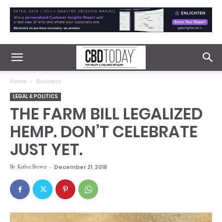
Home
Business
LEGAL & POLITICS
THE FARM BILL LEGALIZED
HEMP. DON’T CELEBRATE
JUST YET.
By
Kathee Brewer
-
December 21, 2018