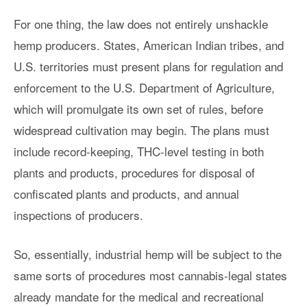
For one thing, the law does not entirely unshackle
hemp producers. States, American Indian tribes, and
U.S. territories must present plans for regulation and
enforcement to the U.S. Department of Agriculture,
which will promulgate its own set of rules, before
widespread cultivation may begin. The plans must
include record-keeping, THC-level testing in both
plants and products, procedures for disposal of
confiscated plants and products, and annual
inspections of producers.
So, essentially, industrial hemp will be subject to the
same sorts of procedures most cannabis-legal states
already mandate for the medical and recreational