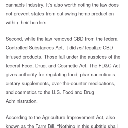
cannabis industry. It’s also worth noting the law does
not prevent states from outlawing hemp production
within their borders.
Second, while the law removed CBD from the federal
Controlled Substances Act, it did
legalize CBD-
not
infused products. Those fall under the auspices of the
federal Food, Drug, and Cosmetic Act. The FD&C Act
gives authority for regulating food, pharmaceuticals,
dietary supplements, over-the-counter medications,
and cosmetics to the U.S. Food and Drug
Administration.
According to the Agriculture Improvement Act, also
known as the Farm Bill, “Nothing in this subtitle shall