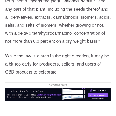
term ‘hemp’ means the plant
and
Cannabis sativa L.
any part of that plant, including the seeds thereof and
all derivatives, extracts, cannabinoids, isomers, acids,
salts, and salts of isomers, whether growing or not,
with a delta-9 tetrahydrocannabinol concentration of
not more than 0.3 percent on a dry weight basis.”
While the law is a step in the right direction, it may be
a bit too early for producers, sellers, and users of
CBD products to celebrate.
Advertisement