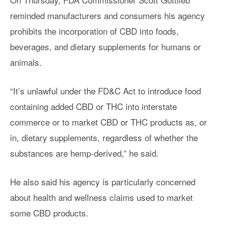
reminded manufacturers and consumers his agency
prohibits the incorporation of CBD into foods,
beverages, and dietary supplements for humans or
animals.
“It’s unlawful under the FD&C Act to introduce food
containing added CBD or THC into interstate
commerce or to market CBD or THC products as, or
in, dietary supplements, regardless of whether the
substances are hemp-derived,” he said.
He also said his agency is particularly concerned
about health and wellness claims used to market
some CBD products.