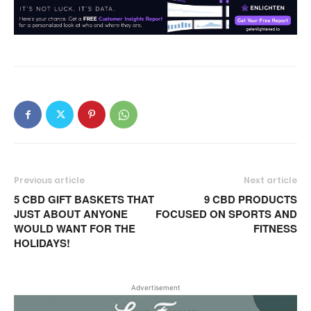
Previous article
Next article
5 CBD GIFT BASKETS THAT
9 CBD PRODUCTS
JUST ABOUT ANYONE
FOCUSED ON SPORTS AND
WOULD WANT FOR THE
FITNESS
HOLIDAYS!
Advertisement