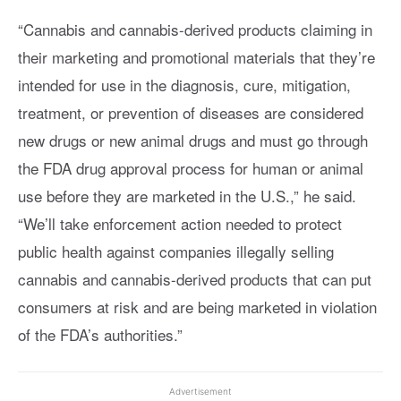
“Cannabis and cannabis-derived products claiming in
their marketing and promotional materials that they’re
intended for use in the diagnosis, cure, mitigation,
treatment, or prevention of diseases are considered
new drugs or new animal drugs and must go through
the FDA drug approval process for human or animal
use before they are marketed in the U.S.,” he said.
“We’ll take enforcement action needed to protect
public health against companies illegally selling
cannabis and cannabis-derived products that can put
consumers at risk and are being marketed in violation
of the FDA’s authorities.”
Advertisement