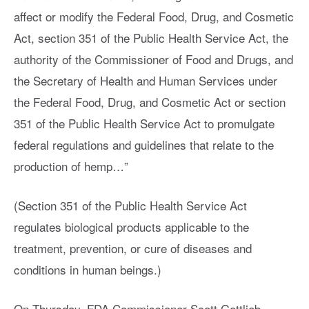
affect or modify the Federal Food, Drug, and Cosmetic
Act, section 351 of the Public Health Service Act, the
authority of the Commissioner of Food and Drugs, and
the Secretary of Health and Human Services under
the Federal Food, Drug, and Cosmetic Act or section
351 of the Public Health Service Act to promulgate
federal regulations and guidelines that relate to the
production of hemp…”
(Section 351 of the Public Health Service Act
regulates biological products applicable to the
treatment, prevention, or cure of diseases and
conditions in human beings.)
On Thursday, FDA Commissioner Scott Gottlieb