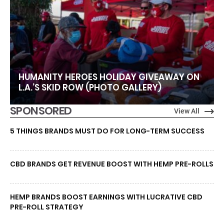
HUMANITY HEROES HOLIDAY GIVEAWAY ON
L.A.’S SKID ROW (PHOTO GALLERY)
SPONSORED
View All
5 THINGS BRANDS MUST DO FOR LONG-TERM SUCCESS
CBD BRANDS GET REVENUE BOOST WITH HEMP PRE-ROLLS
HEMP BRANDS BOOST EARNINGS WITH LUCRATIVE CBD
PRE-ROLL STRATEGY