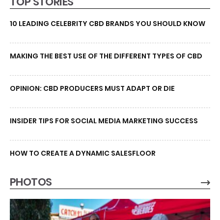
TOP STORIES
10 LEADING CELEBRITY CBD BRANDS YOU SHOULD KNOW
MAKING THE BEST USE OF THE DIFFERENT TYPES OF CBD
OPINION: CBD PRODUCERS MUST ADAPT OR DIE
INSIDER TIPS FOR SOCIAL MEDIA MARKETING SUCCESS
HOW TO CREATE A DYNAMIC SALESFLOOR
PHOTOS