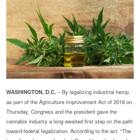
– By legalizing industrial hemp
WASHINGTON, D.C.
as part of the Agriculture Improvement Act of 2018 on
Thursday, Congress and the president gave the
cannabis industry a long-awaited first step on the path
toward federal legalization. According to the act, “The