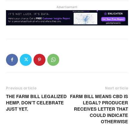
Advertisement
Previous article
Next article
THE FARM BILL LEGALIZED
FARM BILL MEANS CBD IS
HEMP. DON’T CELEBRATE
LEGAL? PRODUCER
JUST YET.
RECEIVES LETTER THAT
COULD INDICATE
OTHERWISE