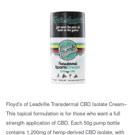
Floyd’s of Leadville Transdermal CBD Isolate Cream–
This topical formulation is for those who want a full
strength application of CBD. Each 50g pump bottle
contains 1,200mg of hemp-derived CBD isolate, with