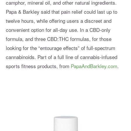
camphor, mineral oil, and other natural ingredients.
Papa & Barkley said that pain relief could last up to
twelve hours, while offering users a discreet and
convenient option for all-day use. In a CBD-only
formula, and three CBD:THC formulas, for those
looking for the “entourage effects” of full-spectrum
cannabinoids. Part of a full line of cannabis-infused
sports fitness products, from
PapaAndBarkley.com
.