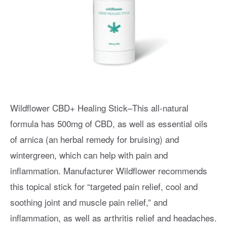
Wildflower CBD+ Healing Stick–This all-natural
formula has 500mg of CBD, as well as essential oils
of arnica (an herbal remedy for bruising) and
wintergreen, which can help with pain and
inflammation. Manufacturer Wildflower recommends
this topical stick for “targeted pain relief, cool and
soothing joint and muscle pain relief,” and
inflammation, as well as arthritis relief and headaches.