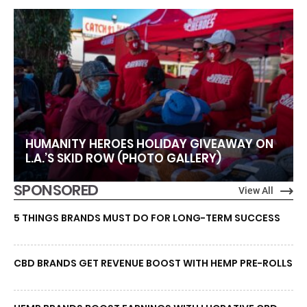
HUMANITY HEROES HOLIDAY GIVEAWAY ON
L.A.’S SKID ROW (PHOTO GALLERY)
SPONSORED
View All
5 THINGS BRANDS MUST DO FOR LONG-TERM SUCCESS
CBD BRANDS GET REVENUE BOOST WITH HEMP PRE-ROLLS