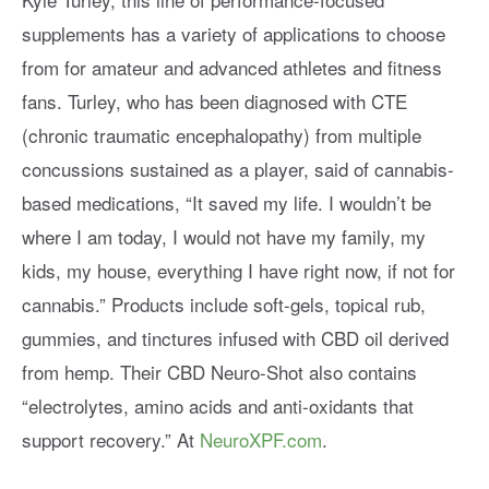
supplements has a variety of applications to choose
from for amateur and advanced athletes and fitness
fans. Turley, who has been diagnosed with CTE
(chronic traumatic encephalopathy) from multiple
concussions sustained as a player, said of cannabis-
based medications, “It saved my life. I wouldn’t be
where I am today, I would not have my family, my
kids, my house, everything I have right now, if not for
cannabis.” Products include soft-gels, topical rub,
gummies, and tinctures infused with CBD oil derived
from hemp. Their CBD Neuro-Shot also contains
“electrolytes, amino acids and anti-oxidants that
support recovery.” At
NeuroXPF.com
.