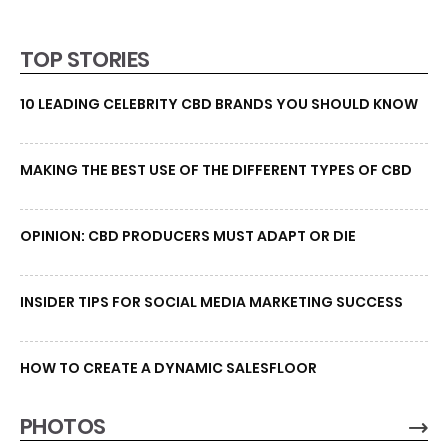
TOP STORIES
10 LEADING CELEBRITY CBD BRANDS YOU SHOULD KNOW
MAKING THE BEST USE OF THE DIFFERENT TYPES OF CBD
OPINION: CBD PRODUCERS MUST ADAPT OR DIE
INSIDER TIPS FOR SOCIAL MEDIA MARKETING SUCCESS
HOW TO CREATE A DYNAMIC SALESFLOOR
PHOTOS