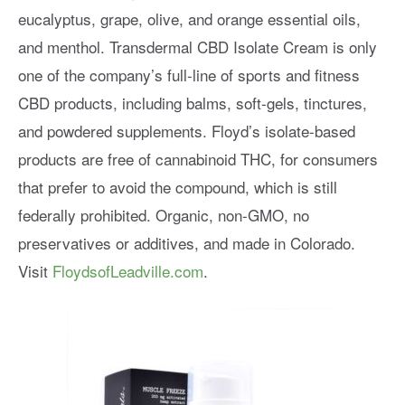
eucalyptus, grape, olive, and orange essential oils,
and menthol. Transdermal CBD Isolate Cream is only
one of the company’s full-line of sports and fitness
CBD products, including balms, soft-gels, tinctures,
and powdered supplements. Floyd’s isolate-based
products are free of cannabinoid THC, for consumers
that prefer to avoid the compound, which is still
federally prohibited. Organic, non-GMO, no
preservatives or additives, and made in Colorado.
Visit
FloydsofLeadville.com
.