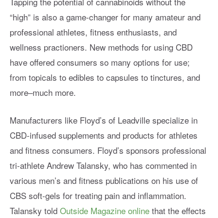
Tapping the potential of cannabinoids without the
“high” is also a game-changer for many amateur and
professional athletes, fitness enthusiasts, and
wellness practioners. New methods for using CBD
have offered consumers so many options for use;
from topicals to edibles to capsules to tinctures, and
more–much more.
Manufacturers like Floyd’s of Leadville specialize in
CBD-infused supplements and products for athletes
and fitness consumers. Floyd’s sponsors professional
tri-athlete Andrew Talansky, who has commented in
various men’s and fitness publications on his use of
CBS soft-gels for treating pain and inflammation.
Talansky told
Outside Magazine online
that the effects