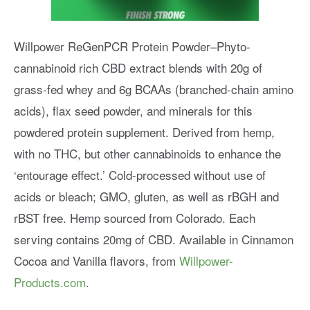
Willpower ReGenPCR Protein Powder–Phyto-
cannabinoid rich CBD extract blends with 20g of
grass-fed whey and 6g BCAAs (branched-chain amino
acids), flax seed powder, and minerals for this
powdered protein supplement. Derived from hemp,
with no THC, but other cannabinoids to enhance the
‘entourage effect.’ Cold-processed without use of
acids or bleach; GMO, gluten, as well as rBGH and
rBST free. Hemp sourced from Colorado. Each
serving contains 20mg of CBD. Available in Cinnamon
Cocoa and Vanilla flavors, from
Willpower-
Products.com
.