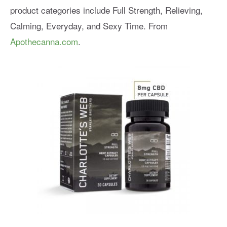
product categories include Full Strength, Relieving,
Calming, Everyday, and Sexy Time. From
Apothecanna.com
.