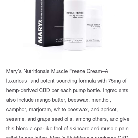
Mary’s Nutritionals Muscle Freeze Cream–A
luxurious- and potent-sounding formula with 75mg of
hemp-derived CBD per each pump bottle. Ingredients
also include mango butter, beeswax, menthol,
camphor, marjoram, white beeswax, and apricot,
sesame, and grape seed oils, among others, and give
this blend a spa-like feel of skincare and muscle pain
relief in one lotion. Mary’s Nutritionals produces CBD-