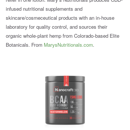
infused nutritional supplements and
skincare/cosmeceutical products with an in-house
laboratory for quality control, and sources their
organic whole-plant hemp from Colorado-based Elite
Botanicals. From
MarysNutritionals.com
.