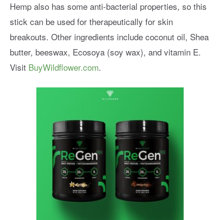
Hemp also has some anti-bacterial properties, so this
stick can be used for therapeutically for skin
breakouts. Other ingredients include coconut oil, Shea
butter, beeswax, Ecosoya (soy wax), and vitamin E.
Visit
BuyWildflower.com
.