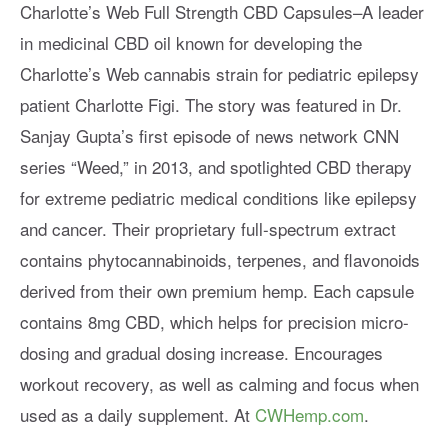
Charlotte’s Web Full Strength CBD Capsules–A leader
in medicinal CBD oil known for developing the
Charlotte’s Web cannabis strain for pediatric epilepsy
patient Charlotte Figi. The story was featured in Dr.
Sanjay Gupta’s first episode of news network CNN
series “Weed,” in 2013, and spotlighted CBD therapy
for extreme pediatric medical conditions like epilepsy
and cancer. Their proprietary full-spectrum extract
contains phytocannabinoids, terpenes, and flavonoids
derived from their own premium hemp. Each capsule
contains 8mg CBD, which helps for precision micro-
dosing and gradual dosing increase. Encourages
workout recovery, as well as calming and focus when
used as a daily supplement. At
CWHemp.com
.