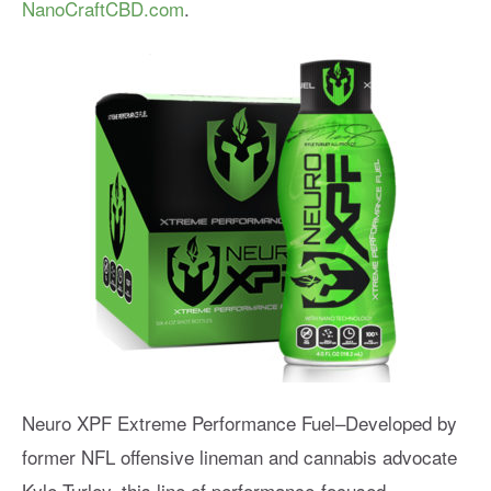
NanoCraftCBD.com
.
Neuro XPF Extreme Performance Fuel–Developed by
former NFL offensive lineman and cannabis advocate
Kyle Turley, this line of performance-focused