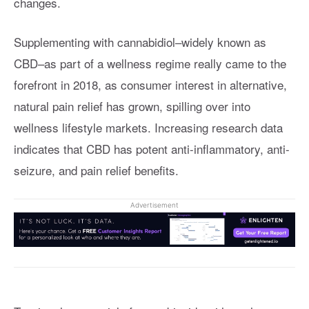
changes.
Supplementing with cannabidiol–widely known as
CBD–as part of a wellness regime really came to the
forefront in 2018, as consumer interest in alternative,
natural pain relief has grown, spilling over into
wellness lifestyle markets. Increasing research data
indicates that CBD has potent anti-inflammatory, anti-
seizure, and pain relief benefits.
Advertisement