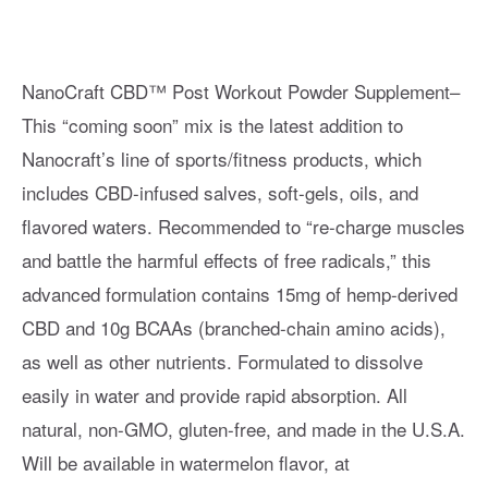
NanoCraft CBD™ Post Workout Powder Supplement–
This “coming soon” mix is the latest addition to
Nanocraft’s line of sports/fitness products, which
includes CBD-infused salves, soft-gels, oils, and
flavored waters. Recommended to “re-charge muscles
and battle the harmful effects of free radicals,” this
advanced formulation contains 15mg of hemp-derived
CBD and 10g BCAAs (branched-chain amino acids),
as well as other nutrients. Formulated to dissolve
easily in water and provide rapid absorption. All
natural, non-GMO, gluten-free, and made in the U.S.A.
Will be available in watermelon flavor, at