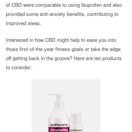
of CBD were comparable to using ibuprofen and also
provided some anti-anxiety benefits, contributing to
improved sleep.
Interested in how CBD might help to ease you into
those first-of-the-year fitness goals or take the edge
off getting back in the groove? Here are ten products
to consider: