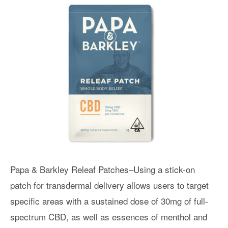
Papa & Barkley Releaf Patches–Using a stick-on
patch for transdermal delivery allows users to target
specific areas with a sustained dose of 30mg of full-
spectrum CBD, as well as essences of menthol and