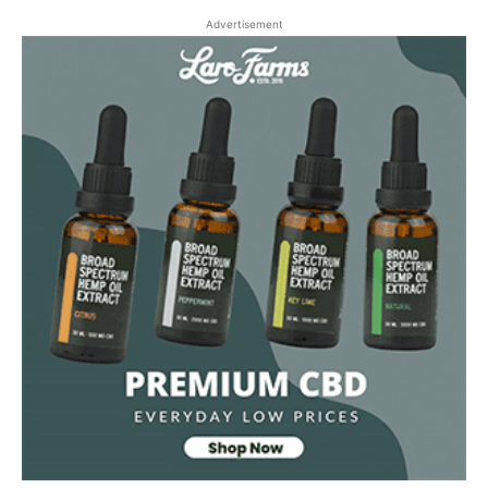
Advertisement