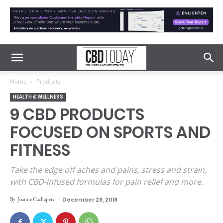
Home
Products
HEALTH & WELLNESS
9 CBD PRODUCTS
FOCUSED ON SPORTS AND
FITNESS
Take the edge off aches and pains, stress and strain,
with CBD-infused formulas for pain relief and more.
By
Joanne Cachapero
-
December 28, 2018