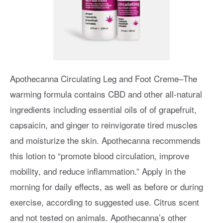
Apothecanna Circulating Leg and Foot Creme–The
warming formula contains CBD and other all-natural
ingredients including essential oils of of grapefruit,
capsaicin, and ginger to reinvigorate tired muscles
and moisturize the skin. Apothecanna recommends
this lotion to “promote blood circulation, improve
mobility, and reduce inflammation.” Apply in the
morning for daily effects, as well as before or during
exercise, according to suggested use. Citrus scent
and not tested on animals. Apothecanna’s other