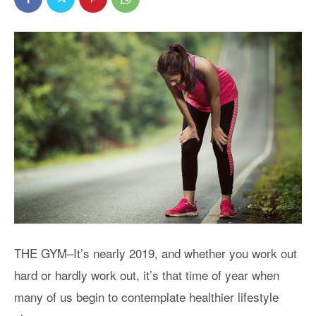
THE GYM–It’s nearly 2019, and whether you work out
hard or hardly work out, it’s that time of year when
many of us begin to contemplate healthier lifestyle