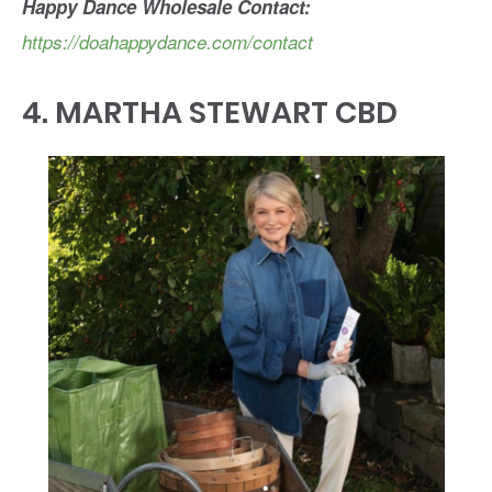
Happy Dance
Wholesale Contact:
https://doahappydance.com/contact
4.
MARTHA STEWART CBD