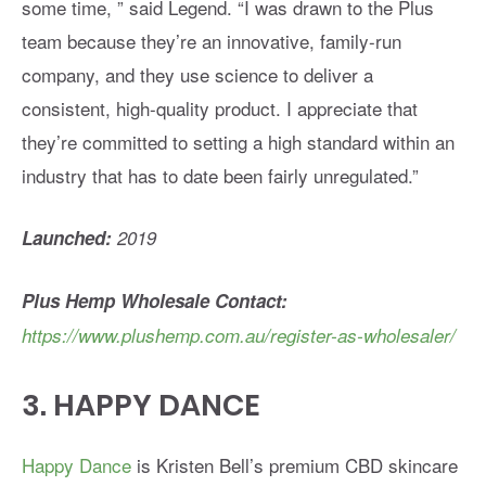
some time, ” said Legend. “I was drawn to the Plus
team because they’re an innovative, family-run
company, and they use science to deliver a
consistent, high-quality product. I appreciate that
they’re committed to setting a high standard within an
industry that has to date been fairly unregulated.”
Launched:
2019
Plus Hemp Wholesale Contact:
https://www.plushemp.com.au/register-as-wholesaler/
3.
HAPPY DANCE
Happy Dance
is Kristen Bell’s premium CBD skincare