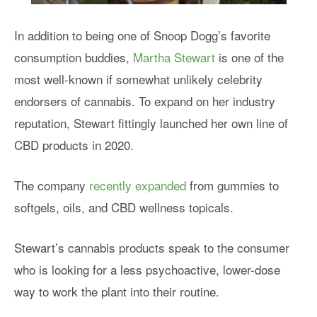
In addition to being one of Snoop Dogg’s favorite
consumption buddies,
Martha Stewart
is one of the
most well-known if somewhat unlikely celebrity
endorsers of cannabis. To expand on her industry
reputation, Stewart fittingly launched her own line of
CBD products in 2020.
The company
recently expanded
from gummies to
softgels, oils, and CBD wellness topicals.
Stewart’s cannabis products speak to the consumer
who is looking for a less psychoactive, lower-dose
way to work the plant into their routine.