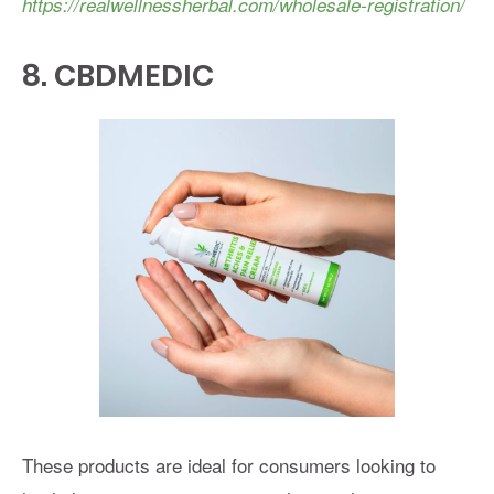
https://realwellnessherbal.com/wholesale-registration/
8.
CBDMEDIC
These products are ideal for consumers looking to