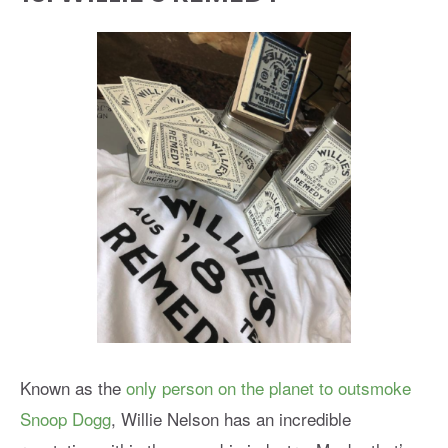
Known as the
only person on the planet to outsmoke
Snoop Dogg
, Willie Nelson has an incredible