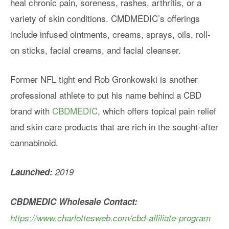
heal chronic pain, soreness, rashes, arthritis, or a
variety of skin conditions. CMDMEDIC’s offerings
include infused ointments, creams, sprays, oils, roll-
on sticks, facial creams, and facial cleanser.
Former NFL tight end Rob Gronkowski is another
professional athlete to put his name behind a CBD
brand with
CBDMEDIC
, which offers topical pain relief
and skin care products that are rich in the sought-after
cannabinoid.
Launched:
2019
CBDMEDIC
Wholesale Contact:
https://www.charlottesweb.com/cbd-affiliate-program