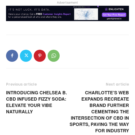
Advertisement
Previous article
Next article
INTRODUCING CHELSEA B.
CHARLOTTE’S WEB
CBD INFUSED FIZZY SODA:
EXPANDS RECREATE
ELEVATE YOUR VIBE
BRAND FURTHER
NATURALLY
CEMENTING THE
INTERSECTION OF CBD IN
SPORTS, PAVING THE WAY
FOR INDUSTRY