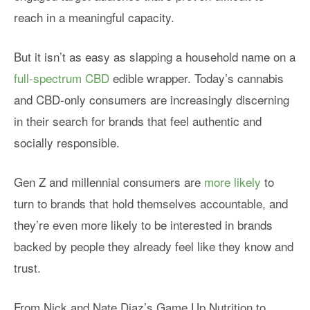
reach in a meaningful capacity.
But it isn’t as easy as slapping a household name on a
full-spectrum CBD
edible wrapper. Today’s cannabis
and CBD-only consumers are increasingly discerning
in their search for brands that feel authentic and
socially responsible.
Gen Z and millennial consumers are
more likely
to
turn to brands that hold themselves accountable, and
they’re even more likely to be interested in brands
backed by people they already feel like they know and
trust.
From Nick and Nate Diaz’s Game Up Nutrition to