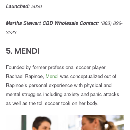
Launched:
2020
Martha Stewart CBD Wholesale Contact:
(883) 826-
3223
5.
MENDI
Founded by former professional soccer player
Rachael Rapinoe,
Mendi
was conceptualized out of
Rapinoe’s personal experience with physical and
mental struggles including anxiety and panic attacks
as well as the toll soccer took on her body.