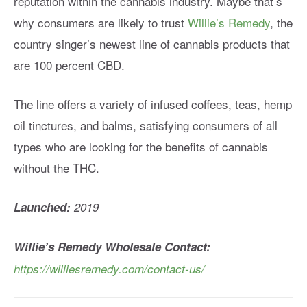
reputation within the cannabis industry. Maybe that’s
why consumers are likely to trust
Willie’s Remedy
, the
country singer’s newest line of cannabis products that
are 100 percent CBD.
The line offers a variety of infused coffees, teas, hemp
oil tinctures, and balms, satisfying consumers of all
types who are looking for the benefits of cannabis
without the THC.
Launched:
2019
Willie’s Remedy Wholesale Contact:
https://williesremedy.com/contact-us/