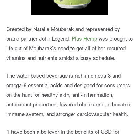
Created by Natalie Moubarak and represented by
brand partner John Legend,
Plus Hemp
was brought to
life out of Moubarak’s need to get all of her required
vitamins and nutrients amidst a busy schedule.
The water-based beverage is rich in omega-3 and
omega-6 essential acids and designed for consumers
on the hunt for healthy skin, anti-inflammation,
antioxidant properties, lowered cholesterol, a boosted
immune system, and stronger cardiovascular health.
“I have been a believer in the benefits of CBD for