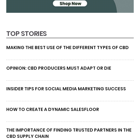
TOP STORIES
MAKING THE BEST USE OF THE DIFFERENT TYPES OF CBD
OPINION: CBD PRODUCERS MUST ADAPT OR DIE
INSIDER TIPS FOR SOCIAL MEDIA MARKETING SUCCESS
HOW TO CREATE A DYNAMIC SALESFLOOR
THE IMPORTANCE OF FINDING TRUSTED PARTNERS IN THE
CBD SUPPLY CHAIN