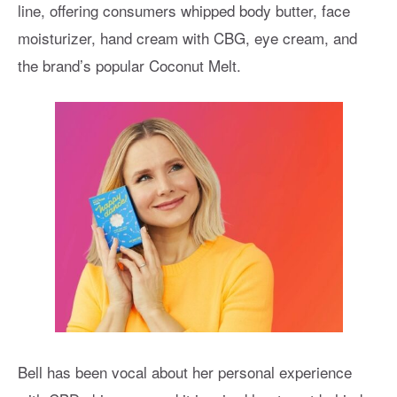
line, offering consumers whipped body butter, face
moisturizer, hand cream with CBG, eye cream, and
the brand’s popular Coconut Melt.
Bell has been vocal about her personal experience