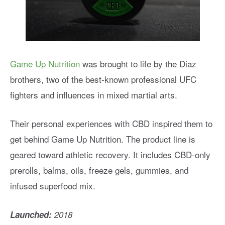
Game Up Nutrition
was brought to life by the Diaz
brothers, two of the best-known professional UFC
fighters and influences in mixed martial arts.
Their personal experiences with CBD inspired them to
get behind Game Up Nutrition. The product line is
geared toward athletic recovery. It includes CBD-only
prerolls, balms, oils, freeze gels, gummies, and
infused superfood mix.
Launched:
2018