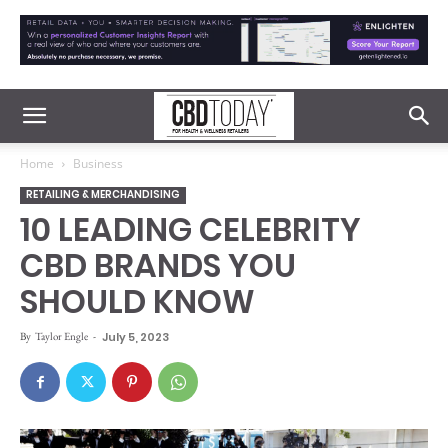
Home
Business
RETAILING & MERCHANDISING
10 LEADING CELEBRITY
CBD BRANDS YOU
SHOULD KNOW
By
Taylor Engle
-
July 5, 2023