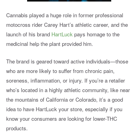
Cannabis played a huge role in former professional
motocross rider Carey Hart’s athletic career, and the
launch of his brand
HartLuck
pays homage to the
medicinal help the plant provided him.
The brand is geared toward active individuals—those
who are more likely to suffer from chronic pain,
soreness, inflammation, or injury. If you’re a retailer
who’s located in a highly athletic community, like near
the mountains of California or Colorado, it’s a good
idea to have HartLuck your store, especially if you
know your consumers are looking for lower-THC
products.