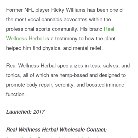
Former NFL player Ricky Williams has been one of
the most vocal cannabis advocates within the
professional sports community. His brand
Real
Wellness Herbal
is a testimony to how the plant
helped him find physical and mental relief.
Real Wellness Herbal specializes in teas, salves, and
tonics, all of which are hemp-based and designed to
promote body repair, serenity, and boosted immune
function.
Launched:
2017
Real Wellness Herbal Wholesale Contact: