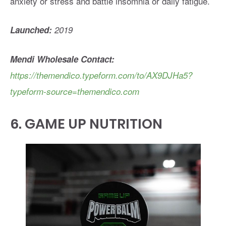
anxiety or stress and battle insomnia or daily fatigue.
Launched:
2019
Mendi Wholesale Contact:
https://themendico.typeform.com/to/AX9DJHa5?
typeform-source=themendico.com
6.
GAME UP NUTRITION