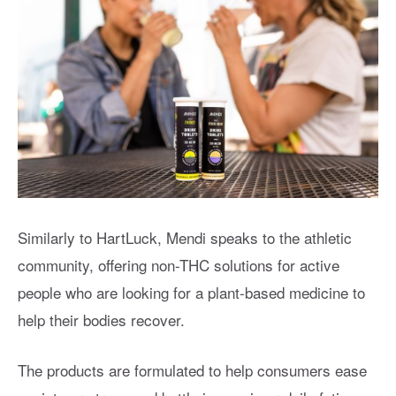
Similarly to HartLuck, Mendi speaks to the athletic
community, offering non-THC solutions for active
people who are looking for a plant-based medicine to
help their bodies recover.
The products are formulated to help consumers ease