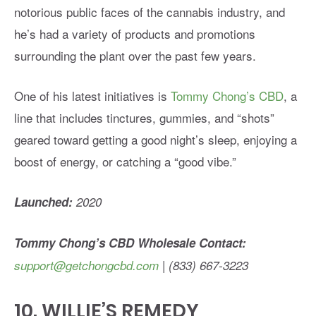
notorious public faces of the cannabis industry, and
he’s had a variety of products and promotions
surrounding the plant over the past few years.
One of his latest initiatives is
Tommy Chong’s CBD
, a
line that includes tinctures, gummies, and “shots”
geared toward getting a good night’s sleep, enjoying a
boost of energy, or catching a “good vibe.”
Launched:
2020
Tommy Chong’s CBD Wholesale Contact:
support@getchongcbd.com
| (833) 667-3223
10.
WILLIE’S REMEDY