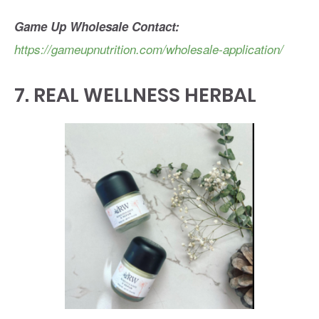
Game Up Wholesale Contact:
https://gameupnutrition.com/wholesale-application/
7.
REAL WELLNESS HERBAL