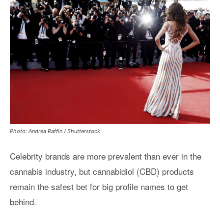
Photo: Andrea Raffin / Shutterstock
Celebrity brands are more prevalent than ever in the
cannabis industry, but cannabidiol (CBD) products
remain the safest bet for big profile names to get
behind.