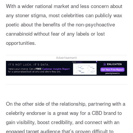
With a wider national market and less concern about
any stoner stigma, most celebrities can publicly wax
poetic about the benefits of the non-psychoactive
cannabinoid without fear of any labels or lost
opportunities.
Advertisement
On the other side of the relationship, partnering with a
celebrity endorser is a great way for a CBD brand to
gain visibility, boost credibility, and connect with an
engaged target audience that’s proven difficult to