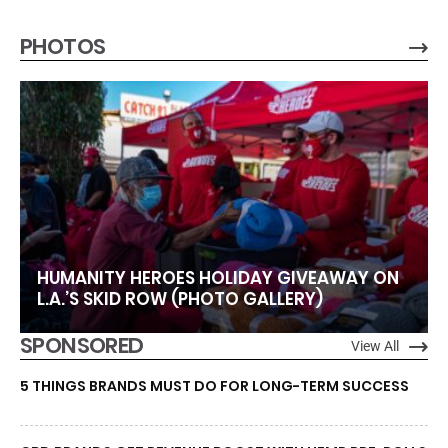
PHOTOS
HUMANITY HEROES HOLIDAY GIVEAWAY ON
L.A.’S SKID ROW (PHOTO GALLERY)
SPONSORED
View All
5 THINGS BRANDS MUST DO FOR LONG-TERM SUCCESS