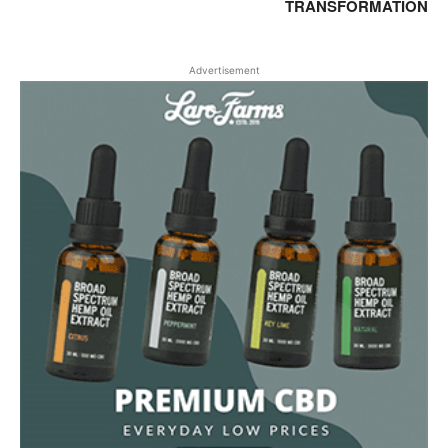
TRANSFORMATION
Advertisement