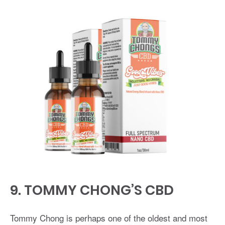
9.
TOMMY CHONG’S CBD
Tommy Chong is perhaps one of the oldest and most