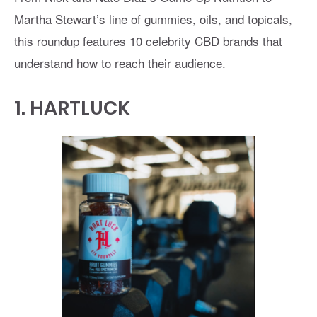
Martha Stewart’s line of gummies, oils, and topicals,
this roundup features 10 celebrity CBD brands that
understand how to reach their audience.
1.
HARTLUCK