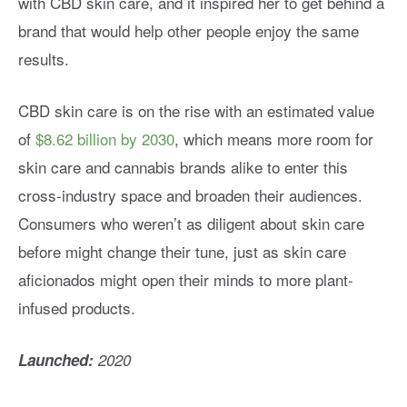
with CBD skin care, and it inspired her to get behind a
brand that would help other people enjoy the same
results.
CBD skin care is on the rise with an estimated value
of
$8.62 billion by 2030
, which means more room for
skin care and cannabis brands alike to enter this
cross-industry space and broaden their audiences.
Consumers who weren’t as diligent about skin care
before might change their tune, just as skin care
aficionados might open their minds to more plant-
infused products.
Launched:
2020