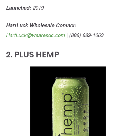
Launched:
2019
HartLuck Wholesale Contact:
HartLuck@wearesdc.com
| (888) 889-1063
2.
PLUS HEMP