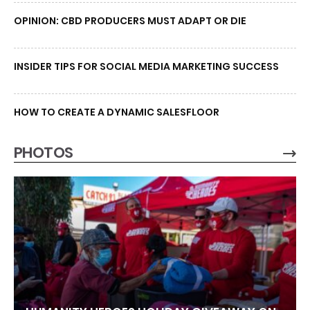
OPINION: CBD PRODUCERS MUST ADAPT OR DIE
INSIDER TIPS FOR SOCIAL MEDIA MARKETING SUCCESS
HOW TO CREATE A DYNAMIC SALESFLOOR
PHOTOS