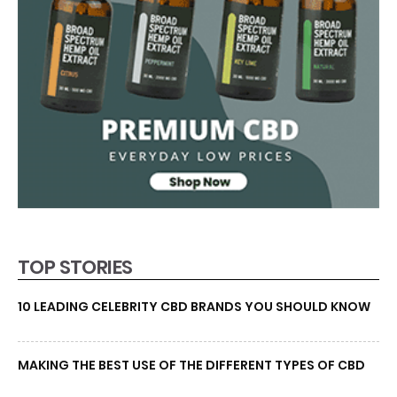
TOP STORIES
10 LEADING CELEBRITY CBD BRANDS YOU SHOULD KNOW
MAKING THE BEST USE OF THE DIFFERENT TYPES OF CBD