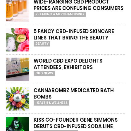
WIDE-RANGING CBD PRODUCT
PRICES ARE CONFUSING CONSUMERS
RETAILING & MERCHANDISING
5 FANCY CBD-INFUSED SKINCARE
LINES THAT BRING THE BEAUTY
BEAUTY
WORLD CBD EXPO DELIGHTS
ATTENDEES, EXHIBITORS
CBD NEWS
CANNABOMBZ MEDICATED BATH
BOMBS
HEALTH & WELLNESS
KISS CO-FOUNDER GENE SIMMONS
DEBUTS CBD-INFUSED SODA LINE