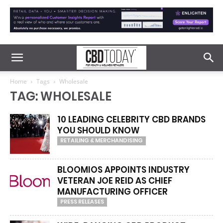
Home
Tags
Wholesale
TAG: WHOLESALE
10 LEADING CELEBRITY CBD BRANDS
YOU SHOULD KNOW
RETAILING & MERCHANDISING
BLOOMIOS APPOINTS INDUSTRY
VETERAN JOE REID AS CHIEF
MANUFACTURING OFFICER
PRESS RELEASES