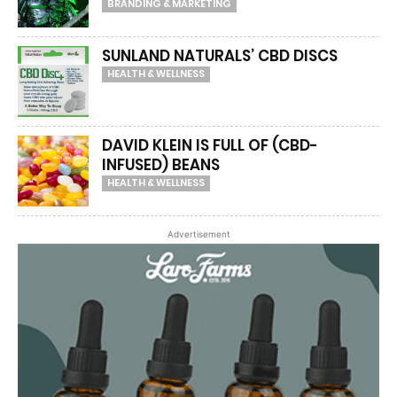
BRANDING & MARKETING
SUNLAND NATURALS’ CBD DISCS
HEALTH & WELLNESS
DAVID KLEIN IS FULL OF (CBD-
INFUSED) BEANS
HEALTH & WELLNESS
Advertisement