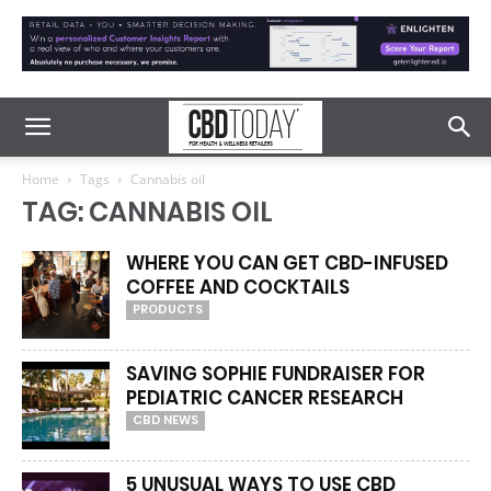
Home
Tags
Cannabis oil
TAG: CANNABIS OIL
WHERE YOU CAN GET CBD-INFUSED
COFFEE AND COCKTAILS
PRODUCTS
SAVING SOPHIE FUNDRAISER FOR
PEDIATRIC CANCER RESEARCH
CBD NEWS
5 UNUSUAL WAYS TO USE CBD