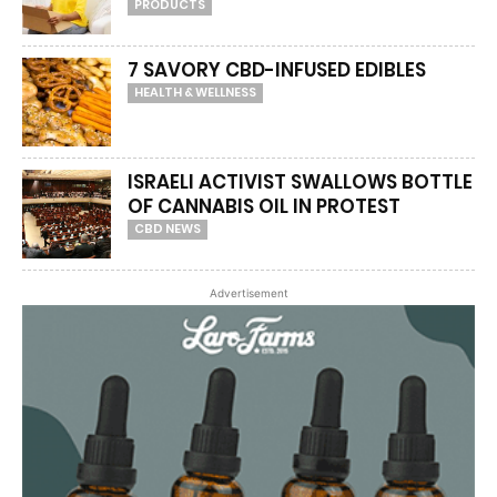
PRODUCTS
7 SAVORY CBD-INFUSED EDIBLES
HEALTH & WELLNESS
ISRAELI ACTIVIST SWALLOWS BOTTLE
OF CANNABIS OIL IN PROTEST
CBD NEWS
Advertisement