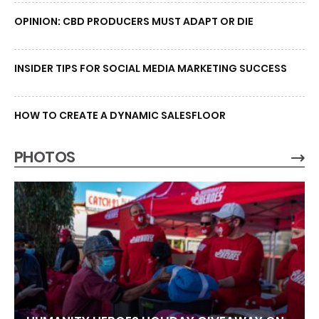
OPINION: CBD PRODUCERS MUST ADAPT OR DIE
INSIDER TIPS FOR SOCIAL MEDIA MARKETING SUCCESS
HOW TO CREATE A DYNAMIC SALESFLOOR
PHOTOS