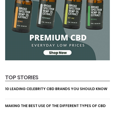
TOP STORIES
10 LEADING CELEBRITY CBD BRANDS YOU SHOULD KNOW
MAKING THE BEST USE OF THE DIFFERENT TYPES OF CBD