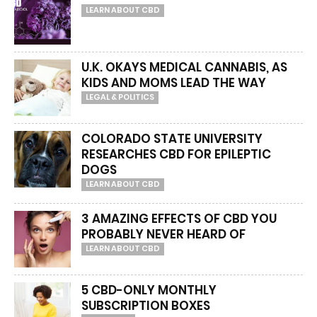
LEARN ABOUT CBD
U.K. OKAYS MEDICAL CANNABIS, AS
KIDS AND MOMS LEAD THE WAY
LEGAL & POLITICS
COLORADO STATE UNIVERSITY
RESEARCHES CBD FOR EPILEPTIC
DOGS
LEARN ABOUT CBD
3 AMAZING EFFECTS OF CBD YOU
PROBABLY NEVER HEARD OF
LEARN ABOUT CBD
5 CBD-ONLY MONTHLY
SUBSCRIPTION BOXES