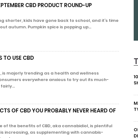
SEPTEMBER CBD PRODUCT ROUND-UP
g shorter, kids have gone back to school, and it’s time
bout autumn. Pumpkin spice is popping up...
S TO USE CBD
, is majorly trending as a health and wellness
1
onsumers everywhere anxious to try out its much-
S
airly...
M
T
ECTS OF CBD YOU PROBABLY NEVER HEARD OF
of the benefits of CBD, aka cannabidiol, is plentiful
O
 is increasing, as supplementing with cannabis-
D