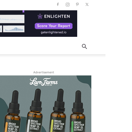
Advertisement