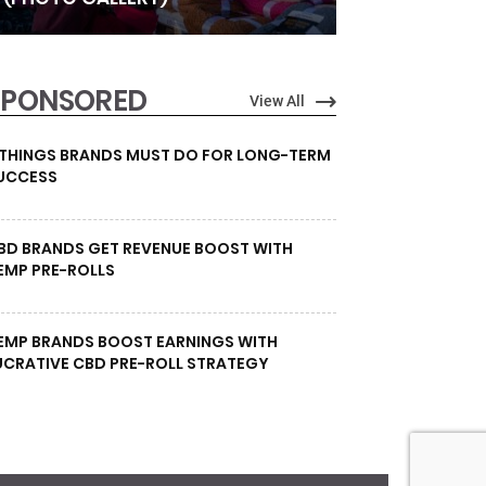
SPONSORED
View All
 THINGS BRANDS MUST DO FOR LONG-TERM
UCCESS
BD BRANDS GET REVENUE BOOST WITH
EMP PRE-ROLLS
EMP BRANDS BOOST EARNINGS WITH
UCRATIVE CBD PRE-ROLL STRATEGY