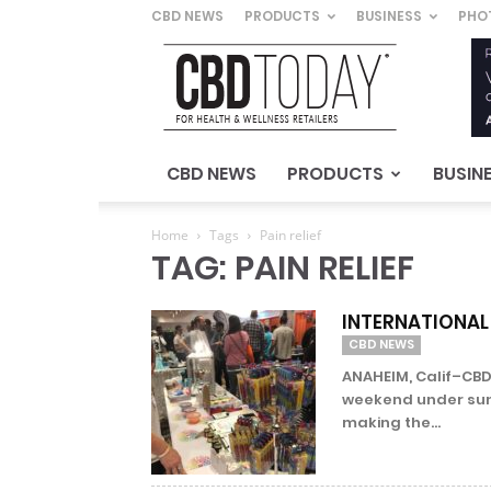
CBD NEWS
PRODUCTS
BUSINESS
PHO
CBD
Today
–
For
Health
&
CBD NEWS
PRODUCTS
BUSIN
Wellness
Retailers
Home
Tags
Pain relief
TAG: PAIN RELIEF
INTERNATIONAL
CBD NEWS
ANAHEIM, Calif–CBD
weekend under sunny
making the...