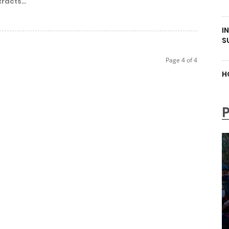
racts...
I
S
Page 4 of 4
H