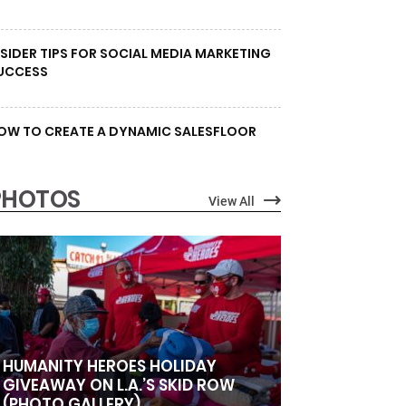
NSIDER TIPS FOR SOCIAL MEDIA MARKETING
UCCESS
OW TO CREATE A DYNAMIC SALESFLOOR
PHOTOS
View All
HUMANITY HEROES HOLIDAY
GIVEAWAY ON L.A.’S SKID ROW
(PHOTO GALLERY)