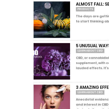
ALMOST FALL: 
PRODUCTS
The days are gettin
to start thinking a
5 UNUSUAL WAY
LEARN ABOUT CBD
CBD, or cannabidiol
supplement, with c
lauded effects. It’s f
3 AMAZING EFF
LEARN ABOUT CBD
Anecdotal evidence 
and interest in CBD