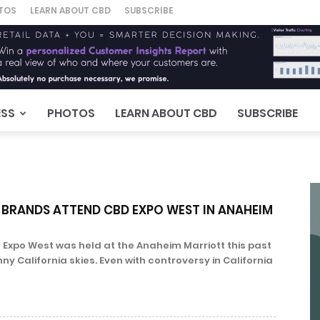
TOS
LEARN ABOUT CBD
SUBSCRIBE
ESS
PHOTOS
LEARN ABOUT CBD
SUBSCRIBE
 BRANDS ATTEND CBD EXPO WEST IN ANAHEIM
 Expo West was held at the Anaheim Marriott this past
 California skies. Even with controversy in California