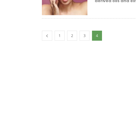
derived oils and ext
1
2
3
4