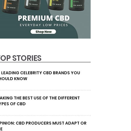
TOP STORIES
0 LEADING CELEBRITY CBD BRANDS YOU
HOULD KNOW
AKING THE BEST USE OF THE DIFFERENT
YPES OF CBD
PINION: CBD PRODUCERS MUST ADAPT OR
IE