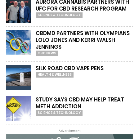
AURORA CANNABIS PARTNERS WITH
UFC FOR CBD RESEARCH PROGRAM
SCIENCE & TECHNOLOGY
CBDMD PARTNERS WITH OLYMPIANS
LOLO JONES AND KERRI WALSH
JENNINGS
CBD NEWS
SILK ROAD CBD VAPE PENS
HEALTH & WELLNESS
STUDY SAYS CBD MAY HELP TREAT
METH ADDICTION
SCIENCE & TECHNOLOGY
Advertisement