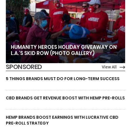
HUMANITY HEROES HOLIDAY GIVEAWAY ON
L.A.’S SKID ROW (PHOTO GALLERY)
SPONSORED
View All
5 THINGS BRANDS MUST DO FOR LONG-TERM SUCCESS
CBD BRANDS GET REVENUE BOOST WITH HEMP PRE-ROLLS
HEMP BRANDS BOOST EARNINGS WITH LUCRATIVE CBD
PRE-ROLL STRATEGY