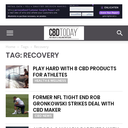
Home
Tags
Recovery
TAG: RECOVERY
PLAY HARD WITH 8 CBD PRODUCTS
FOR ATHLETES
HEALTH & WELLNESS
FORMER NFL TIGHT END ROB
GRONKOWSKI STRIKES DEAL WITH
CBD MAKER
CBD NEWS