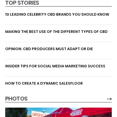
TOP STORIES
10 LEADING CELEBRITY CBD BRANDS YOU SHOULD KNOW
MAKING THE BEST USE OF THE DIFFERENT TYPES OF CBD
OPINION: CBD PRODUCERS MUST ADAPT OR DIE
INSIDER TIPS FOR SOCIAL MEDIA MARKETING SUCCESS
HOW TO CREATE A DYNAMIC SALESFLOOR
PHOTOS