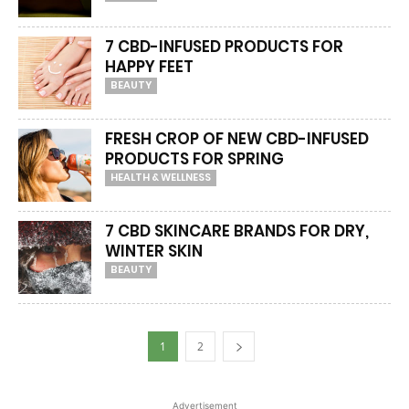
7 CBD-INFUSED PRODUCTS FOR
HAPPY FEET
BEAUTY
FRESH CROP OF NEW CBD-INFUSED
PRODUCTS FOR SPRING
HEALTH & WELLNESS
7 CBD SKINCARE BRANDS FOR DRY,
WINTER SKIN
BEAUTY
1
2
Advertisement