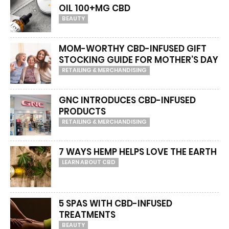
OIL 100+MG CBD
BEAUTY
MOM-WORTHY CBD-INFUSED GIFT
STOCKING GUIDE FOR MOTHER’S DAY
RETAILING & MERCHANDISING
GNC INTRODUCES CBD-INFUSED
PRODUCTS
RETAILING & MERCHANDISING
7 WAYS HEMP HELPS LOVE THE EARTH
LEARN ABOUT CBD
5 SPAS WITH CBD-INFUSED
TREATMENTS
BEAUTY