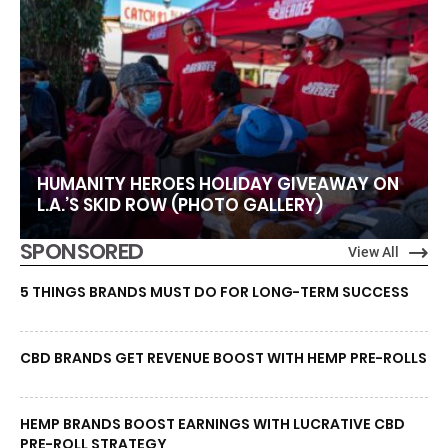
HUMANITY HEROES HOLIDAY GIVEAWAY ON
L.A.’S SKID ROW (PHOTO GALLERY)
SPONSORED
View All
5 THINGS BRANDS MUST DO FOR LONG-TERM SUCCESS
CBD BRANDS GET REVENUE BOOST WITH HEMP PRE-ROLLS
HEMP BRANDS BOOST EARNINGS WITH LUCRATIVE CBD
PRE-ROLL STRATEGY