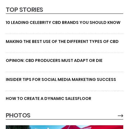
TOP STORIES
10 LEADING CELEBRITY CBD BRANDS YOU SHOULD KNOW
MAKING THE BEST USE OF THE DIFFERENT TYPES OF CBD
OPINION: CBD PRODUCERS MUST ADAPT OR DIE
INSIDER TIPS FOR SOCIAL MEDIA MARKETING SUCCESS
HOW TO CREATE A DYNAMIC SALESFLOOR
PHOTOS