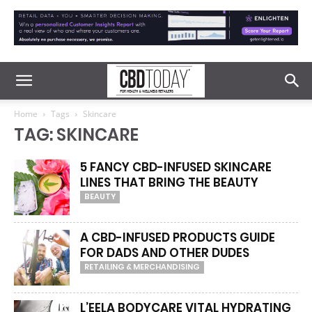
Home
Tags
Skincare
TAG: SKINCARE
5 FANCY CBD-INFUSED SKINCARE
LINES THAT BRING THE BEAUTY
BEAUTY
A CBD-INFUSED PRODUCTS GUIDE
FOR DADS AND OTHER DUDES
RETAILING & MERCHANDISING
L’EELA BODYCARE VITAL HYDRATING